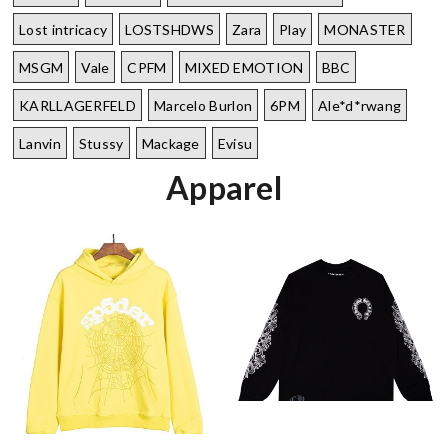
Lost intricacy‌
LOSTSHDWS
Zara
Play
MONASTER
MSGM
Vale
CPFM
MIXED EMOTION
BBC
KARLLAGERFELD
Marcelo Burlon
6PM
Ale*d*rwang
Lanvin
Stussy
Mackage
Evisu
Apparel