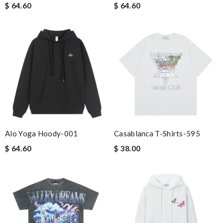
$ 64.60
$ 64.60
Alo Yoga Hoody-001
Casablanca T-Shirts-595
$ 64.60
$ 38.00