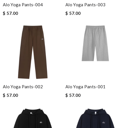
Alo Yoga Pants-004
Alo Yoga Pants-003
$ 57.00
$ 57.00
Alo Yoga Pants-002
Alo Yoga Pants-001
$ 57.00
$ 57.00