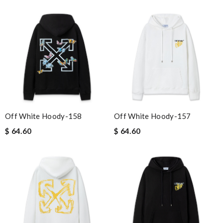
Off White Hoody-158
Off White Hoody-157
$ 64.60
$ 64.60