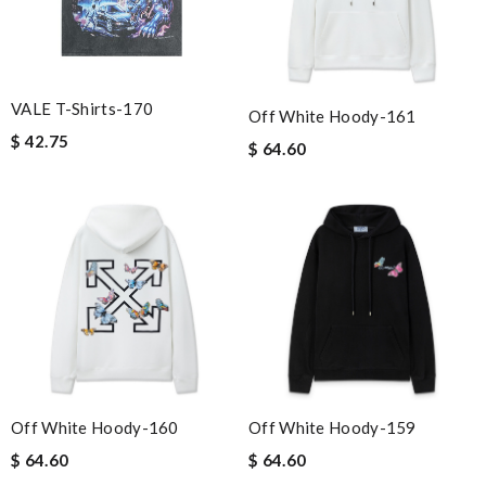
VALE T-Shirts-170
Off White Hoody-161
$ 42.75
$ 64.60
Off White Hoody-160
Off White Hoody-159
$ 64.60
$ 64.60