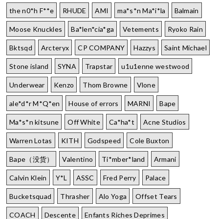
the n0*h F**e
RHUDE
AMI
ma*s*n Ma*i*la
Balmain
Moose Knuckles
Ba*len*cia*ga
Vetements
Ryoko Rain
Bktsqd
Arcteryx
CP COMPANY
Hazzys
Saint Michael
Stone island
SYNA
Trapstar
u1u1enne westwood
Underwear
Kenzo
Thom Browne
Vlone
ale*d*r M*Q*en
House of errors
MARNI
Bape
Ma*s*n kitsune
Off White
Ca*ha*t
Acne Studios
Warren Lotas
KITH
Godspeed
Cole Buxton
Bape（没货）
Valentino
Ti*mber*land
Armani
Calvin Klein
Y*L
ASSC
Fred Perry
Palace
Bucketsquad
Thrasher
Alo Yoga
Offset Tears
COACH
Descente
Enfants Riches Deprimes