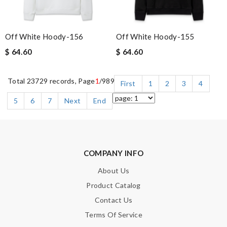
Off White Hoody-156
Off White Hoody-155
$ 64.60
$ 64.60
Total 23729 records, Page
1
/989
First
1
2
3
4
5
6
7
Next
End
COMPANY INFO
About Us
Product Catalog
Contact Us
Terms Of Service