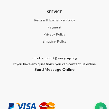
SERVICE
Return & Exchange Policy
Payment
Privacy Policy
Shipping Policy
Email:
support@vincyrep.org
If you have any questions, you can contact us online
Send Message Online
💬