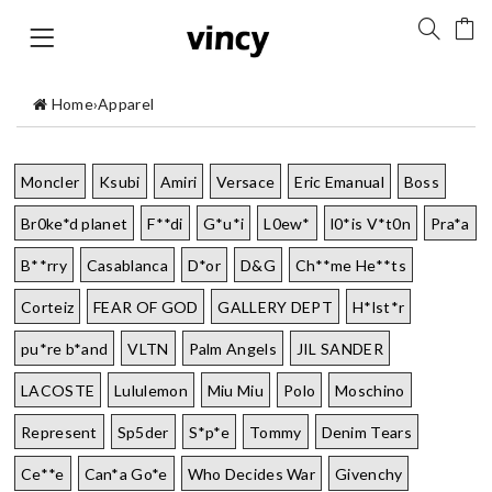
Home
›
Apparel
Moncler
Ksubi
Amiri
Versace
Eric Emanual
Boss
Br0ke*d planet
F**di
G*u*i
L0ew*
l0*is V*t0n
Pra*a
B**rry
Casablanca
D*or
D&G
Ch**me He**ts
Corteiz
FEAR OF GOD
GALLERY DEPT
H*lst*r
pu*re b*and
VLTN
Palm Angels
JIL SANDER
LACOSTE
Lululemon
Miu Miu
Polo
Moschino
Represent
Sp5der
S*p*e
Tommy
Denim Tears
Ce**e
Can*a Go*e
Who Decides War
Givenchy