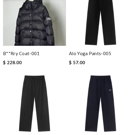
B**rry Coat-001
Alo Yoga Pants-005
$ 228.00
$ 57.00