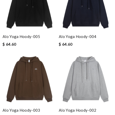
Alo Yoga Hoody-005
Alo Yoga Hoody-004
$ 64.60
$ 64.60
Alo Yoga Hoody-003
Alo Yoga Hoody-002