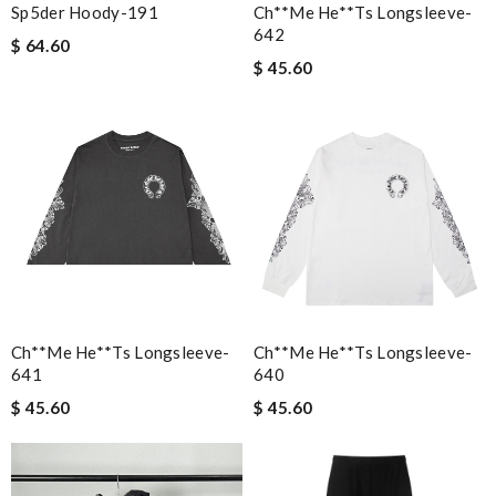
Sp5der Hoody-191
Ch**me He**ts Longsleeve-
642
$ 64.60
$ 45.60
Ch**me He**ts Longsleeve-
Ch**me He**ts Longsleeve-
641
640
$ 45.60
$ 45.60