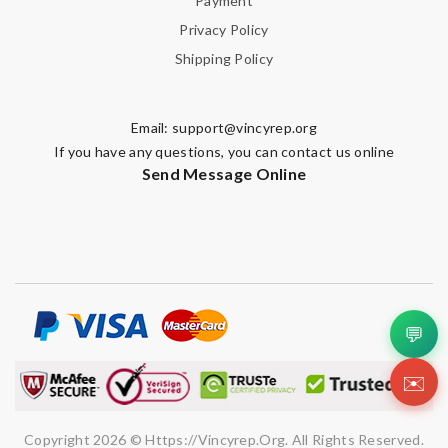
Payment
Privacy Policy
Shipping Policy
Email:
support@vincyrep.org
If you have any questions, you can contact us online
Send Message Online
💬
✉️
Copyright 2026 © Https://vincyrep.org. All Rights Reserved.