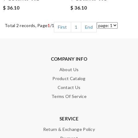
$ 36.10
$ 36.10
Total 2 records, Page
1
/1
First
1
End
COMPANY INFO
About Us
Product Catalog
Contact Us
Terms Of Service
SERVICE
Return & Exchange Policy