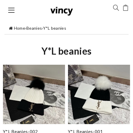
Home
›
Beanies
›
Y*L beanies
Y*L beanies
Y*L Beanies-002
Y*L Beanies-001