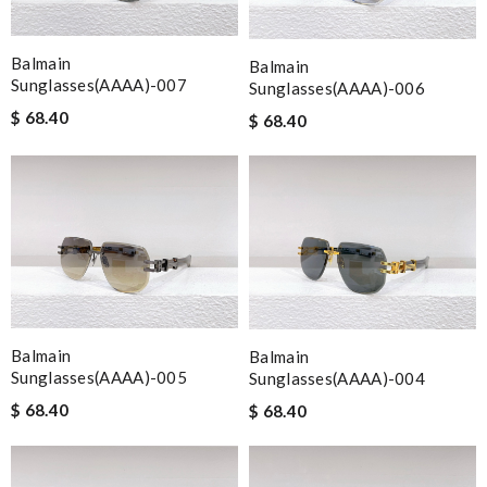
Balmain
Balmain
Sunglasses(AAAA)-007
Sunglasses(AAAA)-006
$ 68.40
$ 68.40
Balmain
Balmain
Sunglasses(AAAA)-005
Sunglasses(AAAA)-004
$ 68.40
$ 68.40