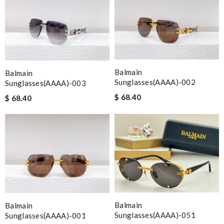
Balmain
Balmain
Sunglasses(AAAA)-002
Sunglasses(AAAA)-003
$ 68.40
$ 68.40
Balmain
Balmain
Sunglasses(AAAA)-051
Sunglasses(AAAA)-001