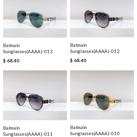
Balmain
Balmain
Sunglasses(AAAA)-012
Sunglasses(AAAA)-013
$ 68.40
$ 68.40
Balmain
Balmain
Sunglasses(AAAA)-010
Sunglasses(AAAA)-011