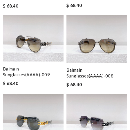
$ 68.40
$ 68.40
Balmain
Balmain
Sunglasses(AAAA)-009
Sunglasses(AAAA)-008
$ 68.40
$ 68.40