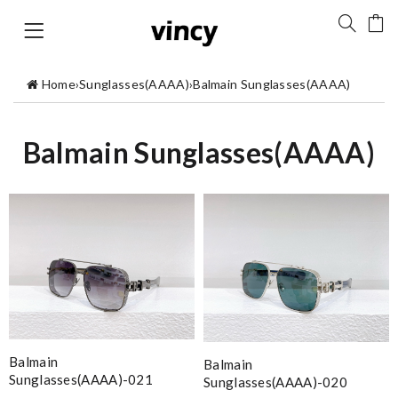
Home
›
Sunglasses(AAAA)
›
Balmain Sunglasses(AAAA)
Balmain Sunglasses(AAAA)
Balmain
Balmain
Sunglasses(AAAA)-021
Sunglasses(AAAA)-020