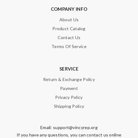
COMPANY INFO
About Us
Product Catalog
Contact Us
Terms Of Service
SERVICE
Return & Exchange Policy
Payment
Privacy Policy
Shipping Policy
Email:
support@vincyrep.org
If you have any questions, you can contact us online