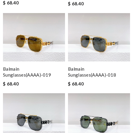
$ 68.40
$ 68.40
Balmain
Balmain
Sunglasses(AAAA)-019
Sunglasses(AAAA)-018
$ 68.40
$ 68.40