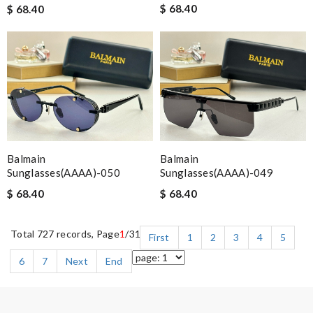
$ 68.40
$ 68.40
Balmain
Balmain
Sunglasses(AAAA)-050
Sunglasses(AAAA)-049
$ 68.40
$ 68.40
Total 727 records, Page
1
/31
First
1
2
3
4
5
6
7
Next
End