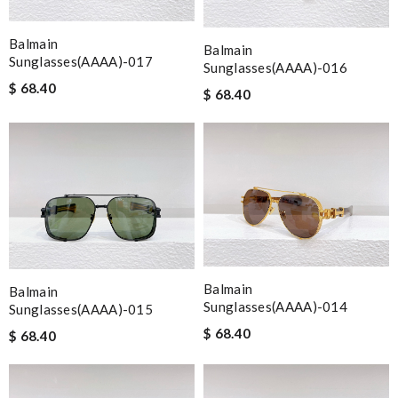
Balmain
Balmain
Sunglasses(AAAA)-017
Sunglasses(AAAA)-016
$ 68.40
$ 68.40
Balmain
Balmain
Sunglasses(AAAA)-014
Sunglasses(AAAA)-015
$ 68.40
$ 68.40