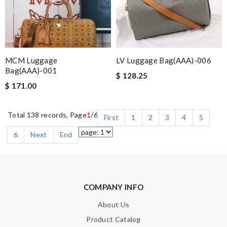
MCM Luggage
LV Luggage Bag(AAA)-006
Bag(AAA)-001
$ 128.25
$ 171.00
Total 138 records, Page
1
/6
First
1
2
3
4
5
6
Next
End
COMPANY INFO
About Us
Product Catalog