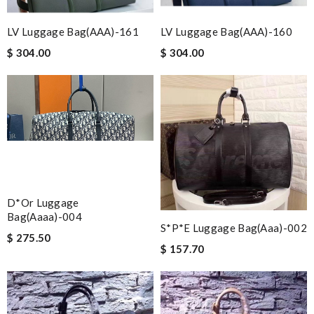
LV Luggage Bag(AAA)-161
LV Luggage Bag(AAA)-160
$ 304.00
$ 304.00
D*or Luggage
Bag(aaaa)-004
S*p*e Luggage Bag(aaa)-002
$ 275.50
$ 157.70