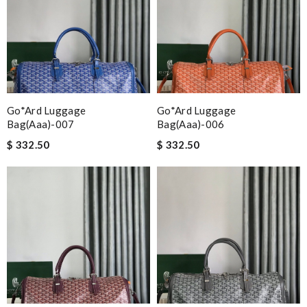
Go*ard Luggage
Go*ard Luggage
Bag(aaa)-007
Bag(aaa)-006
$ 332.50
$ 332.50