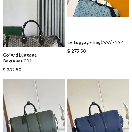
LV Luggage Bag(AAA)-162
$ 275.50
Go*ard Luggage
Bag(aaa)-001
$ 332.50