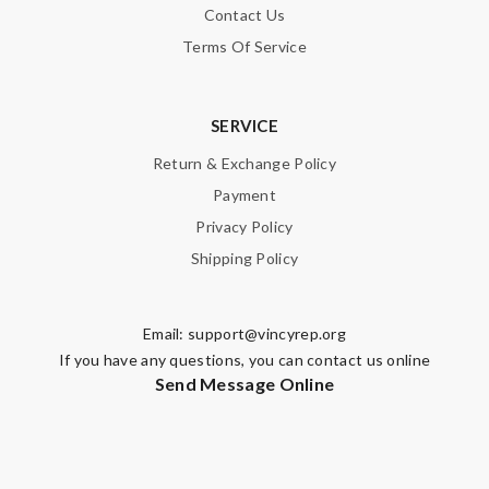
Contact Us
Terms Of Service
SERVICE
Return & Exchange Policy
Payment
Privacy Policy
Shipping Policy
Email:
support@vincyrep.org
If you have any questions, you can contact us online
Send Message Online