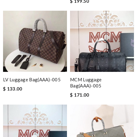
$ 199.50
LV Luggage Bag(AAA)-005
MCM Luggage
Bag(AAA)-005
$ 133.00
$ 171.00