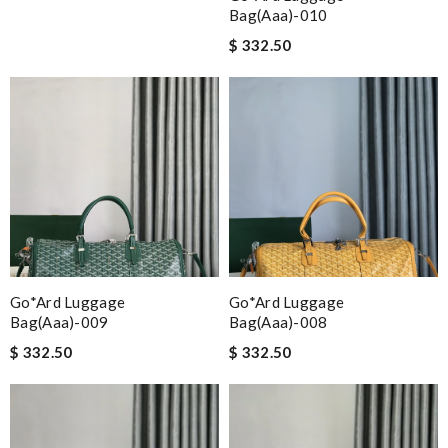
Bag(aaa)-010
$ 332.50
Go*ard Luggage
Go*ard Luggage
Bag(aaa)-009
Bag(aaa)-008
$ 332.50
$ 332.50