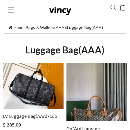
Home
›
Bags & Wallets(AAA)
›
Luggage Bag(AAA)
Luggage Bag(AAA)
LV Luggage Bag(AAA)-163
$ 285.00
Go*ard Luggage