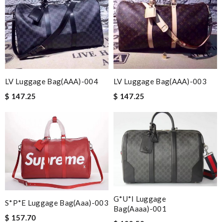
LV Luggage Bag(AAA)-004
LV Luggage Bag(AAA)-003
$ 147.25
$ 147.25
G*u*i Luggage
S*p*e Luggage Bag(aaa)-003
Bag(aaaa)-001
$ 157.70