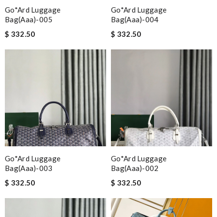
Go*ard Luggage
Go*ard Luggage
Bag(aaa)-005
Bag(aaa)-004
$ 332.50
$ 332.50
Go*ard Luggage
Go*ard Luggage
Bag(aaa)-003
Bag(aaa)-002
$ 332.50
$ 332.50