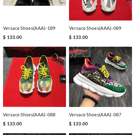
Versace Shoes(AAA)-189
Versace Shoes(AAA)-089
$ 133.00
$ 133.00
Versace Shoes(AAA)-088
Versace Shoes(AAA)-087
$ 133.00
$ 133.00