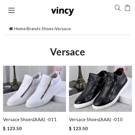
Home
›
Brands Shoes
›
Versace
Versace
Versace Shoes(AAA) -011
Versace Shoes(AAA) -010
$ 123.50
$ 123.50