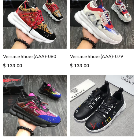
Versace Shoes(AAA)-080
Versace Shoes(AAA)-079
$ 133.00
$ 133.00