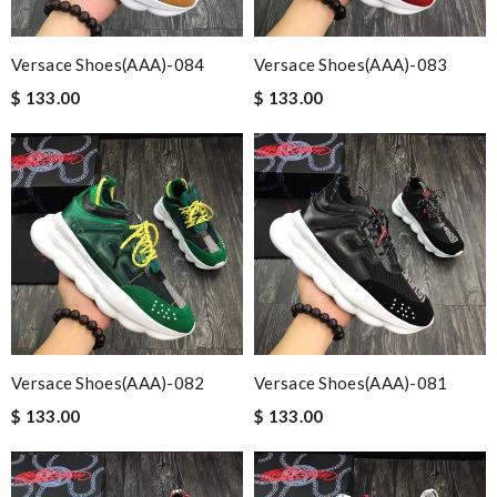
Versace Shoes(AAA)-084
Versace Shoes(AAA)-083
$ 133.00
$ 133.00
Versace Shoes(AAA)-082
Versace Shoes(AAA)-081
$ 133.00
$ 133.00