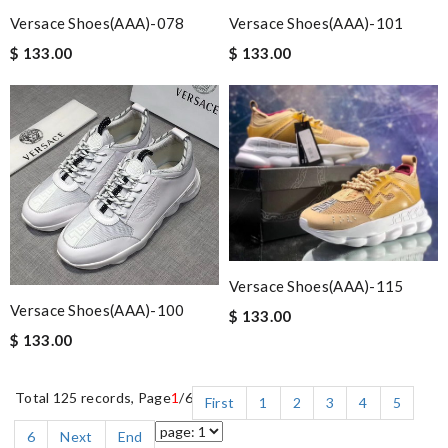
Versace Shoes(AAA)-078
Versace Shoes(AAA)-101
$ 133.00
$ 133.00
Versace Shoes(AAA)-115
Versace Shoes(AAA)-100
$ 133.00
$ 133.00
Total 125 records, Page
1
/6
First
1
2
3
4
5
6
Next
End