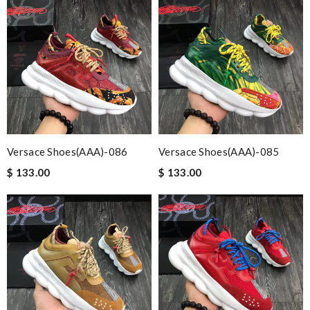
Versace Shoes(AAA)-086
Versace Shoes(AAA)-085
$ 133.00
$ 133.00