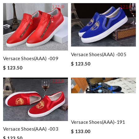
Versace Shoes(AAA) -005
Versace Shoes(AAA) -009
$ 123.50
$ 123.50
Versace Shoes(AAA)-191
Versace Shoes(AAA) -003
$ 133.00
$ 123.50