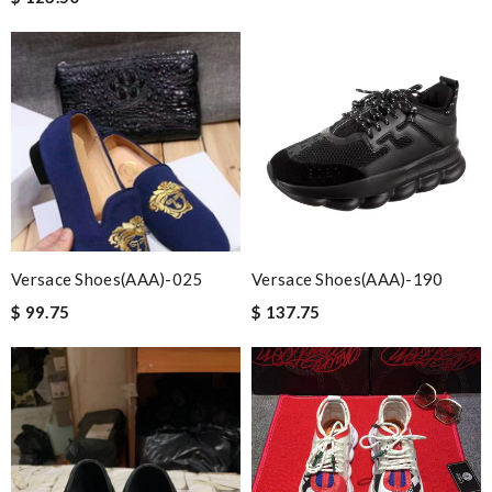
Versace Shoes(AAA)-025
Versace Shoes(AAA)-190
$ 99.75
$ 137.75