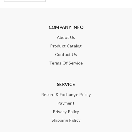
COMPANY INFO
About Us
Product Catalog
Contact Us
Terms Of Service
SERVICE
Return & Exchange Policy
Payment
Privacy Policy
Shipping Policy