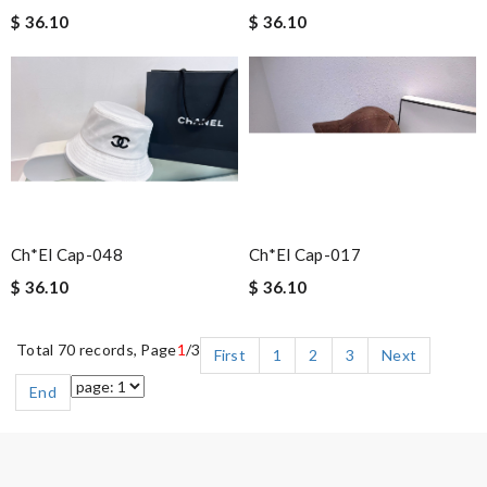
$ 36.10
$ 36.10
Ch*el Cap-048
Ch*el Cap-017
$ 36.10
$ 36.10
Total 70 records, Page
1
/3
First
1
2
3
Next
End