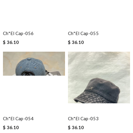
Ch*el Cap-056
Ch*el Cap-055
$ 36.10
$ 36.10
Ch*el Cap-054
Ch*el Cap-053
$ 36.10
$ 36.10