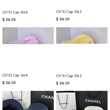
Ch*el Cap-065
Ch*el Cap-066
$ 36.10
$ 36.10
Ch*el Cap-064
Ch*el Cap-063
$ 36.10
$ 36.10