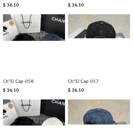
$ 36.10
$ 36.10
Ch*el Cap-058
Ch*el Cap-057
$ 36.10
$ 36.10