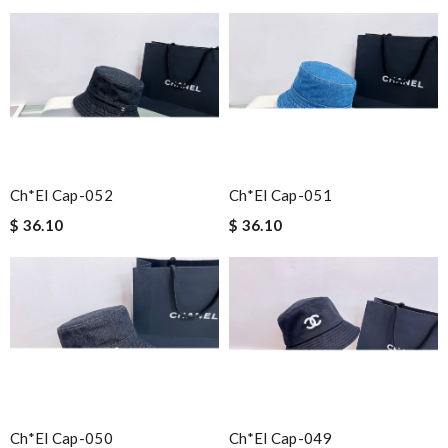
Ch*el Cap-052
Ch*el Cap-051
$ 36.10
$ 36.10
Ch*el Cap-050
Ch*el Cap-049