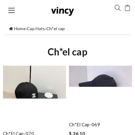
Home
›
Cap Hats
›
Ch*el cap
Ch*el cap
Ch*el Cap-069
Ch*el Cap-070
$ 36.10