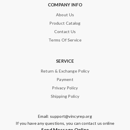
COMPANY INFO
About Us
Product Catalog
Contact Us
Terms Of Service
SERVICE
Return & Exchange Policy
Payment
Privacy Policy
Shipping Policy
Email:
support@vincyrep.org
If you have any questions, you can contact us online
Send Message Online