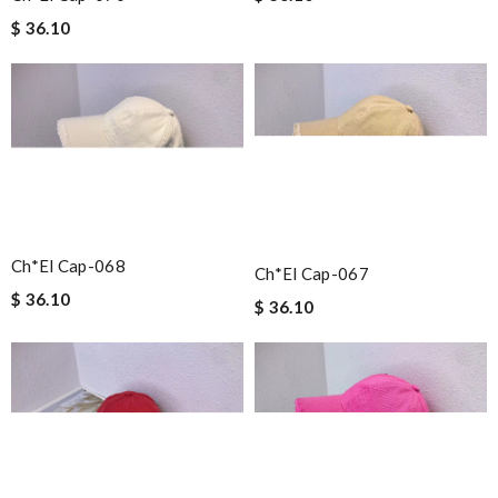
$ 36.10
Ch*el Cap-068
Ch*el Cap-067
$ 36.10
$ 36.10