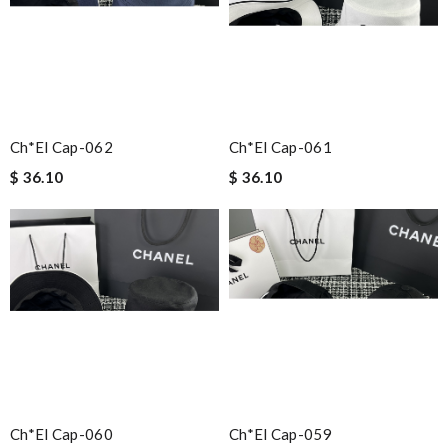
Ch*el Cap-062
Ch*el Cap-061
$ 36.10
$ 36.10
Ch*el Cap-060
Ch*el Cap-059