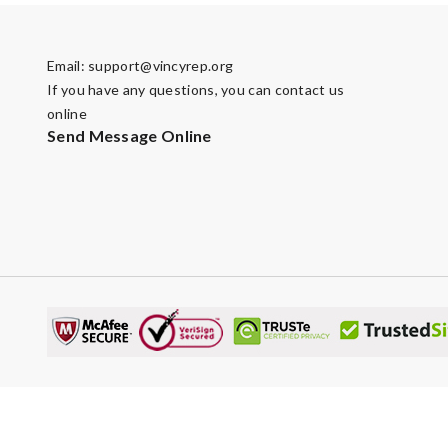
Email:
support@vincyrep.org
If you have any questions, you can contact us
online
Send Message Online