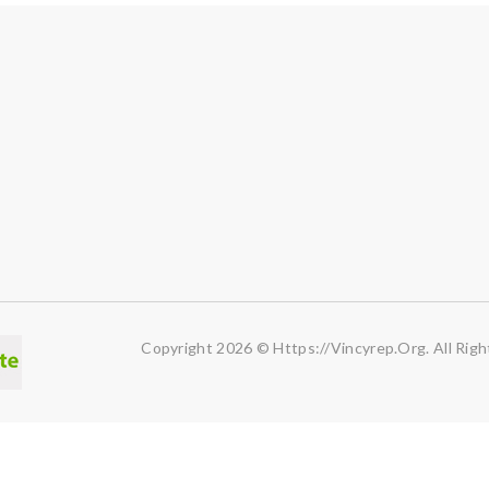
Copyright 2026 © Https://vincyrep.org. All Righ