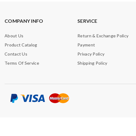
COMPANY INFO
SERVICE
About Us
Return & Exchange Policy
Product Catalog
Payment
Contact Us
Privacy Policy
Terms Of Service
Shipping Policy