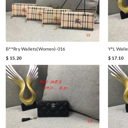
B**rry Wallets(women)-016
Y*L Wall
$ 15.20
$ 17.10