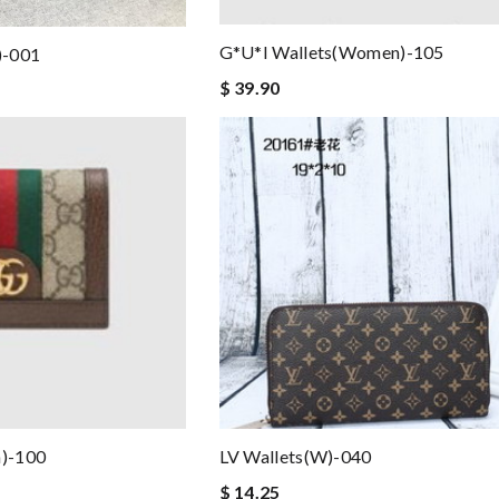
G*u*i Wallets(women)-105
)-001
$ 39.90
)-100
LV Wallets(W)-040
$ 14.25