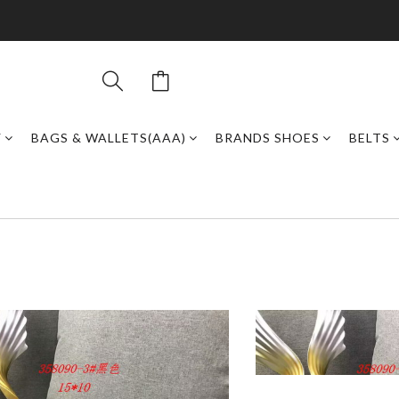
Y
BAGS & WALLETS(AAA)
BRANDS SHOES
BELTS