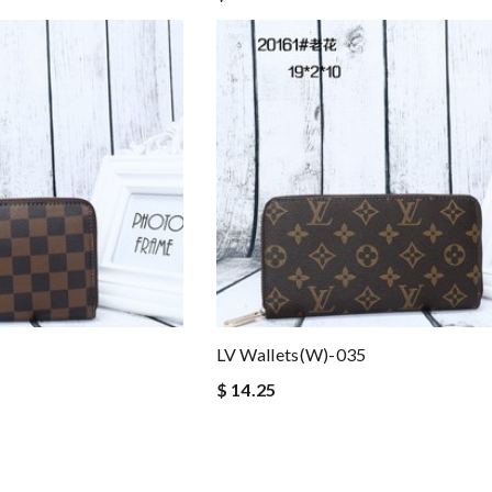
LV Wallets(W)-035
$ 14.25