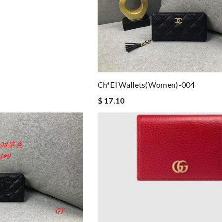
Ch*el Wallets(women)-004
$ 17.10