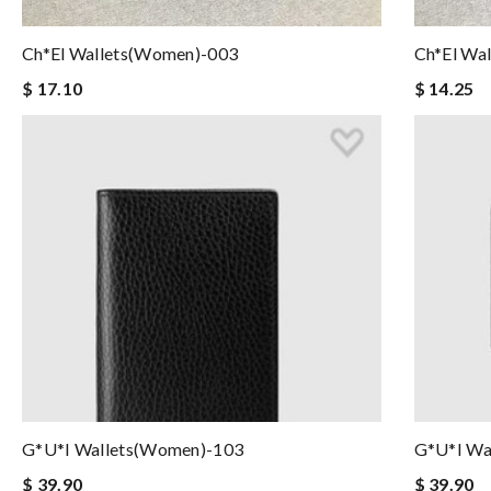
Ch*el Wallets(women)-003
Ch*el Wa
$ 17.10
$ 14.25
G*u*i Wallets(women)-103
G*u*i Wa
$ 39.90
$ 39.90