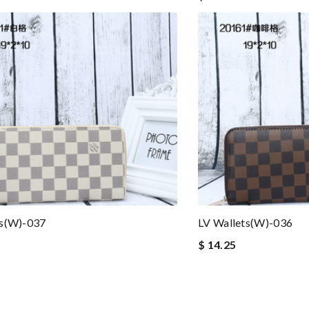
ts(W)-037
LV Wallets(W)-036
$ 14.25