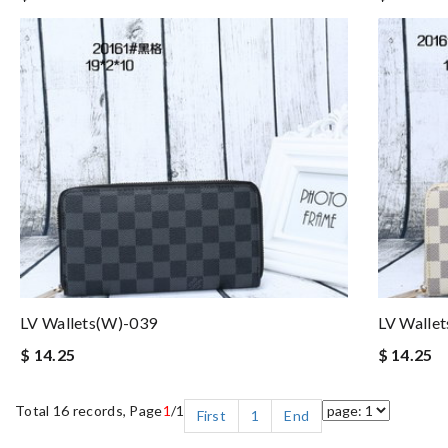
LV Wallets(W)-039
LV Walle
$ 14.25
$ 14.25
Total 16 records, Page
1
/1
First
1
End