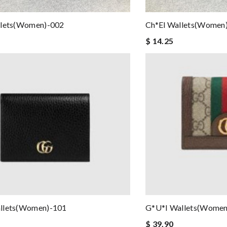
llets(women)-002
Ch*el Wallets(women
$ 14.25
llets(women)-101
G*u*i Wallets(women
$ 39.90