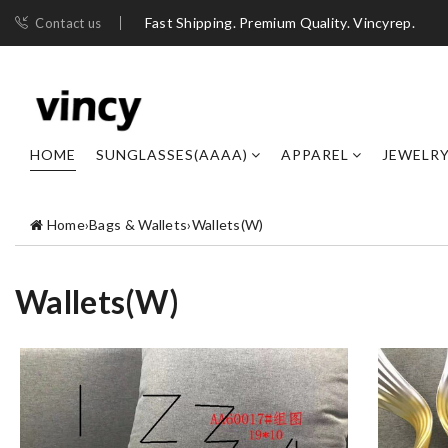
Fast Shipping. Premium Quality. Vincyrep.
Contact us
HOME
SUNGLASSES(AAAA)
APPAREL
JEWELR
Home
›
Bags & Wallets
›
Wallets(W)
Wallets(W)