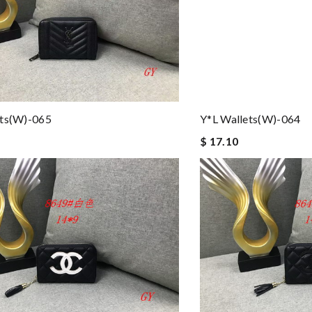
ets(w)-065
Y*L Wallets(w)-064
$ 17.10