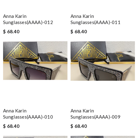
Anna Karin
Anna Karin
Sunglasses(AAAA)-012
Sunglasses(AAAA)-011
$ 68.40
$ 68.40
Anna Karin
Anna Karin
Sunglasses(AAAA)-010
Sunglasses(AAAA)-009
$ 68.40
$ 68.40