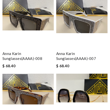
Anna Karin
Anna Karin
Sunglasses(AAAA)-008
Sunglasses(AAAA)-007
$ 68.40
$ 68.40