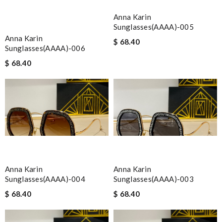
Anna Karin
Sunglasses(AAAA)-005
Anna Karin
$ 68.40
Sunglasses(AAAA)-006
$ 68.40
Anna Karin
Anna Karin
Sunglasses(AAAA)-004
Sunglasses(AAAA)-003
$ 68.40
$ 68.40