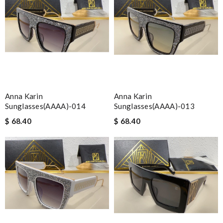
Anna Karin
Anna Karin
Sunglasses(AAAA)-014
Sunglasses(AAAA)-013
$ 68.40
$ 68.40