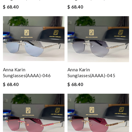
$ 68.40
$ 68.40
Anna Karin
Anna Karin
Sunglasses(AAAA)-046
Sunglasses(AAAA)-045
$ 68.40
$ 68.40