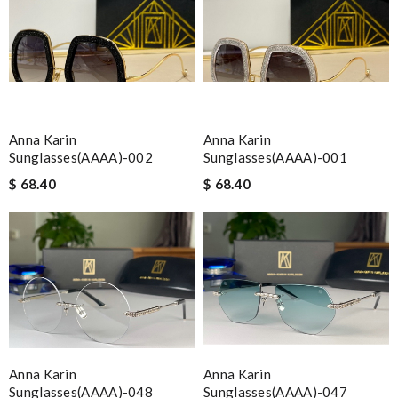
Anna Karin
Anna Karin
Sunglasses(AAAA)-002
Sunglasses(AAAA)-001
$ 68.40
$ 68.40
Anna Karin
Anna Karin
Sunglasses(AAAA)-048
Sunglasses(AAAA)-047