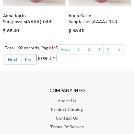
Anna Karin
Anna Karin
Sunglasses(AAAA)-044
Sunglasses(AAAA)-043
$ 68.40
$ 68.40
Total 102 records, Page
1
/5
First
1
2
3
4
5
Next
End
COMPANY INFO
About Us
Product Catalog
Contact Us
Terms Of Service