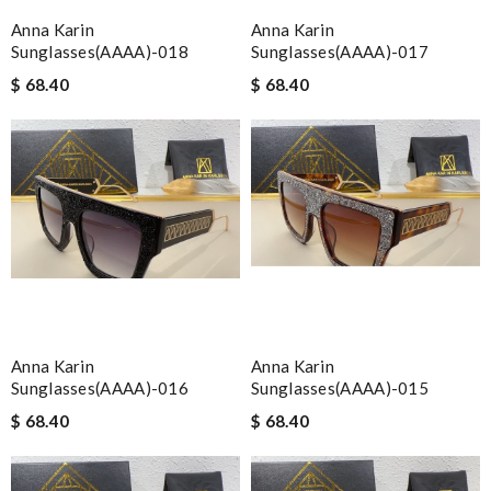
Anna Karin
Anna Karin
Sunglasses(AAAA)-018
Sunglasses(AAAA)-017
$ 68.40
$ 68.40
Anna Karin
Anna Karin
Sunglasses(AAAA)-016
Sunglasses(AAAA)-015
$ 68.40
$ 68.40