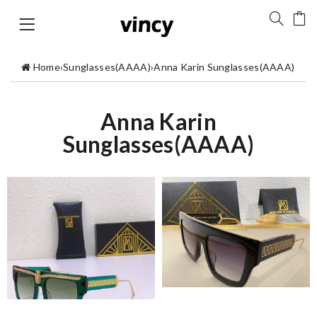
Home
›
Sunglasses(AAAA)
›
Anna Karin Sunglasses(AAAA)
Anna Karin
Sunglasses(AAAA)