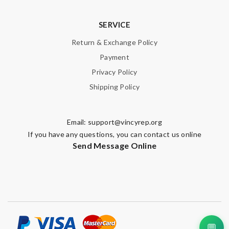
SERVICE
Return & Exchange Policy
Payment
Privacy Policy
Shipping Policy
Email:
support@vincyrep.org
If you have any questions, you can contact us online
Send Message Online
💬