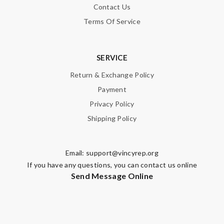
Contact Us
Terms Of Service
SERVICE
Return & Exchange Policy
Payment
Privacy Policy
Shipping Policy
Email:
support@vincyrep.org
If you have any questions, you can contact us online
Send Message Online