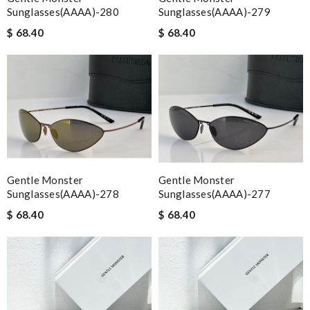
Sunglasses(AAAA)-280
Sunglasses(AAAA)-279
$ 68.40
$ 68.40
Gentle Monster
Gentle Monster
Sunglasses(AAAA)-278
Sunglasses(AAAA)-277
$ 68.40
$ 68.40