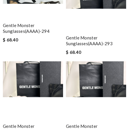
Gentle Monster
Sunglasses(AAAA)-294
Gentle Monster
$ 68.40
Sunglasses(AAAA)-293
$ 68.40
Gentle Monster
Gentle Monster