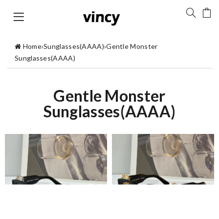
Home
›
Sunglasses(AAAA)
›
Gentle Monster
Sunglasses(AAAA)
Gentle Monster
Sunglasses(AAAA)