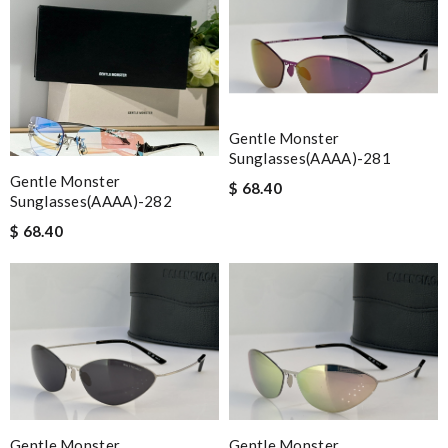
Gentle Monster
Sunglasses(AAAA)-281
Gentle Monster
$ 68.40
Sunglasses(AAAA)-282
$ 68.40
Gentle Monster
Gentle Monster