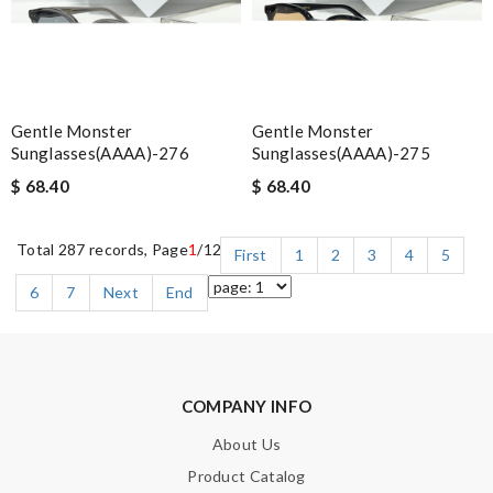
Gentle Monster
Gentle Monster
Sunglasses(AAAA)-276
Sunglasses(AAAA)-275
$ 68.40
$ 68.40
Total 287 records, Page
1
/12
First
1
2
3
4
5
6
7
Next
End
COMPANY INFO
About Us
Product Catalog