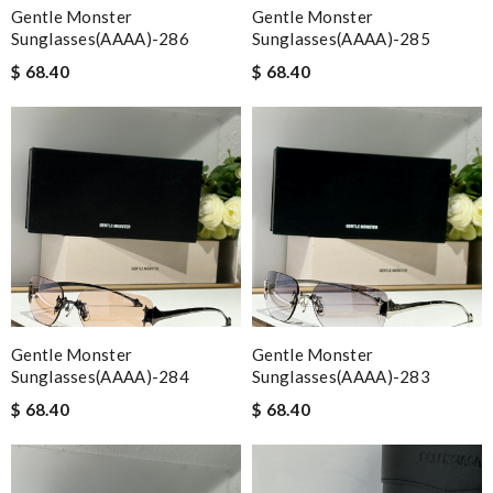
Gentle Monster
Gentle Monster
Sunglasses(AAAA)-286
Sunglasses(AAAA)-285
$ 68.40
$ 68.40
Gentle Monster
Gentle Monster
Sunglasses(AAAA)-284
Sunglasses(AAAA)-283
$ 68.40
$ 68.40