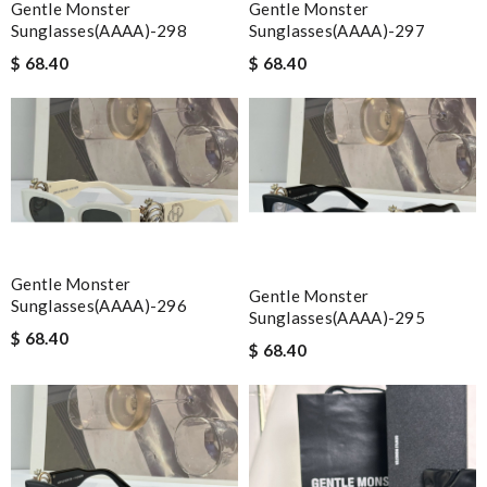
Gentle Monster
Gentle Monster
Sunglasses(AAAA)-298
Sunglasses(AAAA)-297
$ 68.40
$ 68.40
Gentle Monster
Gentle Monster
Sunglasses(AAAA)-296
Sunglasses(AAAA)-295
$ 68.40
$ 68.40