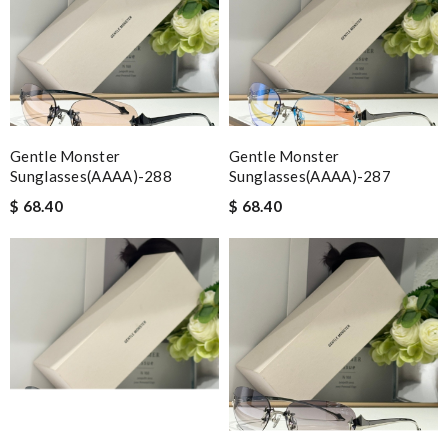
Gentle Monster
Gentle Monster
Sunglasses(AAAA)-288
Sunglasses(AAAA)-287
$ 68.40
$ 68.40