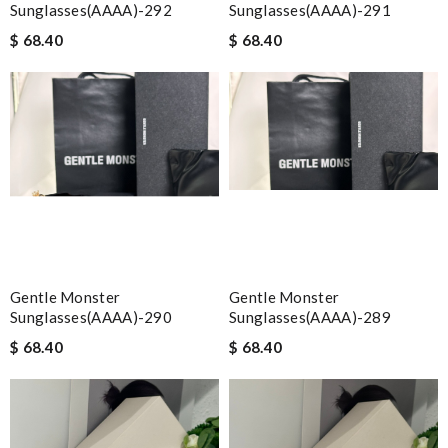
Sunglasses(AAAA)-292
Sunglasses(AAAA)-291
$ 68.40
$ 68.40
Gentle Monster
Gentle Monster
Sunglasses(AAAA)-290
Sunglasses(AAAA)-289
$ 68.40
$ 68.40