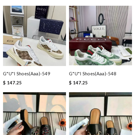
G*u*i Shoes(aaa)-549
G*u*i Shoes(aaa)-548
$ 147.25
$ 147.25