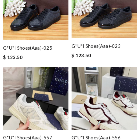
G*u*i Shoes(aaa)-023
G*u*i Shoes(aaa)-025
$ 123.50
$ 123.50
G*u*i Shoes(aaa)-557
G*u*i Shoes(aaa)-556