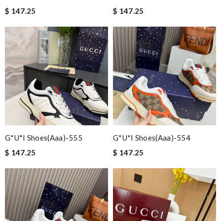
$ 147.25
$ 147.25
G*u*i Shoes(aaa)-555
G*u*i Shoes(aaa)-554
$ 147.25
$ 147.25