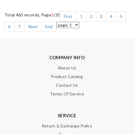
Total 465 records, Page
1
/20
First
1
2
3
4
5
6
7
Next
End
COMPANY INFO
About Us
Product Catalog
Contact Us
Terms Of Service
SERVICE
Return & Exchange Policy