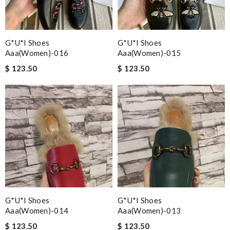
G*u*i Shoes
G*u*i Shoes
Aaa(women)-016
Aaa(women)-015
$ 123.50
$ 123.50
G*u*i Shoes
G*u*i Shoes
Aaa(women)-014
Aaa(women)-013
$ 123.50
$ 123.50