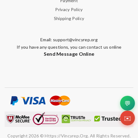
Payment
Privacy Policy
Shipping Policy
Email:
support@vincyrep.org
If you have any questions, you can contact us online
Send Message Online
💬
✉️
Copyright 2026 © Https://vincyrep.org. All Rights Reserved.