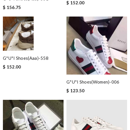
$ 152.00
$ 156.75
G*u*i Shoes(aaa)-558
$ 152.00
G*u*i Shoes(women)-006
$ 123.50