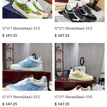
G*u*i Shoes(aaa)-553
G*u*i Shoes(aaa)-552
$ 147.25
$ 147.25
G*u*i Shoes(aaa)-551
G*u*i Shoes(aaa)-550
$ 147.25
$ 147.25