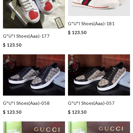
G*u*i Shoes(aaa)-181
$ 123.50
G*u*i Shoes(aaa)-177
$ 123.50
G*u*i Shoes(aaa)-058
G*u*i Shoes(aaa)-057
$ 123.50
$ 123.50