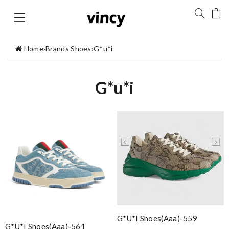
Home
›
Brands Shoes
›
G*u*i
G*u*i
G*u*i Shoes(aaa)-559
G*u*i Shoes(aaa)-561