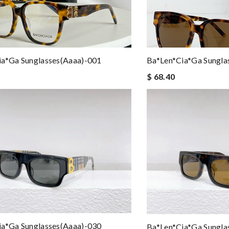
ia*ga Sunglasses(aaaa)-001
Ba*len*cia*ga Sungla
$ 68.40
ia*ga Sunglasses(aaaa)-030
Ba*len*cia*ga Sungla