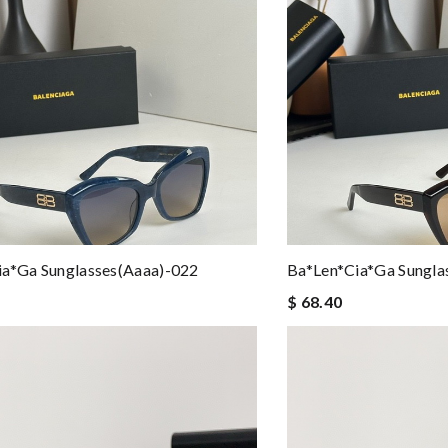
ia*ga Sunglasses(aaaa)-022
Ba*len*cia*ga Sungla
$ 68.40