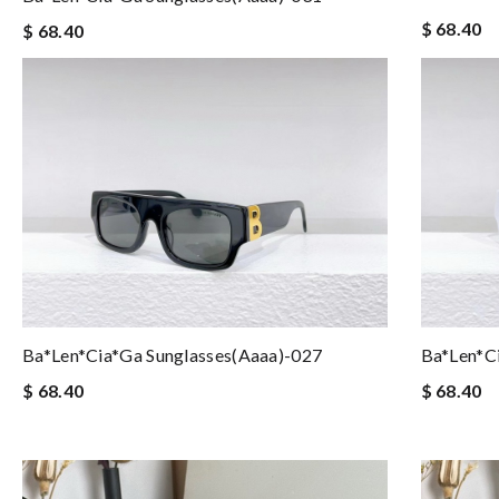
$ 68.40
$ 68.40
Ba*len*cia*ga Sunglasses(aaaa)-027
Ba*len*c
$ 68.40
$ 68.40