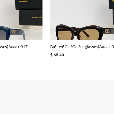
sses(aaaa)-017
Ba*len*cia*ga Sunglasses(aaaa)-
$ 68.40