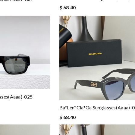
$ 68.40
sses(aaaa)-025
Ba*len*cia*ga Sunglasses(aaaa)-
$ 68.40