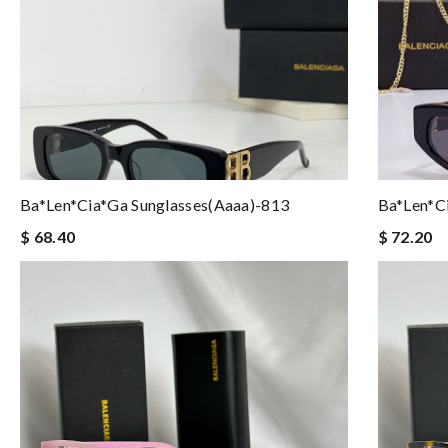
Ba*len*cia*ga Sunglasses(aaaa)-813
Ba*len*c
$ 68.40
$ 72.20