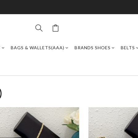
Y
BAGS & WALLETS(AAA)
BRANDS SHOES
BELTS
)