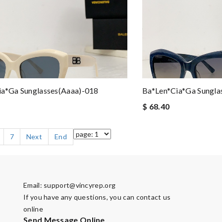
ia*ga Sunglasses(aaaa)-018
Ba*len*cia*ga Sungla
$ 68.40
7
Next
End
Email:
support@vincyrep.org
If you have any questions, you can contact us
online
Send Message Online