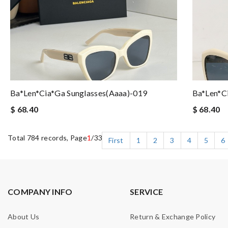
Ba*len*cia*ga Sunglasses(aaaa)-019
Ba*len*c
$ 68.40
$ 68.40
Total 784 records, Page
1
/33
First
1
2
3
4
5
6
COMPANY INFO
SERVICE
About Us
Return & Exchange Policy