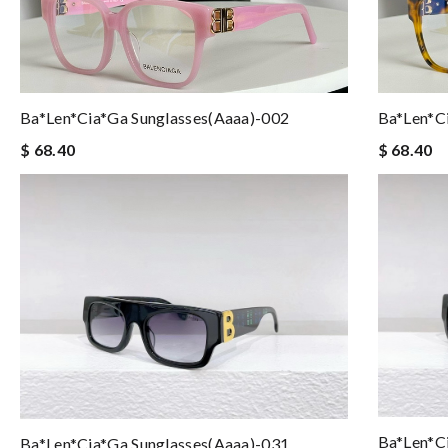
Ba*len*cia*ga Sunglasses(aaaa)-002
Ba*len*c
$ 68.40
$ 68.40
Ba*len*c
Ba*len*cia*ga Sunglasses(aaaa)-031