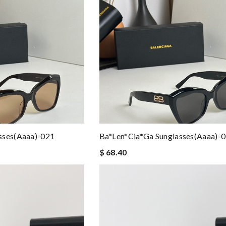
sses(aaaa)-021
Ba*len*cia*ga Sunglasses(aaaa)-
$ 68.40