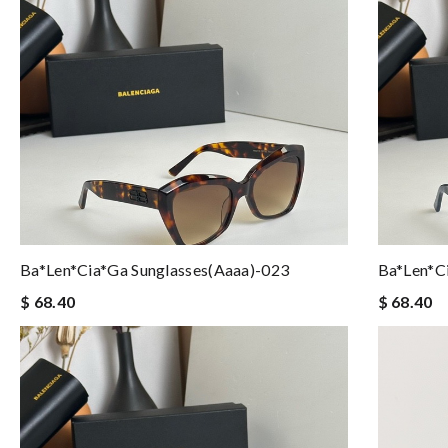
Ba*len*cia*ga Sunglasses(aaaa)-023
Ba*len*c
$ 68.40
$ 68.40