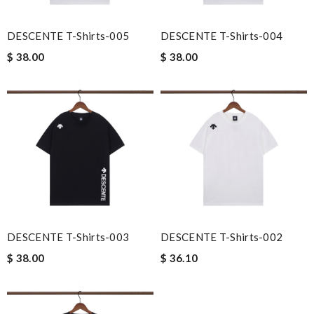
DESCENTE T-Shirts-005
DESCENTE T-Shirts-004
$ 38.00
$ 38.00
DESCENTE T-Shirts-003
DESCENTE T-Shirts-002
$ 38.00
$ 36.10