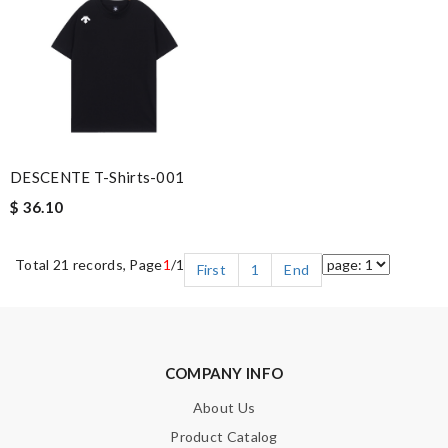
DESCENTE T-Shirts-001
$ 36.10
Total 21 records, Page
1
/1
First
1
End
COMPANY INFO
About Us
Product Catalog