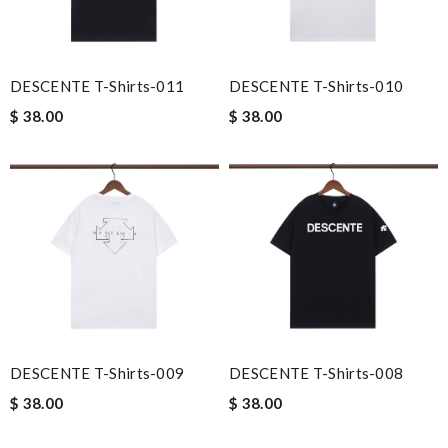
DESCENTE T-Shirts-011
DESCENTE T-Shirts-010
$ 38.00
$ 38.00
DESCENTE T-Shirts-009
DESCENTE T-Shirts-008
$ 38.00
$ 38.00