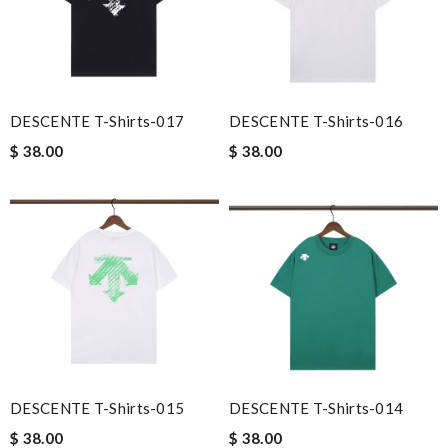
DESCENTE T-Shirts-017
DESCENTE T-Shirts-016
$ 38.00
$ 38.00
DESCENTE T-Shirts-015
DESCENTE T-Shirts-014
$ 38.00
$ 38.00