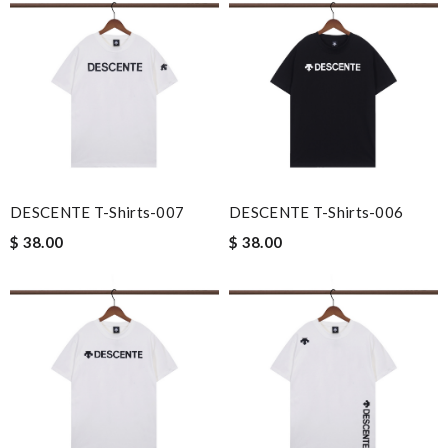
DESCENTE T-Shirts-007
DESCENTE T-Shirts-006
$ 38.00
$ 38.00