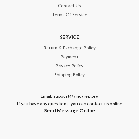
Contact Us
Terms Of Service
SERVICE
Return & Exchange Policy
Payment
Privacy Policy
Shipping Policy
Email:
support@vincyrep.org
If you have any questions, you can contact us online
Send Message Online