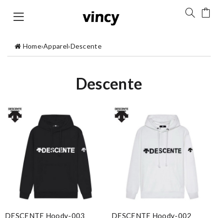
Home
›
Apparel
›
Descente
Descente
DESCENTE Hoody-003
DESCENTE Hoody-002