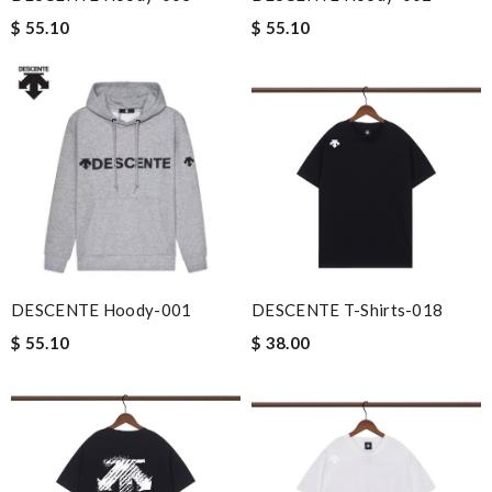
$ 55.10
$ 55.10
DESCENTE Hoody-001
DESCENTE T-Shirts-018
$ 55.10
$ 38.00