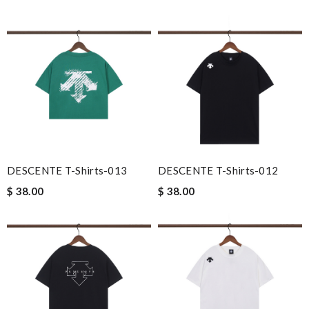
DESCENTE T-Shirts-013
DESCENTE T-Shirts-012
$ 38.00
$ 38.00