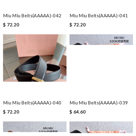
Miu Miu Belts(AAAAA)-042
Miu Miu Belts(AAAAA)-041
$ 72.20
$ 72.20
Miu Miu Belts(AAAAA)-040
Miu Miu Belts(AAAAA)-039
$ 72.20
$ 64.60