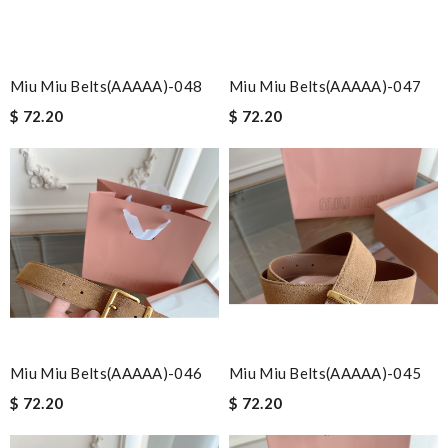
Miu Miu Belts(AAAAA)-048
Miu Miu Belts(AAAAA)-047
$ 72.20
$ 72.20
Miu Miu Belts(AAAAA)-046
Miu Miu Belts(AAAAA)-045
$ 72.20
$ 72.20