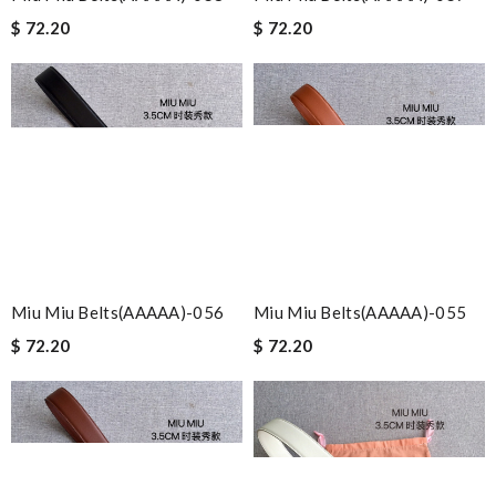
$ 72.20
$ 72.20
Miu Miu Belts(AAAAA)-056
Miu Miu Belts(AAAAA)-055
$ 72.20
$ 72.20