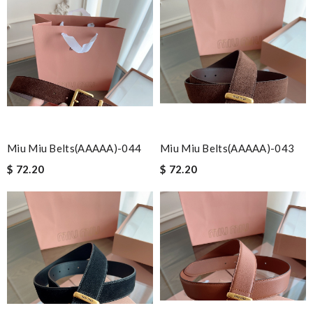
Miu Miu Belts(AAAAA)-044
Miu Miu Belts(AAAAA)-043
$ 72.20
$ 72.20