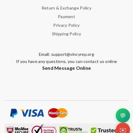
Return & Exchange Policy
Payment
Privacy Policy
Shipping Policy
Email:
support@vincyrep.org
If you have any questions, you can contact us online
Send Message Online
💬
✉️