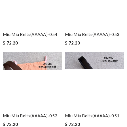
Miu Miu Belts(AAAAA)-054
Miu Miu Belts(AAAAA)-053
$ 72.20
$ 72.20
Miu Miu Belts(AAAAA)-052
Miu Miu Belts(AAAAA)-051
$ 72.20
$ 72.20