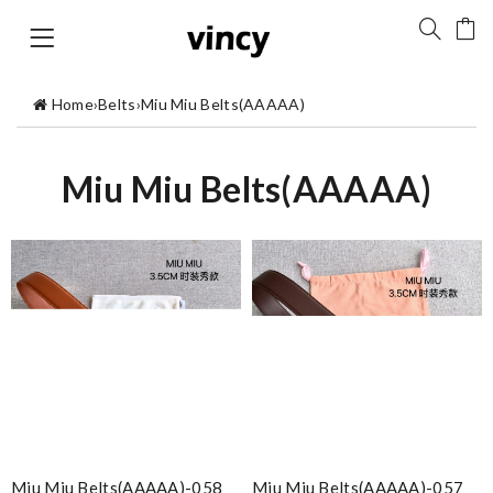
Home
›
Belts
›
Miu Miu Belts(AAAAA)
Miu Miu Belts(AAAAA)
Miu Miu Belts(AAAAA)-058
Miu Miu Belts(AAAAA)-057