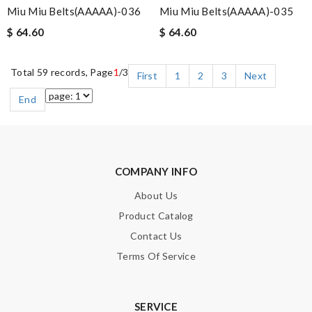
Miu Miu Belts(AAAAA)-036
Miu Miu Belts(AAAAA)-035
$ 64.60
$ 64.60
Total 59 records, Page
1
/3
First
1
2
3
Next
End
COMPANY INFO
About Us
Product Catalog
Contact Us
Terms Of Service
SERVICE