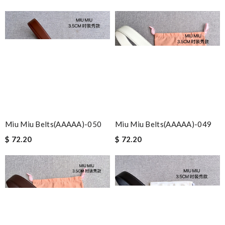
Miu Miu Belts(AAAAA)-050
Miu Miu Belts(AAAAA)-049
$ 72.20
$ 72.20