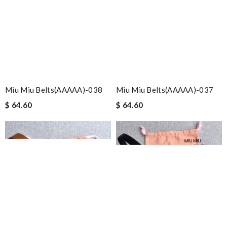
Miu Miu Belts(AAAAA)-038
Miu Miu Belts(AAAAA)-037
$ 64.60
$ 64.60