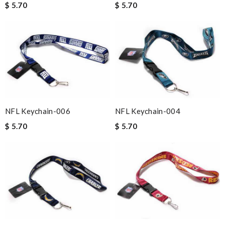
$ 5.70
$ 5.70
NFL Keychain-006
NFL Keychain-004
$ 5.70
$ 5.70