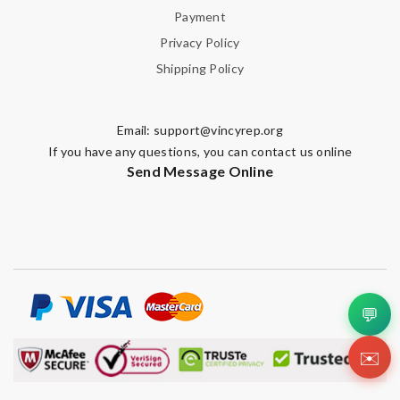
Payment
Privacy Policy
Shipping Policy
Email:
support@vincyrep.org
If you have any questions, you can contact us online
Send Message Online
💬
✉️