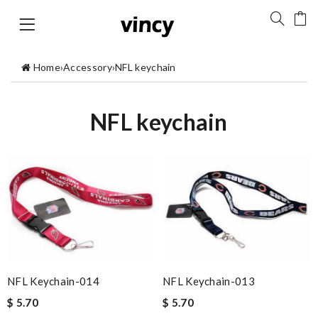
Home
›
Accessory
›
NFL keychain
NFL keychain
NFL Keychain-014
NFL Keychain-013
$ 5.70
$ 5.70