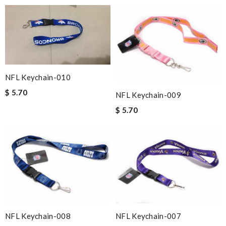
NFL Keychain-010
$ 5.70
NFL Keychain-009
$ 5.70
NFL Keychain-008
NFL Keychain-007