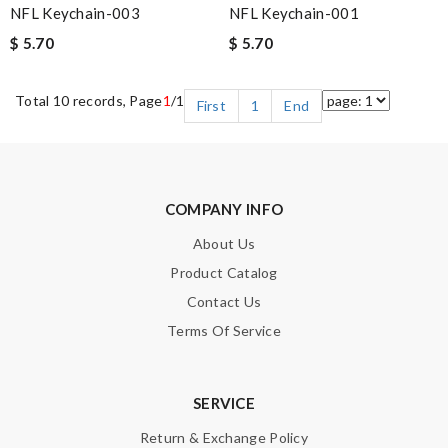
NFL Keychain-003
NFL Keychain-001
$ 5.70
$ 5.70
Total 10 records, Page
1
/1
First
1
End
COMPANY INFO
About Us
Product Catalog
Contact Us
Terms Of Service
SERVICE
Return & Exchange Policy