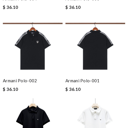
$ 36.10
$ 36.10
Armani Polo-002
Armani Polo-001
$ 36.10
$ 36.10