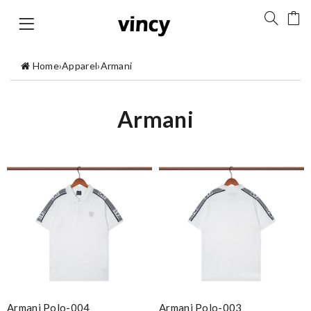
Home
›
Apparel
›
Armani
Armani
Armani Polo-004
Armani Polo-003