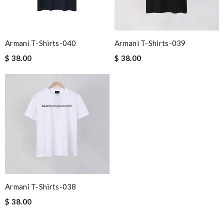
Armani T-Shirts-040
Armani T-Shirts-039
$ 38.00
$ 38.00
Armani T-Shirts-038
$ 38.00