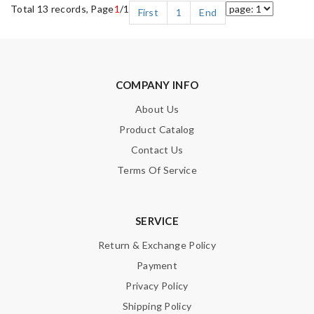
Total 13 records, Page
1
/1
First
1
End
COMPANY INFO
About Us
Product Catalog
Contact Us
Terms Of Service
SERVICE
Return & Exchange Policy
Payment
Privacy Policy
Shipping Policy