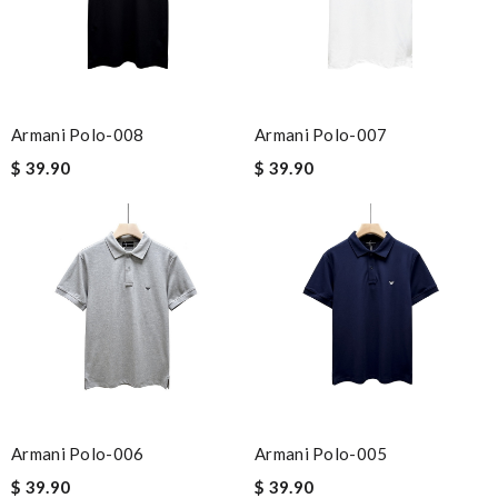
Armani Polo-008
Armani Polo-007
$ 39.90
$ 39.90
Armani Polo-006
Armani Polo-005
$ 39.90
$ 39.90