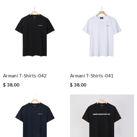
Armani T-Shirts-042
Armani T-Shirts-041
$ 38.00
$ 38.00