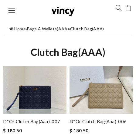
Home
›
Bags & Wallets(AAA)
›
Clutch Bag(AAA)
Clutch Bag(AAA)
D*or Clutch Bag(aaa)-007
D*or Clutch Bag(aaa)-006
$ 180.50
$ 180.50