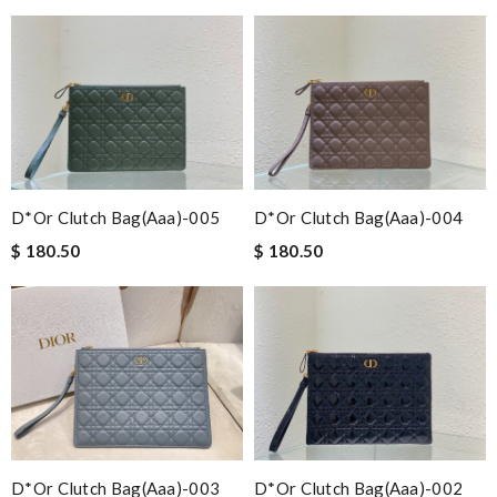
D*or Clutch Bag(aaa)-005
D*or Clutch Bag(aaa)-004
$ 180.50
$ 180.50
D*or Clutch Bag(aaa)-003
D*or Clutch Bag(aaa)-002