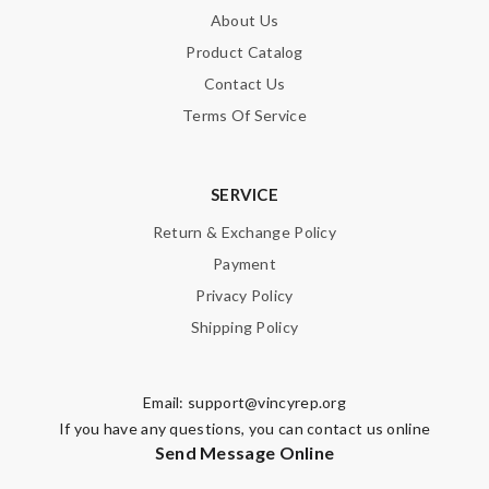
About Us
Product Catalog
Contact Us
Terms Of Service
SERVICE
Return & Exchange Policy
Payment
Privacy Policy
Shipping Policy
Email:
support@vincyrep.org
If you have any questions, you can contact us online
Send Message Online