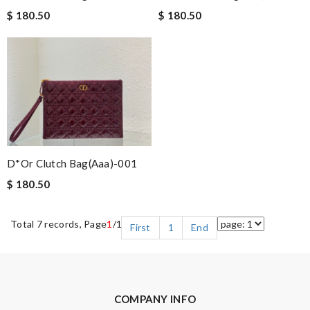
$ 180.50
$ 180.50
D*or Clutch Bag(aaa)-001
$ 180.50
Total 7 records, Page
1
/1
First
1
End
COMPANY INFO