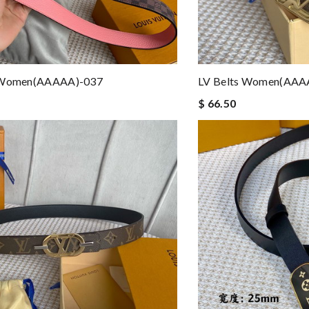
 Women(AAAAA)-037
LV Belts Women(AAA
$ 66.50