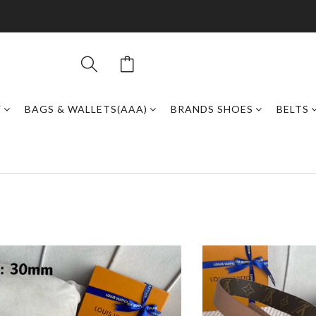
Y
BAGS & WALLETS(AAA)
BRANDS SHOES
BELTS