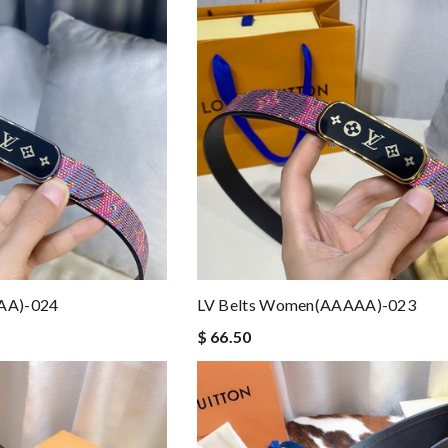
AA)-024
LV Belts Women(AAAAA)-023
$ 66.50