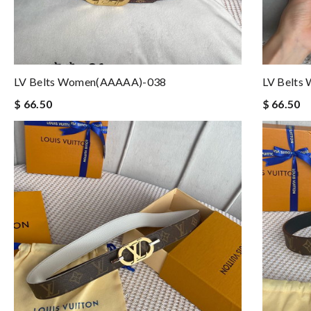
LV Belts Women(AAAAA)-038
LV Belts
$ 66.50
$ 66.50