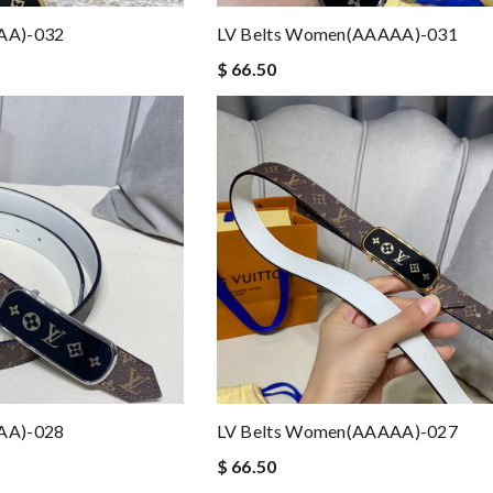
AA)-032
LV Belts Women(AAAAA)-031
$ 66.50
AA)-028
LV Belts Women(AAAAA)-027
$ 66.50