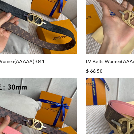
 Women(AAAAA)-041
LV Belts Women(AAA
$ 66.50