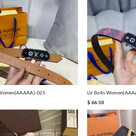
 Women(AAAAA)-025
LV Belts Women(AAA
$ 66.50