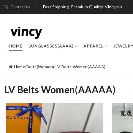
Fast Shipping. Premium Quality. Vincyrep.
Contact us
HOME
SUNGLASSES(AAAA)
APPAREL
JEWELR
Home
›
Belts(Women)
›
LV Belts Women(AAAAA)
LV Belts Women(AAAAA)