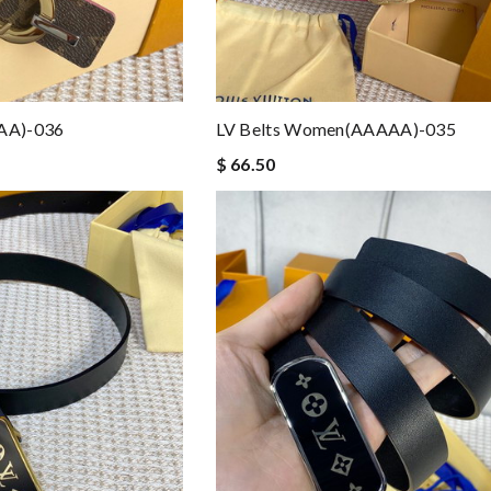
AA)-036
LV Belts Women(AAAAA)-035
$ 66.50