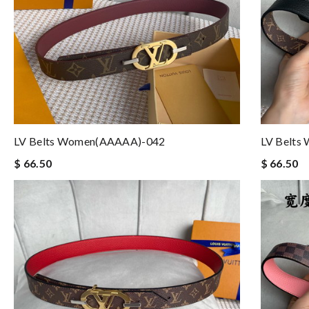
LV Belts Women(AAAAA)-042
LV Belts
$ 66.50
$ 66.50