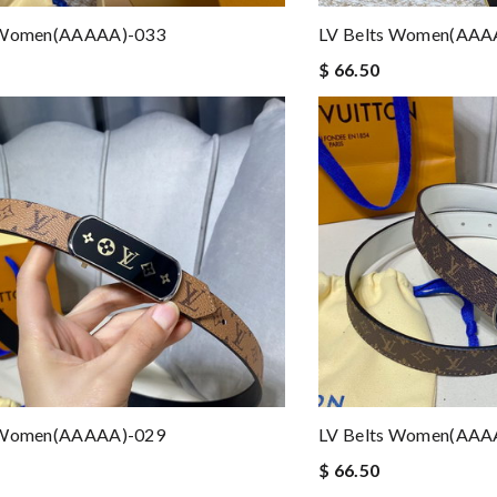
 Women(AAAAA)-033
LV Belts Women(AAA
$ 66.50
 Women(AAAAA)-029
LV Belts Women(AAA
$ 66.50