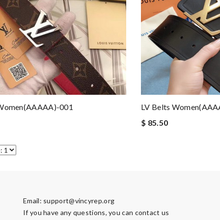
 Women(AAAAA)-001
LV Belts Women(AAA
$ 85.50
Email:
support@vincyrep.org
If you have any questions, you can contact us