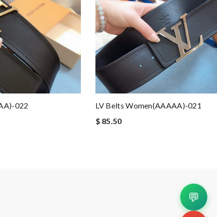
AA)-022
LV Belts Women(AAAAA)-021
$ 85.50
💬