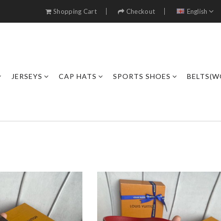
Shopping Cart
Checkout
English
JERSEYS
CAP HATS
SPORTS SHOES
BELTS(W