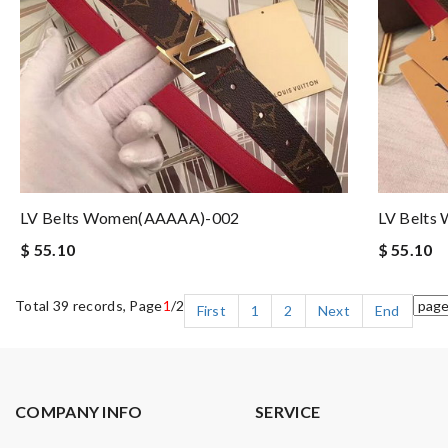
LV Belts Women(AAAAA)-002
LV Belts
$ 55.10
$ 55.10
Total 39 records, Page
1
/2
First
1
2
Next
End
COMPANY INFO
SERVICE