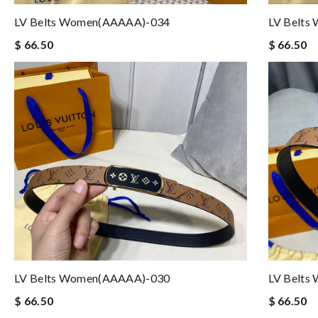
LV Belts Women(AAAAA)-034
LV Belts
$ 66.50
$ 66.50
LV Belts Women(AAAAA)-030
LV Belts
$ 66.50
$ 66.50