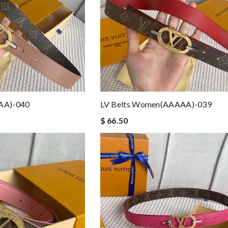
AA)-040
LV Belts Women(AAAAA)-039
$ 66.50