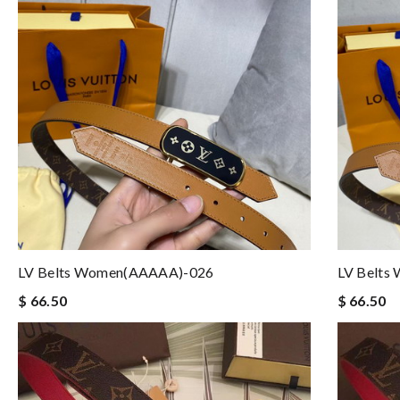
LV Belts Women(AAAAA)-026
LV Belts
$ 66.50
$ 66.50