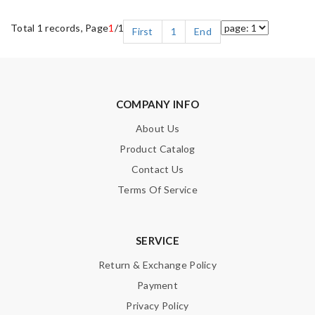
Total 1 records, Page
1
/1
First
1
End
COMPANY INFO
About Us
Product Catalog
Contact Us
Terms Of Service
SERVICE
Return & Exchange Policy
Payment
Privacy Policy