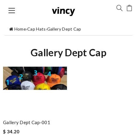
Home
›
Cap Hats
›
Gallery Dept Cap
Gallery Dept Cap
Gallery Dept Cap-001
$ 34.20