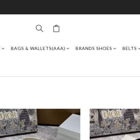
Y
BAGS & WALLETS(AAA)
BRANDS SHOES
BELTS