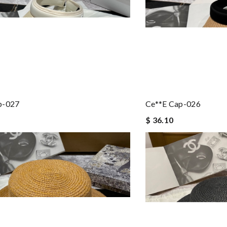
p-027
Ce**e Cap-026
$ 36.10