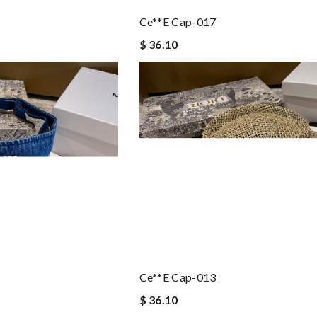
Ce**e Cap-017
$ 36.10
Ce**e Cap-013
$ 36.10