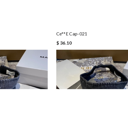
Ce**e Cap-021
$ 36.10