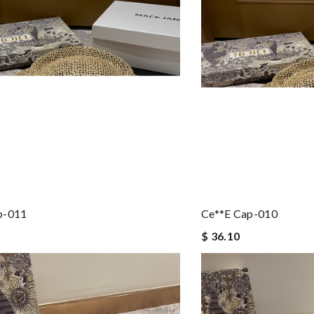
p-011
Ce**e Cap-010
$ 36.10