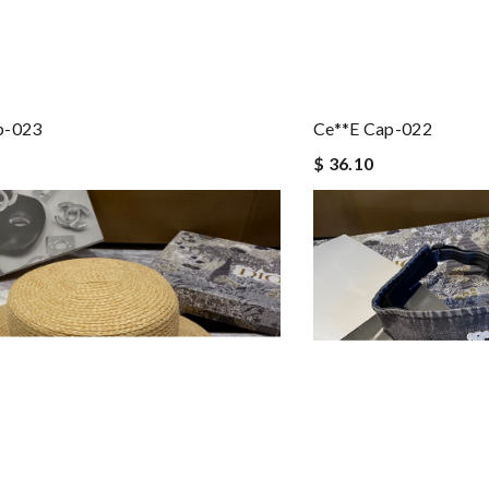
p-023
Ce**e Cap-022
$ 36.10