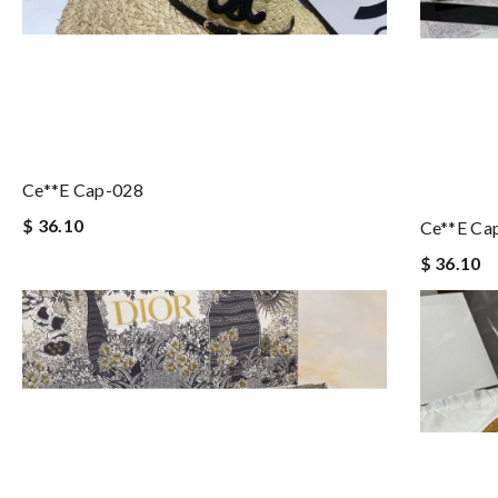
Ce**e Cap-028
$ 36.10
Ce**e Ca
$ 36.10