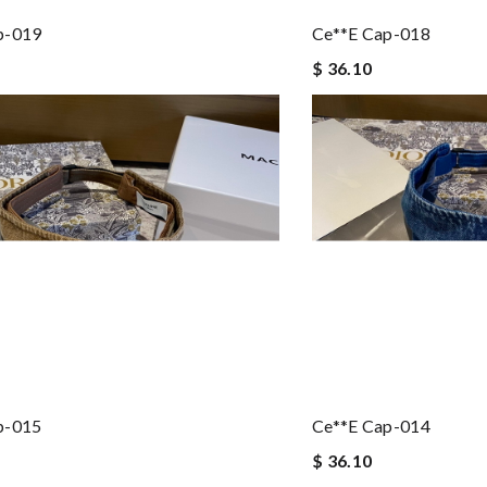
p-019
Ce**e Cap-018
$ 36.10
p-015
Ce**e Cap-014
$ 36.10