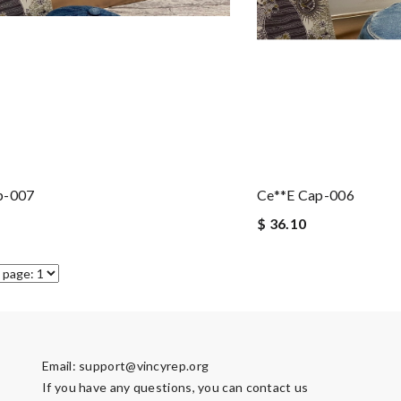
p-007
Ce**e Cap-006
$ 36.10
Email:
support@vincyrep.org
If you have any questions, you can contact us