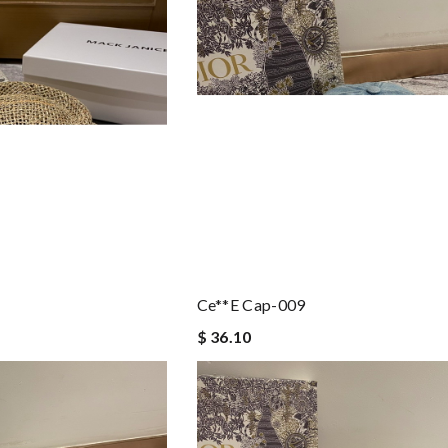
Ce**e Cap-009
$ 36.10