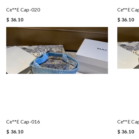
Ce**e Cap-020
Ce**e Ca
$ 36.10
$ 36.10
Ce**e Cap-016
Ce**e Ca
$ 36.10
$ 36.10