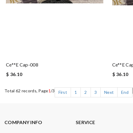
Ce**e Cap-008
Ce**e Ca
$ 36.10
$ 36.10
Total 62 records, Page
1
/3
First
1
2
3
Next
End
COMPANY INFO
SERVICE