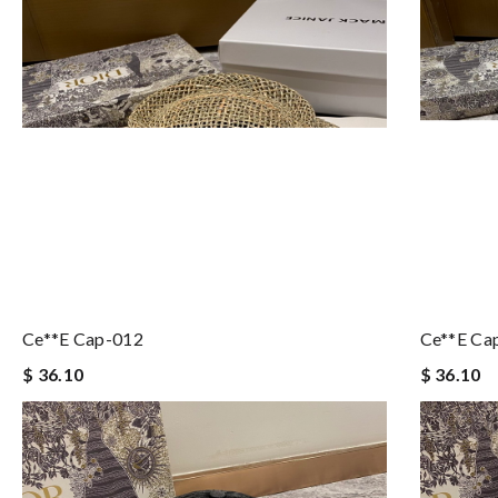
Ce**e Cap-012
Ce**e Ca
$ 36.10
$ 36.10