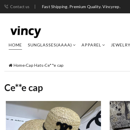
Fast Shipping. Premium Quality. Vincyrep.
Contact us
HOME
SUNGLASSES(AAAA)
APPAREL
JEWELR
Home
›
Cap Hats
›
Ce**e cap
Ce**e cap