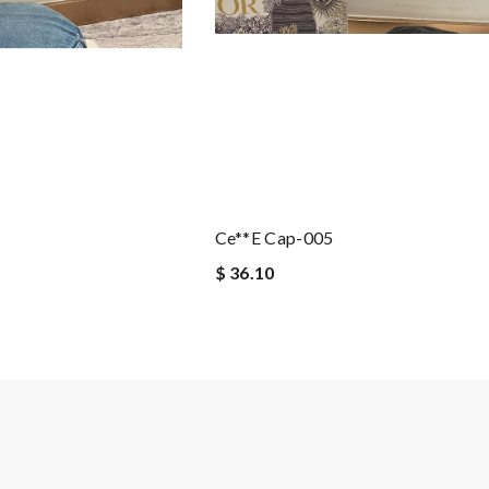
Ce**e Cap-005
$ 36.10