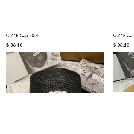
Ce**e Cap-024
Ce**e Ca
$ 36.10
$ 36.10