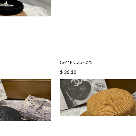
Ce**e Cap-025
$ 36.10