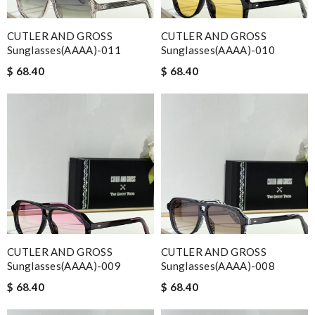
CUTLER AND GROSS
CUTLER AND GROSS
Sunglasses(AAAA)-011
Sunglasses(AAAA)-010
$ 68.40
$ 68.40
CUTLER AND GROSS
CUTLER AND GROSS
Sunglasses(AAAA)-009
Sunglasses(AAAA)-008
$ 68.40
$ 68.40