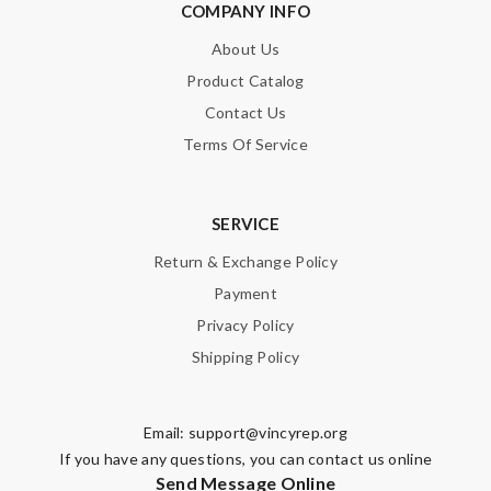
COMPANY INFO
About Us
Product Catalog
Contact Us
Terms Of Service
SERVICE
Return & Exchange Policy
Payment
Privacy Policy
Shipping Policy
Email:
support@vincyrep.org
If you have any questions, you can contact us online
Send Message Online