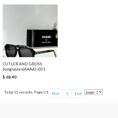
CUTLER AND GROSS
Sunglasses(AAAA)-001
$ 68.40
Total 11 records, Page
1
/1
First
1
End