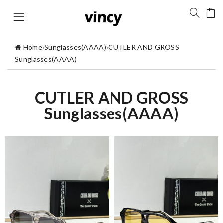
Home
›
Sunglasses(AAAA)
›
CUTLER AND GROSS
Sunglasses(AAAA)
CUTLER AND GROSS
Sunglasses(AAAA)