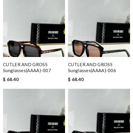
CUTLER AND GROSS
CUTLER AND GROSS
Sunglasses(AAAA)-007
Sunglasses(AAAA)-006
$ 68.40
$ 68.40