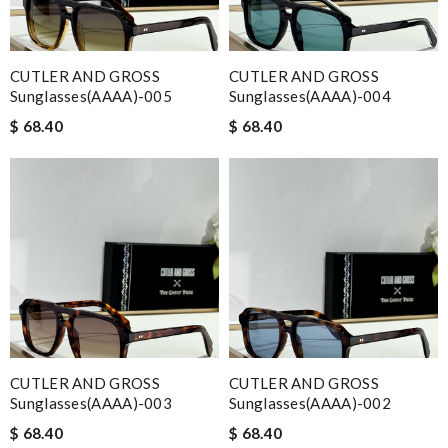
CUTLER AND GROSS
CUTLER AND GROSS
Sunglasses(AAAA)-005
Sunglasses(AAAA)-004
$ 68.40
$ 68.40
CUTLER AND GROSS
CUTLER AND GROSS
Sunglasses(AAAA)-003
Sunglasses(AAAA)-002
$ 68.40
$ 68.40