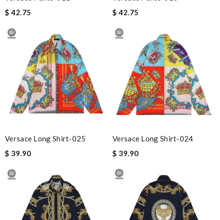
$ 42.75
$ 42.75
Versace Long Shirt-025
Versace Long Shirt-024
$ 39.90
$ 39.90