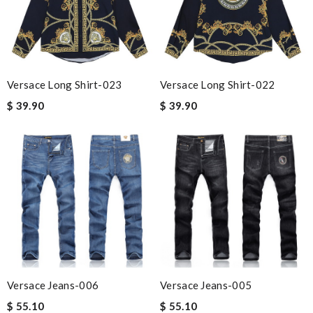
Versace Long Shirt-023
Versace Long Shirt-022
$ 39.90
$ 39.90
Versace Jeans-006
Versace Jeans-005
$ 55.10
$ 55.10