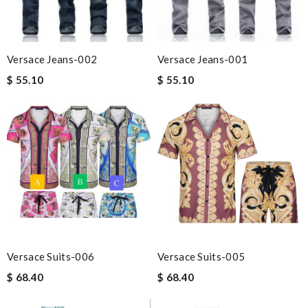
Versace Jeans-002
Versace Jeans-001
$ 55.10
$ 55.10
Versace Suits-006
Versace Suits-005
$ 68.40
$ 68.40