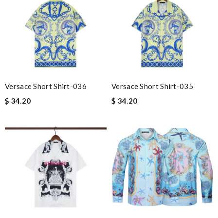
Versace Short Shirt-036
Versace Short Shirt-035
$ 34.20
$ 34.20