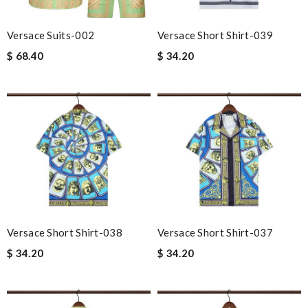
Versace Suits-002
Versace Short Shirt-039
$ 68.40
$ 34.20
Versace Short Shirt-038
Versace Short Shirt-037
$ 34.20
$ 34.20