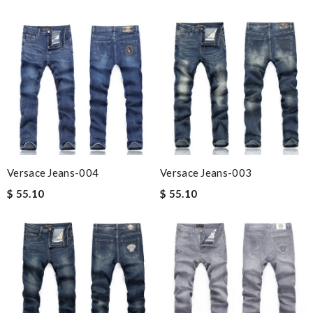
Versace Jeans-004
Versace Jeans-003
$ 55.10
$ 55.10