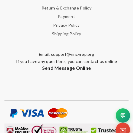
Return & Exchange Policy
Payment
Privacy Policy
Shipping Policy
Email:
support@vincyrep.org
If you have any questions, you can contact us online
Send Message Online
💬
✉️