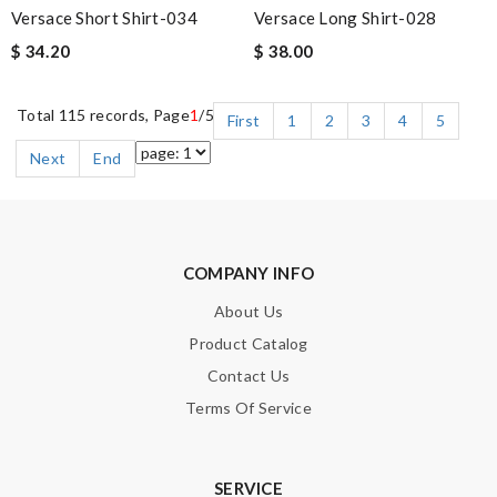
Versace Short Shirt-034
Versace Long Shirt-028
$ 34.20
$ 38.00
Total 115 records, Page
1
/5
First
1
2
3
4
5
Next
End
COMPANY INFO
About Us
Product Catalog
Contact Us
Terms Of Service
SERVICE