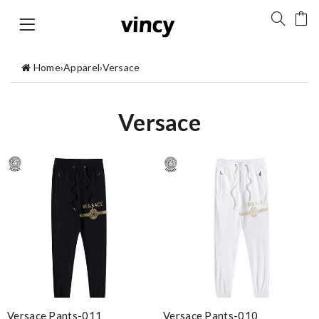
Home
›
Apparel
›
Versace
Versace
Versace Pants-011
Versace Pants-010