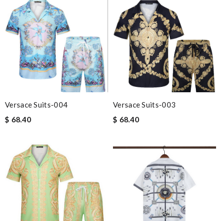
Versace Suits-004
Versace Suits-003
$ 68.40
$ 68.40