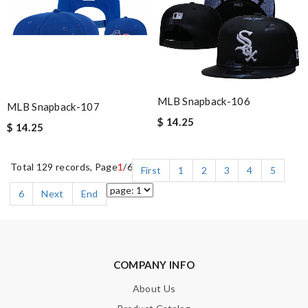
MLB Snapback-106
MLB Snapback-107
$ 14.25
$ 14.25
Total 129 records, Page
1
/6
First
1
2
3
4
5
6
Next
End
COMPANY INFO
About Us