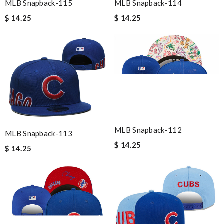
MLB Snapback-115
MLB Snapback-114
$ 14.25
$ 14.25
MLB Snapback-112
MLB Snapback-113
$ 14.25
$ 14.25