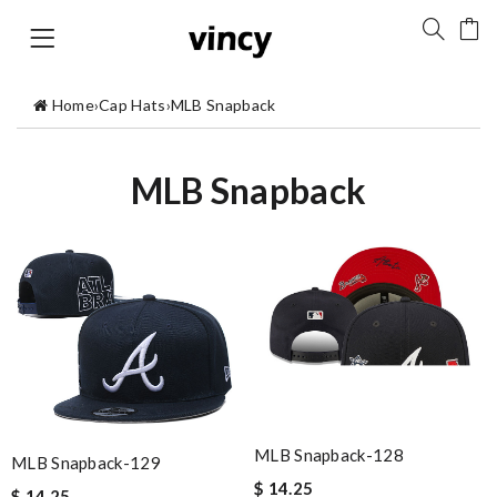
Home
›
Cap Hats
›
MLB Snapback
MLB Snapback
MLB Snapback-128
MLB Snapback-129
$ 14.25
$ 14.25