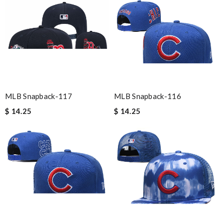
MLB Snapback-117
MLB Snapback-116
$ 14.25
$ 14.25