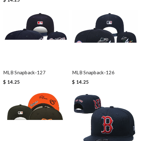
MLB Snapback-126
MLB Snapback-127
$ 14.25
$ 14.25