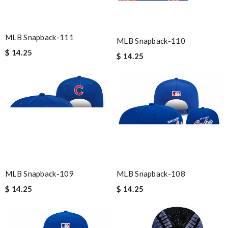
MLB Snapback-111
MLB Snapback-110
$ 14.25
$ 14.25
MLB Snapback-109
MLB Snapback-108
$ 14.25
$ 14.25