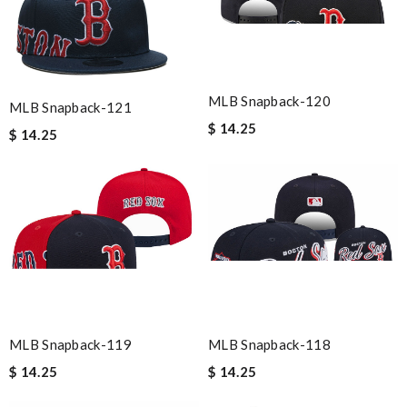
MLB Snapback-120
MLB Snapback-121
$ 14.25
$ 14.25
MLB Snapback-119
MLB Snapback-118
$ 14.25
$ 14.25