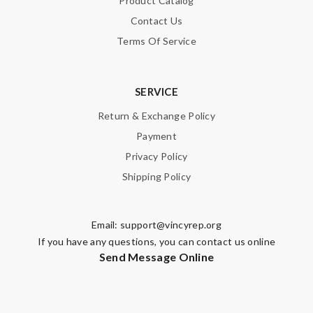
Product Catalog
Contact Us
Terms Of Service
SERVICE
Return & Exchange Policy
Payment
Privacy Policy
Shipping Policy
Email:
support@vincyrep.org
If you have any questions, you can contact us online
Send Message Online