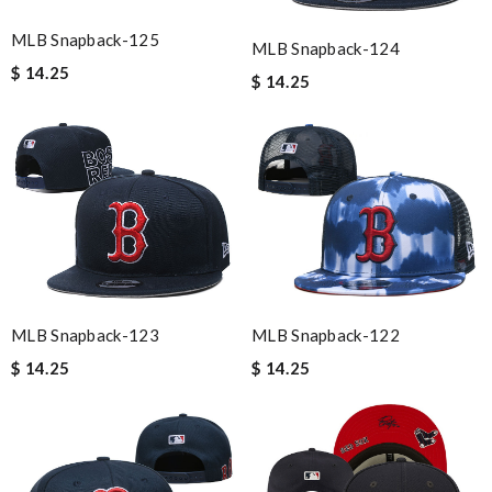
MLB Snapback-125
MLB Snapback-124
$ 14.25
$ 14.25
MLB Snapback-123
MLB Snapback-122
$ 14.25
$ 14.25