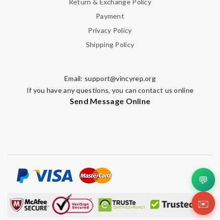
Return & Exchange Policy
Payment
Privacy Policy
Shipping Policy
Email:
support@vincyrep.org
If you have any questions, you can contact us online
Send Message Online
💬
✉️