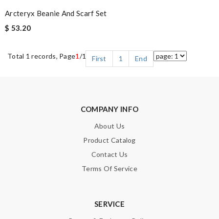
Arcteryx Beanie And Scarf Set
$ 53.20
Total 1 records, Page
1
/1
First
1
End
COMPANY INFO
About Us
Product Catalog
Contact Us
Terms Of Service
SERVICE