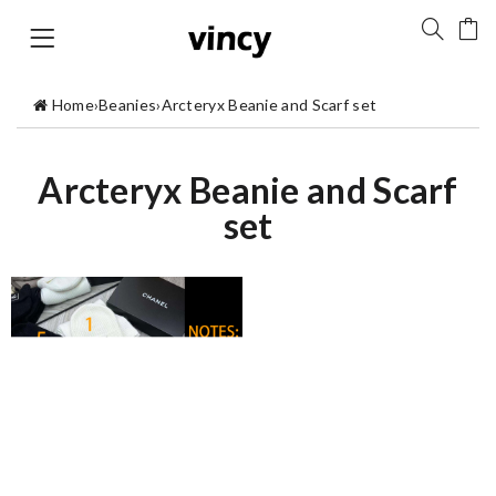
Home
›
Beanies
›
Arcteryx Beanie and Scarf set
Arcteryx Beanie and Scarf
set