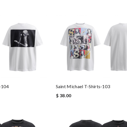
s-104
Saint Michael T-Shirts-103
$ 38.00