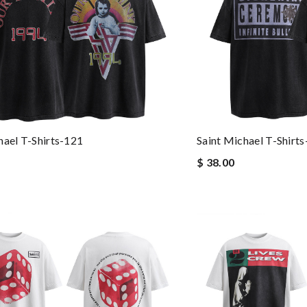
hael T-Shirts-121
Saint Michael T-Shirt
$ 38.00