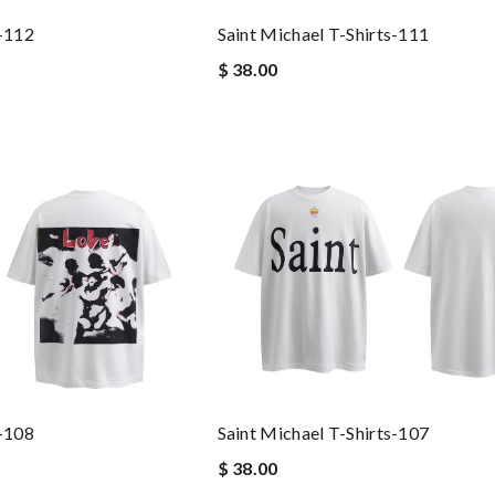
s-112
Saint Michael T-Shirts-111
$ 38.00
s-108
Saint Michael T-Shirts-107
$ 38.00