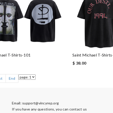
hael T-Shirts-101
Saint Michael T-Shirt
$ 38.00
xt
End
Email:
support@vincyrep.org
If you have any questions, you can contact us