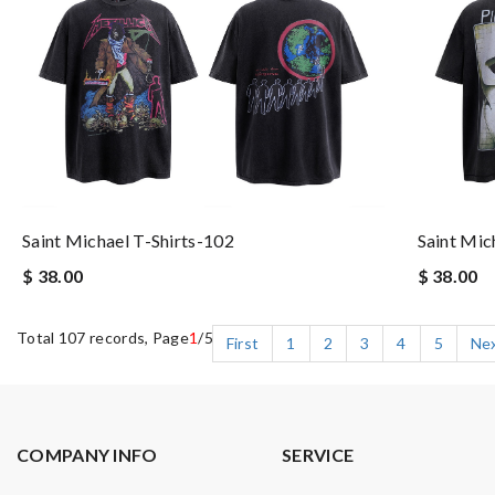
Saint Michael T-Shirts-102
Saint Mic
$ 38.00
$ 38.00
Total 107 records, Page
1
/5
First
1
2
3
4
5
Ne
COMPANY INFO
SERVICE