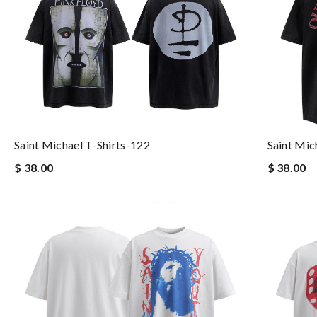
Saint Michael T-Shirts-122
Saint Mic
$ 38.00
$ 38.00