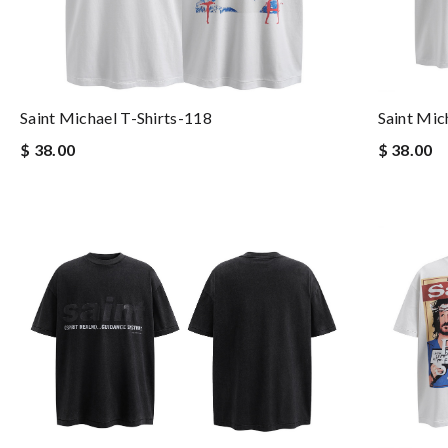
Saint Michael T-Shirts-118
Saint Mic
$ 38.00
$ 38.00