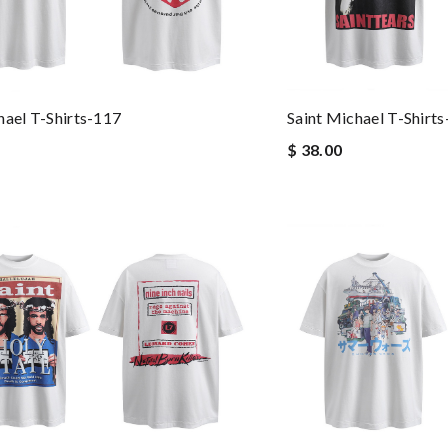
hael T-Shirts-117
Saint Michael T-Shirt
$ 38.00