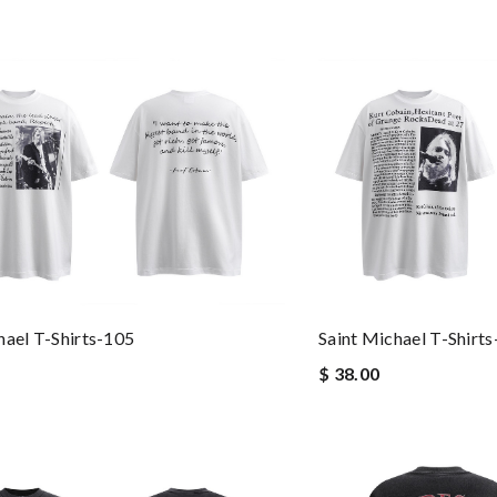
hael T-Shirts-105
Saint Michael T-Shirt
$ 38.00