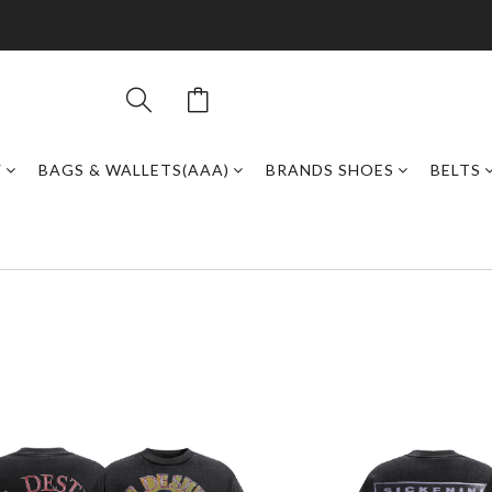
Y
BAGS & WALLETS(AAA)
BRANDS SHOES
BELTS