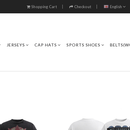
Shopping Cart
Checkout
English
JERSEYS
CAP HATS
SPORTS SHOES
BELTS(W