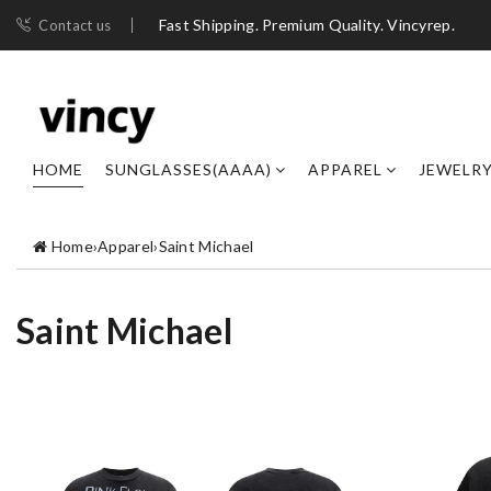
Fast Shipping. Premium Quality. Vincyrep.
Contact us
HOME
SUNGLASSES(AAAA)
APPAREL
JEWELR
Home
›
Apparel
›
Saint Michael
Saint Michael