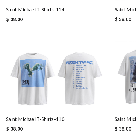
Saint Michael T-Shirts-114
Saint Mic
$ 38.00
$ 38.00
Saint Michael T-Shirts-110
Saint Mic
$ 38.00
$ 38.00