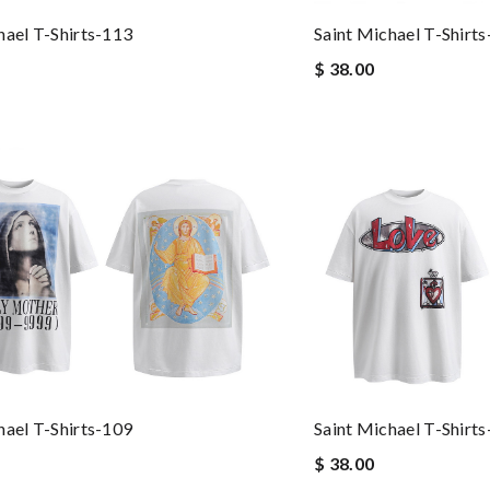
hael T-Shirts-113
Saint Michael T-Shirt
$ 38.00
hael T-Shirts-109
Saint Michael T-Shirt
$ 38.00