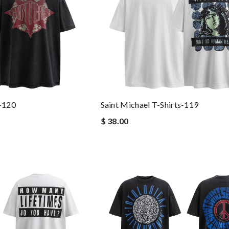
s-120
Saint Michael T-Shirts-119
$ 38.00