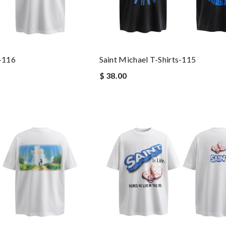
s-116
Saint Michael T-Shirts-115
$ 38.00