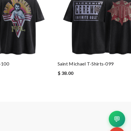
s-100
Saint Michael T-Shirts-099
$ 38.00
💬