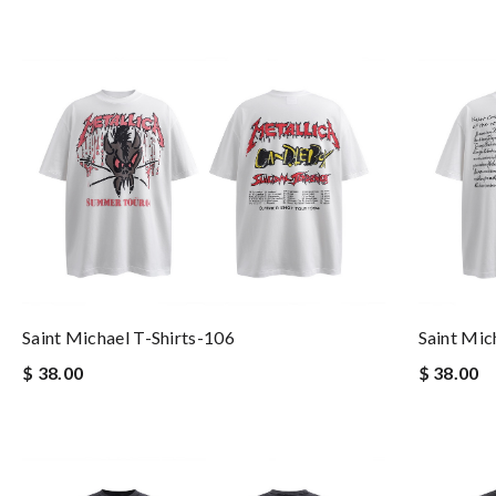
Saint Michael T-Shirts-106
Saint Mic
$ 38.00
$ 38.00