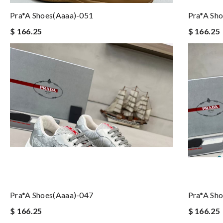
Pra*a Shoes(aaaa)-051
Pra*a Sh
$ 166.25
$ 166.25
Pra*a Shoes(aaaa)-047
Pra*a Sh
$ 166.25
$ 166.25