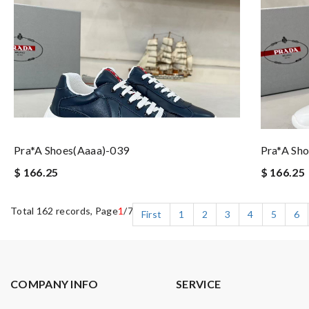
Pra*a Shoes(aaaa)-039
Pra*a Sh
$ 166.25
$ 166.25
Total 162 records, Page
1
/7
First
1
2
3
4
5
6
COMPANY INFO
SERVICE