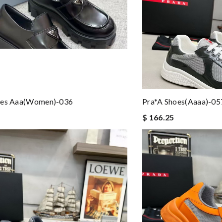
oes Aaa(women)-036
Pra*a Shoes(aaaa)-05
$ 166.25