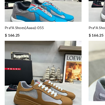
Pra*a Shoes(aaaa)-055
Pra*a Sh
$ 166.25
$ 166.25