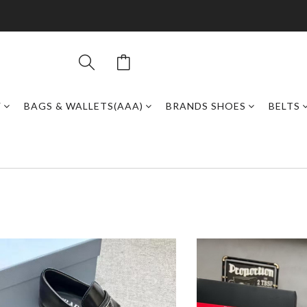
Y
BAGS & WALLETS(AAA)
BRANDS SHOES
BELTS