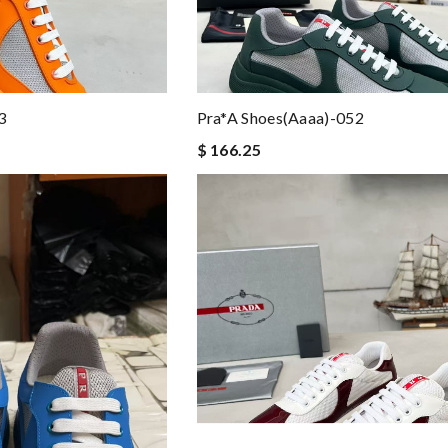
3
Pra*a Shoes(aaaa)-052
$ 166.25