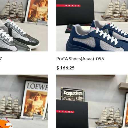
7
Pra*a Shoes(aaaa)-056
$ 166.25