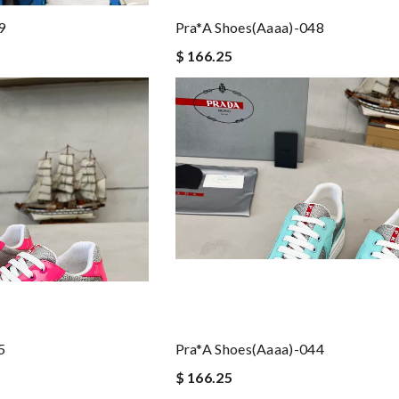
9
Pra*a Shoes(aaaa)-048
$ 166.25
5
Pra*a Shoes(aaaa)-044
$ 166.25