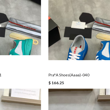
1
Pra*a Shoes(aaaa)-040
$ 166.25