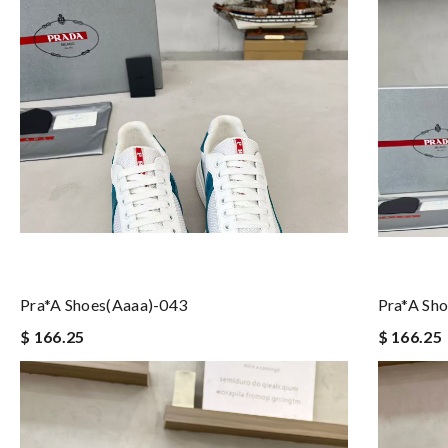
Pra*a Shoes(aaaa)-043
Pra*a Sh
$ 166.25
$ 166.25