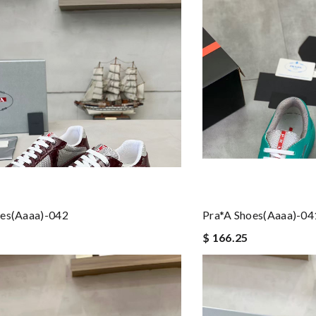
oes(aaaa)-042
Pra*a Shoes(aaaa)-04
$ 166.25