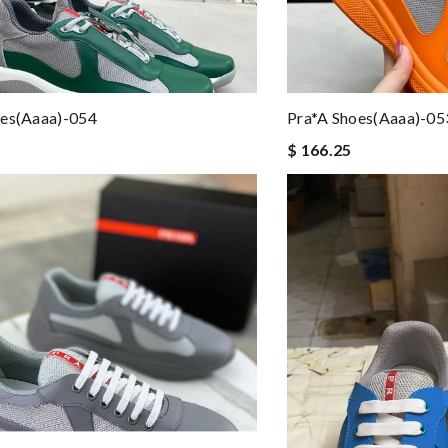
oes(aaaa)-054
Pra*a Shoes(aaaa)-05
$ 166.25