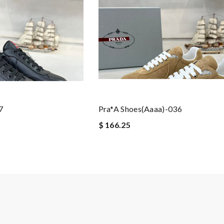
7
Pra*a Shoes(aaaa)-036
$ 166.25