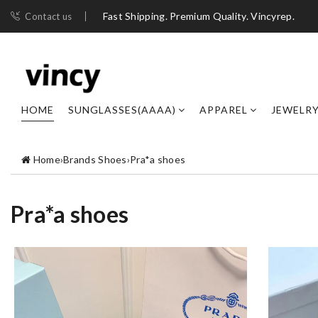
Fast Shipping. Premium Quality. Vincyrep.
Contact us
HOME
SUNGLASSES(AAAA)
APPAREL
JEWELR
Home
›
Brands Shoes
›
Pra*a shoes
Pra*a shoes