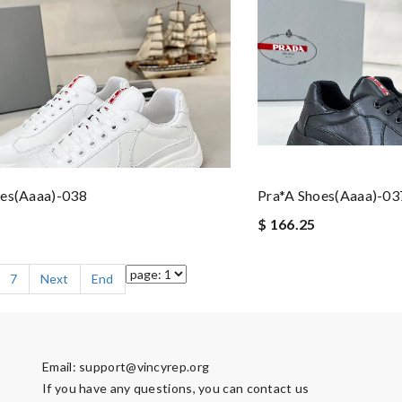
oes(aaaa)-038
Pra*a Shoes(aaaa)-03
$ 166.25
7
Next
End
Email:
support@vincyrep.org
If you have any questions, you can contact us