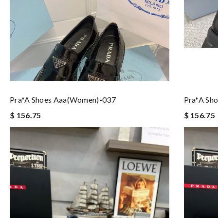
Pra*a Shoes Aaa(women)-037
Pra*a Sh
$ 156.75
$ 156.75