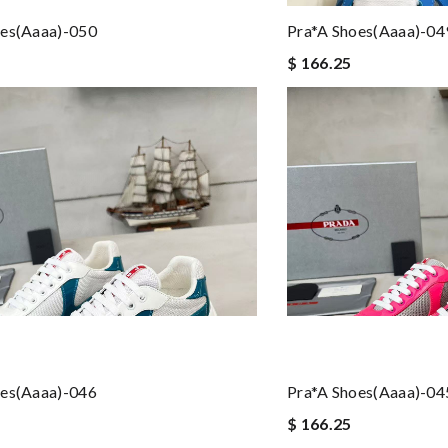
oes(aaaa)-050
Pra*a Shoes(aaaa)-04
$ 166.25
oes(aaaa)-046
Pra*a Shoes(aaaa)-04
$ 166.25