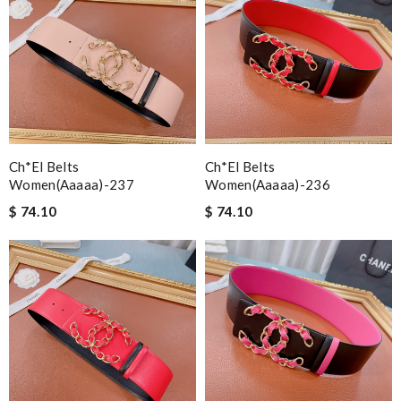
Ch*el Belts
Ch*el Belts
Women(aaaaa)-237
Women(aaaaa)-236
$ 74.10
$ 74.10