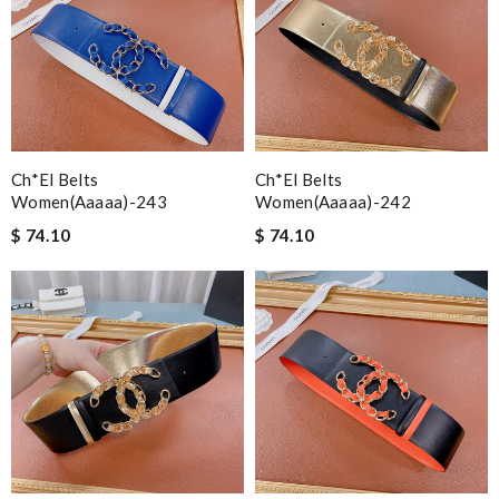
Ch*el Belts
Ch*el Belts
Women(aaaaa)-243
Women(aaaaa)-242
$ 74.10
$ 74.10