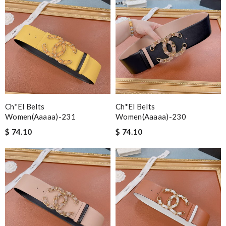
Ch*el Belts
Ch*el Belts
Women(aaaaa)-231
Women(aaaaa)-230
$ 74.10
$ 74.10