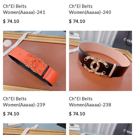
Ch*el Belts
Ch*el Belts
Women(aaaaa)-241
Women(aaaaa)-240
$ 74.10
$ 74.10
Ch*el Belts
Ch*el Belts
Women(aaaaa)-239
Women(aaaaa)-238
$ 74.10
$ 74.10