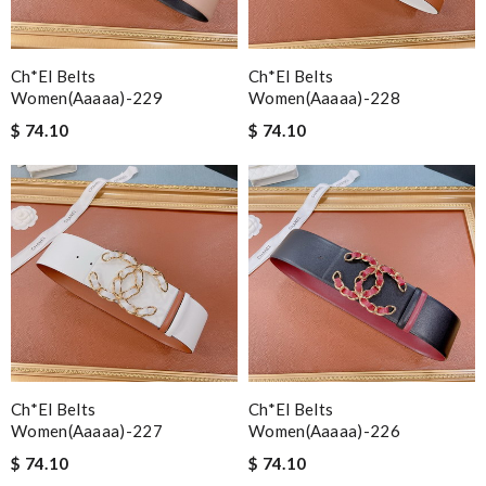
Ch*el Belts
Ch*el Belts
Women(aaaaa)-229
Women(aaaaa)-228
$ 74.10
$ 74.10
Ch*el Belts
Ch*el Belts
Women(aaaaa)-227
Women(aaaaa)-226
$ 74.10
$ 74.10