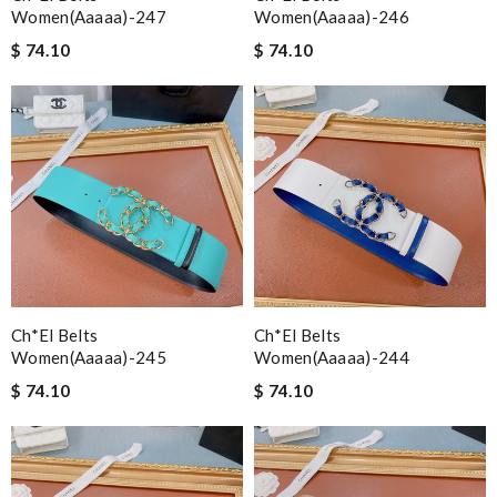
Women(aaaaa)-247
Women(aaaaa)-246
$ 74.10
$ 74.10
Ch*el Belts
Ch*el Belts
Women(aaaaa)-245
Women(aaaaa)-244
$ 74.10
$ 74.10