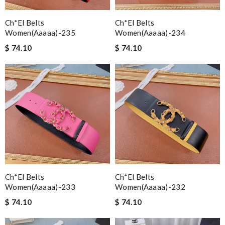
Ch*el Belts
Ch*el Belts
Women(aaaaa)-235
Women(aaaaa)-234
$ 74.10
$ 74.10
Ch*el Belts
Ch*el Belts
Women(aaaaa)-233
Women(aaaaa)-232
$ 74.10
$ 74.10