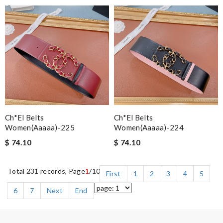
Ch*el Belts
Ch*el Belts
Women(aaaaa)-225
Women(aaaaa)-224
$ 74.10
$ 74.10
Total 231 records, Page
1
/10
First
1
2
3
4
5
6
7
Next
End