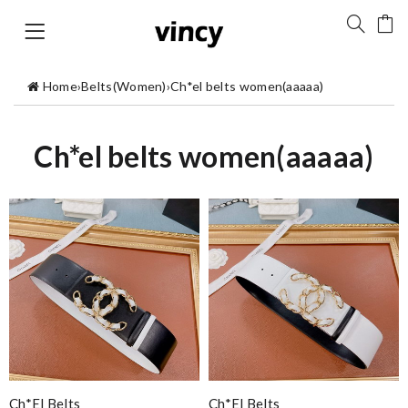
Home
›
Belts(Women)
›
Ch*el belts women(aaaaa)
Ch*el belts women(aaaaa)
Ch*el Belts
Ch*el Belts