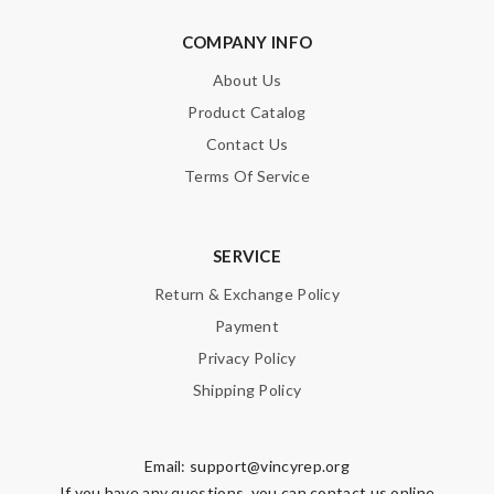
COMPANY INFO
About Us
Product Catalog
Contact Us
Terms Of Service
SERVICE
Return & Exchange Policy
Payment
Privacy Policy
Shipping Policy
Email:
support@vincyrep.org
If you have any questions, you can contact us online