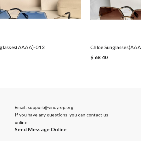
nglasses(AAAA)-013
Chloe Sunglasses(AA
$ 68.40
Email:
support@vincyrep.org
If you have any questions, you can contact us
online
Send Message Online