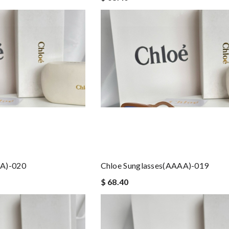
AA)-020
Chloe Sunglasses(AAAA)-019
$ 68.40