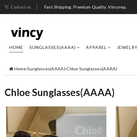
Fast Shipping. Premium Quality. Vincyrep.
Contact us
HOME
SUNGLASSES(AAAA)
APPAREL
JEWELR
Home
›
Sunglasses(AAAA)
›
Chloe Sunglasses(AAAA)
Chloe Sunglasses(AAAA)