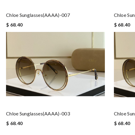
Chloe Sunglasses(AAAA)-007
Chloe Su
$ 68.40
$ 68.40
Chloe Sunglasses(AAAA)-003
Chloe Su
$ 68.40
$ 68.40