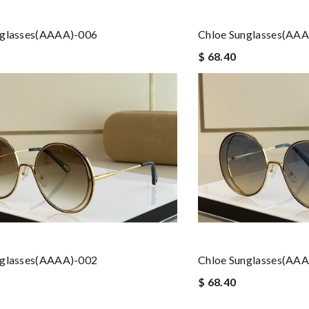
nglasses(AAAA)-006
Chloe Sunglasses(AA
$ 68.40
nglasses(AAAA)-002
Chloe Sunglasses(AA
$ 68.40