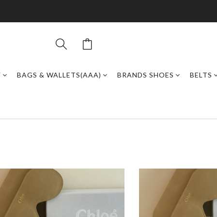
Y
BAGS & WALLETS(AAA)
BRANDS SHOES
BELTS