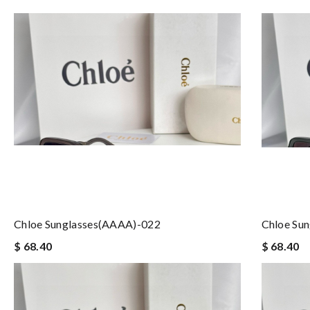
Chloe Sunglasses(AAAA)-022
Chloe Su
$ 68.40
$ 68.40