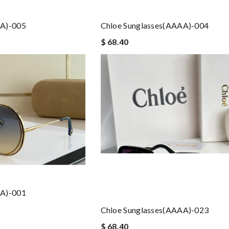
AA)-005
Chloe Sunglasses(AAAA)-004
$ 68.40
AA)-001
Chloe Sunglasses(AAAA)-023
$ 68.40