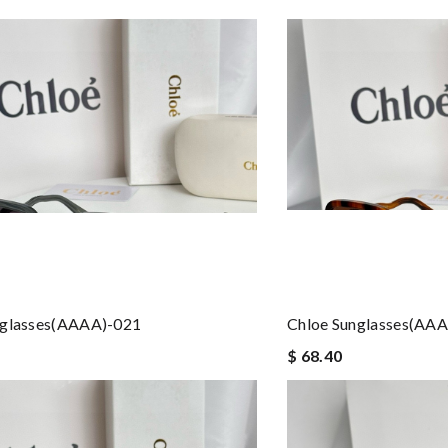
nglasses(AAAA)-021
Chloe Sunglasses(AA
$ 68.40