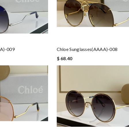
AA)-009
Chloe Sunglasses(AAAA)-008
$ 68.40