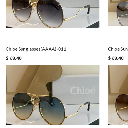
Chloe Sunglasses(AAAA)-011
Chloe Su
$ 68.40
$ 68.40