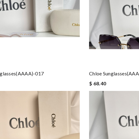
nglasses(AAAA)-017
Chloe Sunglasses(AA
$ 68.40