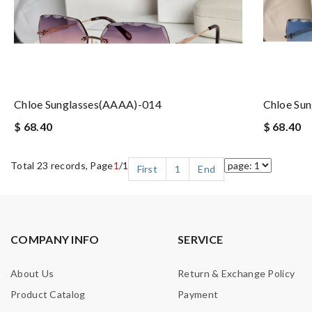
Chloe Sunglasses(AAAA)-014
Chloe Su
$ 68.40
$ 68.40
Total 23 records, Page
1
/1
First
1
End
COMPANY INFO
SERVICE
About Us
Return & Exchange Policy
Product Catalog
Payment