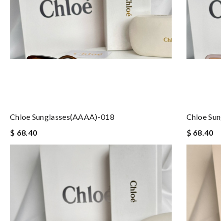
Chloe Sunglasses(AAAA)-018
Chloe Su
$ 68.40
$ 68.40