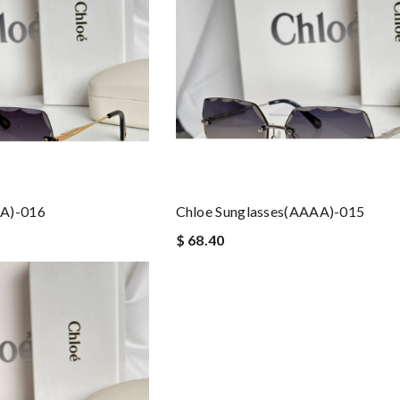
AA)-016
Chloe Sunglasses(AAAA)-015
$ 68.40