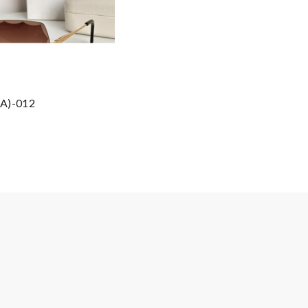
AA)-012