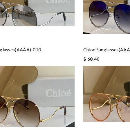
nglasses(AAAA)-010
Chloe Sunglasses(AA
$ 68.40