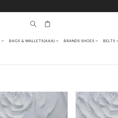
Y
BAGS & WALLETS(AAA)
BRANDS SHOES
BELTS