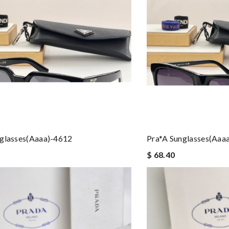
nglasses(aaaa)-4612
Pra*a Sunglasses(aaa
$ 68.40