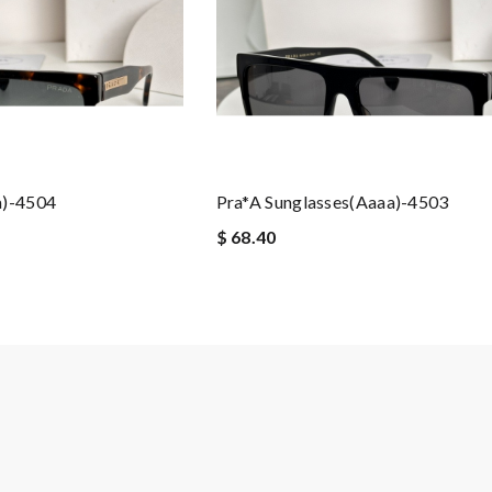
a)-4504
Pra*a Sunglasses(aaaa)-4503
$ 68.40