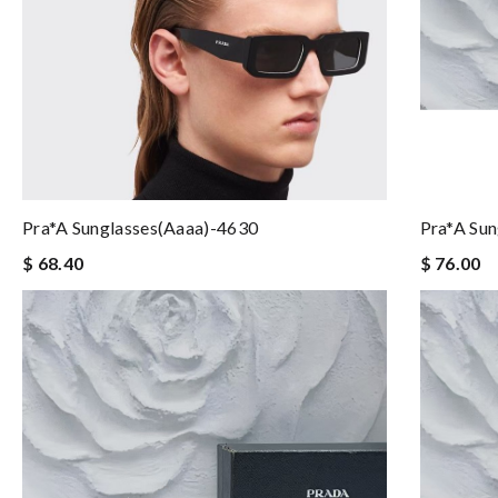
Pra*a Sunglasses(aaaa)-4630
Pra*a Su
$ 68.40
$ 76.00