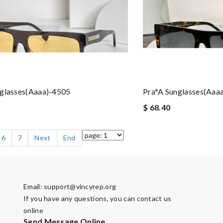
nglasses(aaaa)-4505
Pra*a Sunglasses(aaa
$ 68.40
6
7
Next
End
Email:
support@vincyrep.org
If you have any questions, you can contact us
online
Send Message Online