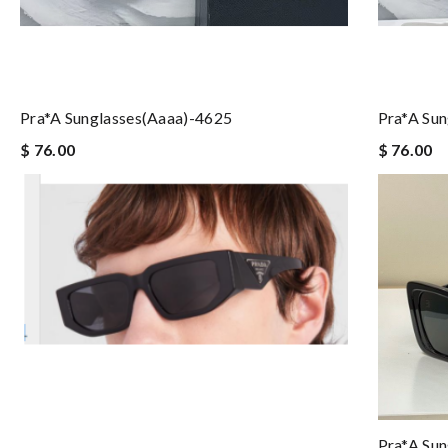
Pra*a Sunglasses(aaaa)-4625
Pra*a Su
$ 76.00
$ 76.00
Pra*a Su