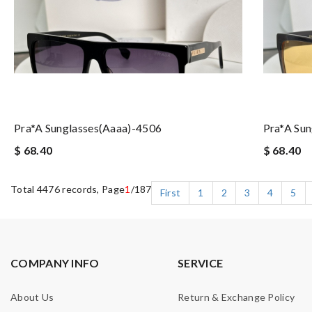
Pra*a Sunglasses(aaaa)-4506
Pra*a Su
$ 68.40
$ 68.40
Total 4476 records, Page
1
/187
First
1
2
3
4
5
COMPANY INFO
SERVICE
About Us
Return & Exchange Policy