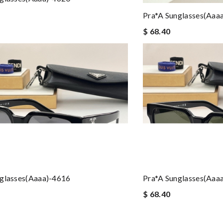
Pra*a Sunglasses(aaa
$ 68.40
nglasses(aaaa)-4616
Pra*a Sunglasses(aaa
$ 68.40