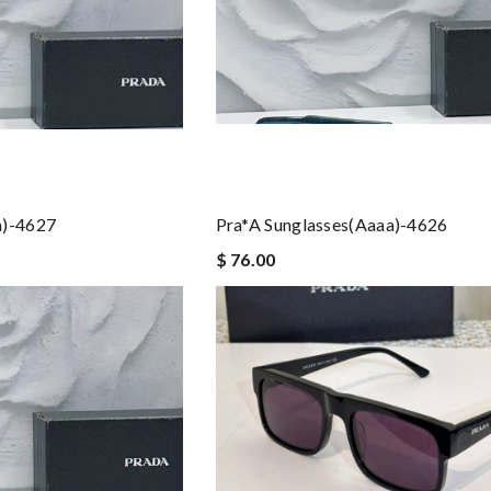
a)-4627
Pra*a Sunglasses(aaaa)-4626
$ 76.00