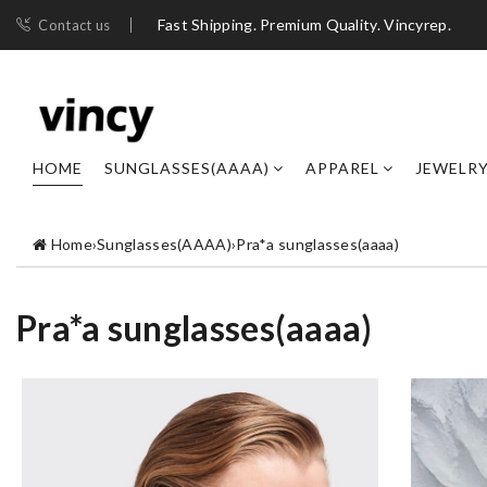
Fast Shipping. Premium Quality. Vincyrep.
Contact us
HOME
SUNGLASSES(AAAA)
APPAREL
JEWELR
Home
›
Sunglasses(AAAA)
›
Pra*a sunglasses(aaaa)
Pra*a sunglasses(aaaa)