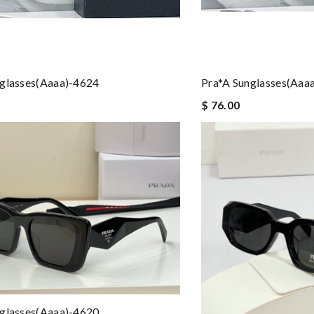
nglasses(aaaa)-4624
Pra*a Sunglasses(aaa
$ 76.00
nglasses(aaaa)-4620