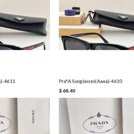
a)-4611
Pra*a Sunglasses(aaaa)-4610
$ 68.40