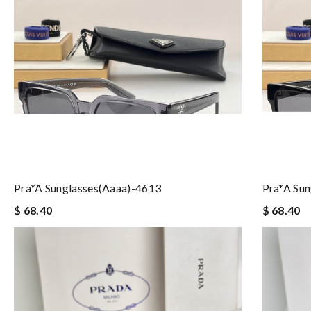
Pra*a Sunglasses(aaaa)-4613
Pra*a Su
$ 68.40
$ 68.40