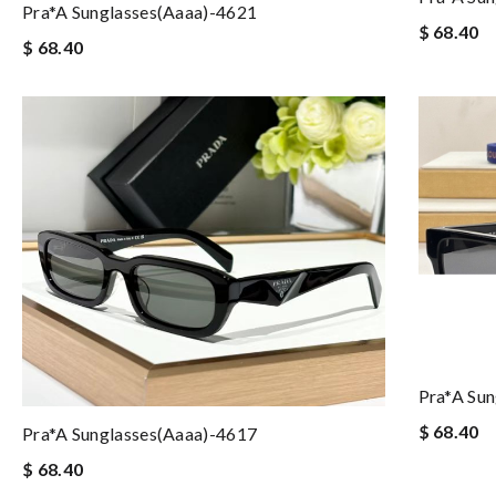
Pra*a Sunglasses(aaaa)-4621
$ 68.40
$ 68.40
Pra*a Su
$ 68.40
Pra*a Sunglasses(aaaa)-4617
$ 68.40