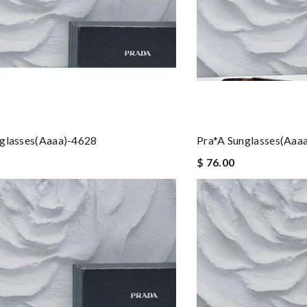
nglasses(aaaa)-4628
Pra*a Sunglasses(aaa
$ 76.00