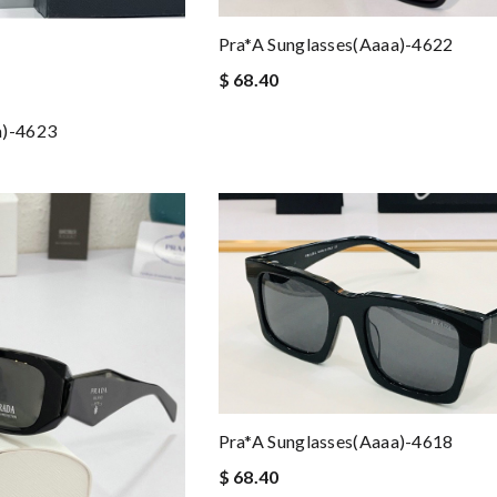
Pra*a Sunglasses(aaaa)-4622
$ 68.40
a)-4623
Pra*a Sunglasses(aaaa)-4618
$ 68.40