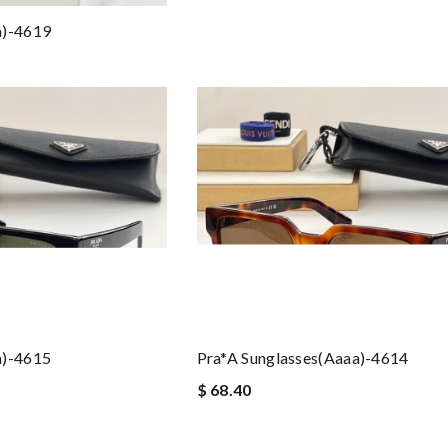
a)-4619
a)-4615
Pra*a Sunglasses(aaaa)-4614
$ 68.40