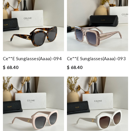
Ce**e Sunglasses(aaaa)-094
Ce**e Sunglasses(aaaa)-093
$ 68.40
$ 68.40