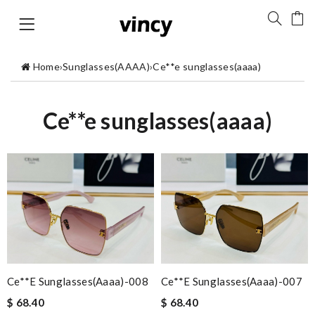
Home
›
Sunglasses(AAAA)
›
Ce**e sunglasses(aaaa)
Ce**e sunglasses(aaaa)
Ce**e Sunglasses(aaaa)-008
Ce**e Sunglasses(aaaa)-007
$ 68.40
$ 68.40