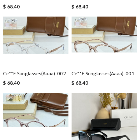
$ 68.40
$ 68.40
Ce**e Sunglasses(aaaa)-002
Ce**e Sunglasses(aaaa)-001
$ 68.40
$ 68.40