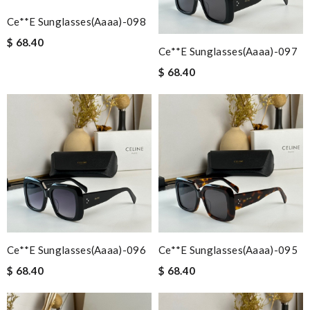
Ce**e Sunglasses(aaaa)-098
$ 68.40
Ce**e Sunglasses(aaaa)-097
$ 68.40
Ce**e Sunglasses(aaaa)-096
Ce**e Sunglasses(aaaa)-095
$ 68.40
$ 68.40