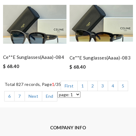
Ce**e Sunglasses(aaaa)-084
Ce**e Sunglasses(aaaa)-083
$ 68.40
$ 68.40
Total 827 records, Page
1
/35
First
1
2
3
4
5
6
7
Next
End
COMPANY INFO