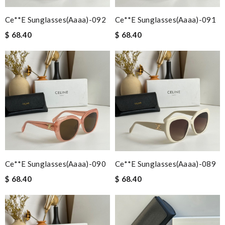
Ce**e Sunglasses(aaaa)-092
Ce**e Sunglasses(aaaa)-091
$ 68.40
$ 68.40
Ce**e Sunglasses(aaaa)-090
Ce**e Sunglasses(aaaa)-089
$ 68.40
$ 68.40