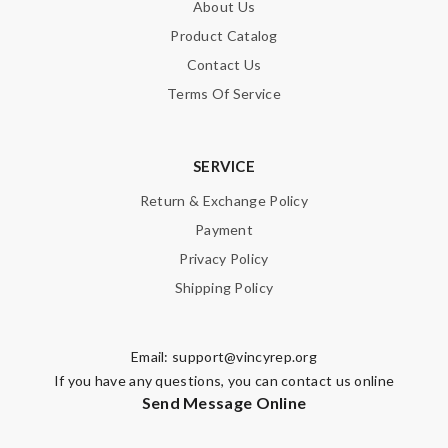
About Us
Product Catalog
Contact Us
Terms Of Service
SERVICE
Return & Exchange Policy
Payment
Privacy Policy
Shipping Policy
Email:
support@vincyrep.org
If you have any questions, you can contact us online
Send Message Online