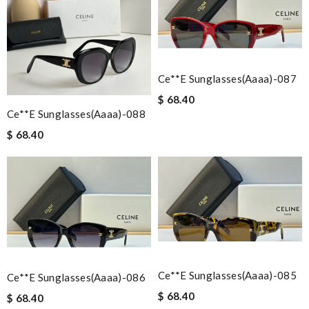
Ce**e Sunglasses(aaaa)-087
$ 68.40
Ce**e Sunglasses(aaaa)-088
$ 68.40
Ce**e Sunglasses(aaaa)-085
Ce**e Sunglasses(aaaa)-086
$ 68.40
$ 68.40