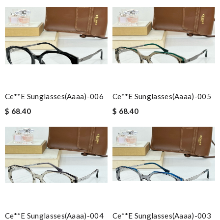
Ce**e Sunglasses(aaaa)-006
Ce**e Sunglasses(aaaa)-005
$ 68.40
$ 68.40
Ce**e Sunglasses(aaaa)-004
Ce**e Sunglasses(aaaa)-003