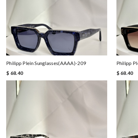
Philipp Plein Sunglasses(AAAA)-209
Philipp P
$ 68.40
$ 68.40