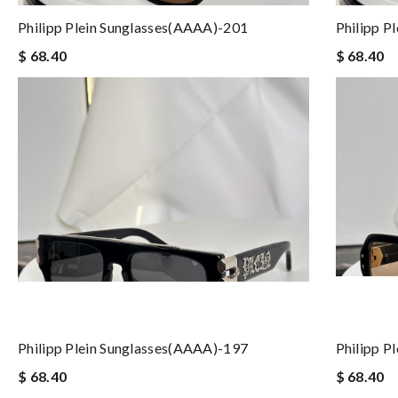
Philipp Plein Sunglasses(AAAA)-201
Philipp P
$ 68.40
$ 68.40
Philipp Plein Sunglasses(AAAA)-197
Philipp P
$ 68.40
$ 68.40