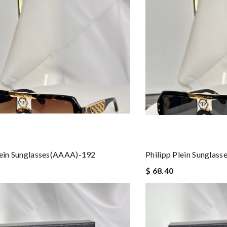
lein Sunglasses(AAAA)-192
Philipp Plein Sunglas
$ 68.40