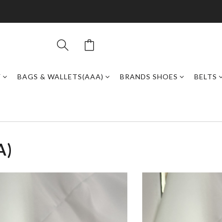
Y
BAGS & WALLETS(AAA)
BRANDS SHOES
BELTS
A)