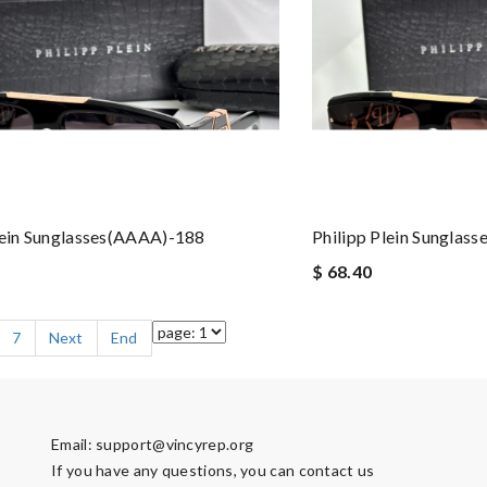
lein Sunglasses(AAAA)-188
Philipp Plein Sunglas
$ 68.40
7
Next
End
Email:
support@vincyrep.org
If you have any questions, you can contact us