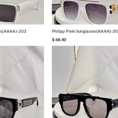
ses(AAAA)-203
Philipp Plein Sunglasses(AAAA)-2
$ 68.40