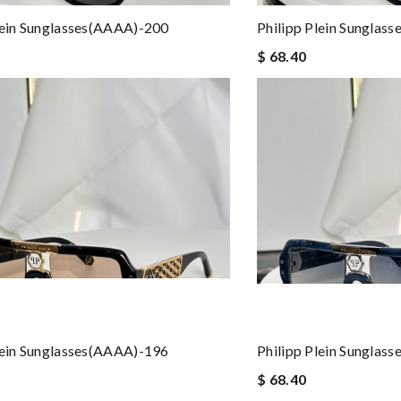
lein Sunglasses(AAAA)-200
Philipp Plein Sunglas
$ 68.40
lein Sunglasses(AAAA)-196
Philipp Plein Sunglas
$ 68.40