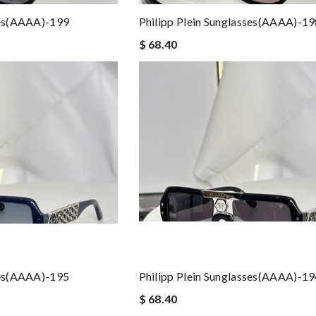
ses(AAAA)-199
Philipp Plein Sunglasses(AAAA)-1
$ 68.40
ses(AAAA)-195
Philipp Plein Sunglasses(AAAA)-1
$ 68.40