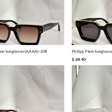
lein Sunglasses(AAAA)-208
Philipp Plein Sunglas
$ 68.40