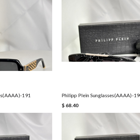
ses(AAAA)-191
Philipp Plein Sunglasses(AAAA)-1
$ 68.40