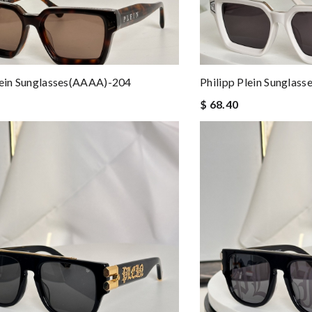
lein Sunglasses(AAAA)-204
Philipp Plein Sunglas
$ 68.40