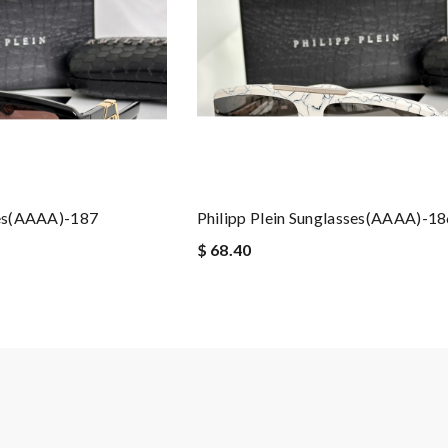
ses(AAAA)-187
Philipp Plein Sunglasses(AAAA)-1
$ 68.40