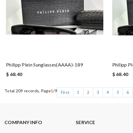
Philipp Plein Sunglasses(AAAA)-189
Philipp P
$ 68.40
$ 68.40
Total 209 records, Page
1
/9
First
1
2
3
4
5
6
COMPANY INFO
SERVICE