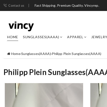
Fast Shipping. Premium Quality. Vincyrep.
Contact us
HOME
SUNGLASSES(AAAA)
APPAREL
JEWELR
Home
›
Sunglasses(AAAA)
›
Philipp Plein Sunglasses(AAAA)
Philipp Plein Sunglasses(AAA