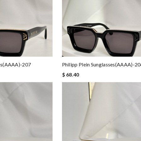
ses(AAAA)-207
Philipp Plein Sunglasses(AAAA)-2
$ 68.40