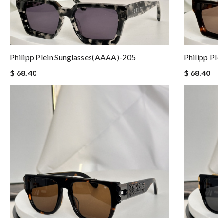
Philipp Plein Sunglasses(AAAA)-205
Philipp P
$ 68.40
$ 68.40