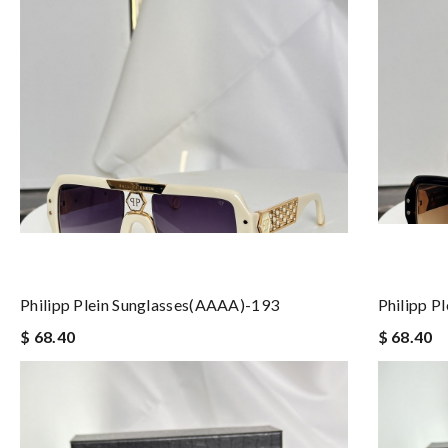
Philipp Plein Sunglasses(AAAA)-193
Philipp P
$ 68.40
$ 68.40