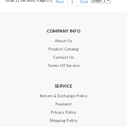
Total 11 records, Page
1
/1
First
1
End
COMPANY INFO
About Us
Product Catalog
Contact Us
Terms Of Service
SERVICE
Return & Exchange Policy
Payment
Privacy Policy
Shipping Policy