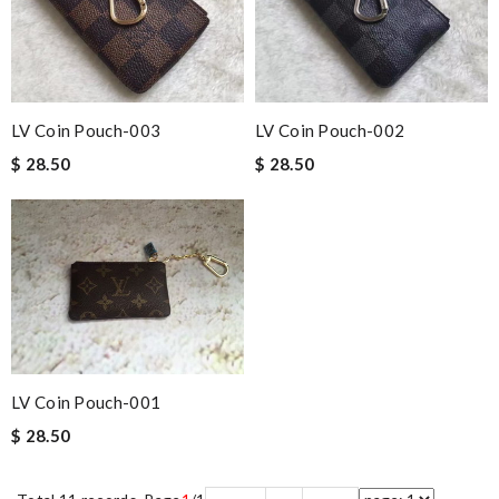
LV Coin Pouch-003
LV Coin Pouch-002
$ 28.50
$ 28.50
LV Coin Pouch-001
$ 28.50