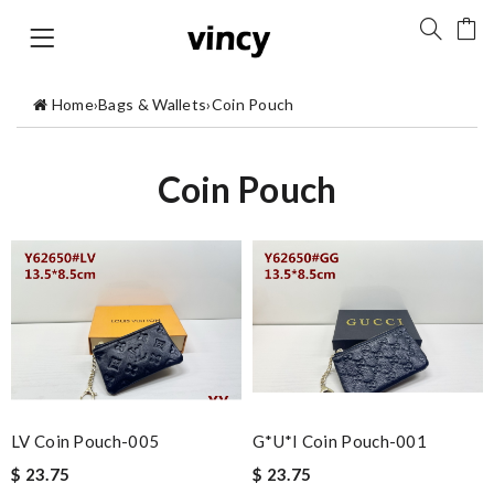
Home
›
Bags & Wallets
›
Coin Pouch
Coin Pouch
LV Coin Pouch-005
G*u*i Coin Pouch-001
$ 23.75
$ 23.75