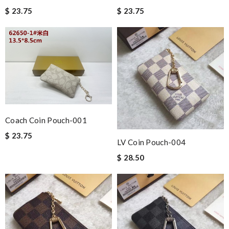
$ 23.75
$ 23.75
Coach Coin Pouch-001
$ 23.75
LV Coin Pouch-004
$ 28.50