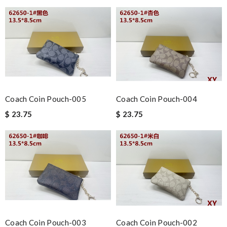
Coach Coin Pouch-005
Coach Coin Pouch-004
$ 23.75
$ 23.75
Coach Coin Pouch-003
Coach Coin Pouch-002