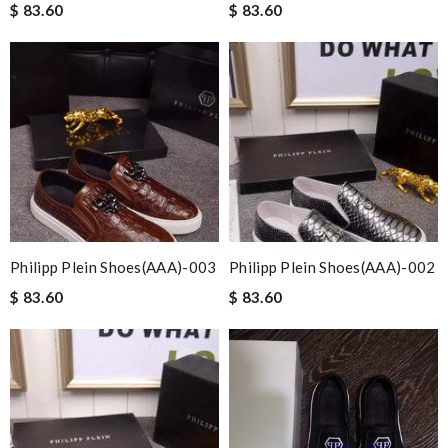
$ 83.60
$ 83.60
Philipp Plein Shoes(AAA)-003
Philipp Plein Shoes(AAA)-002
$ 83.60
$ 83.60