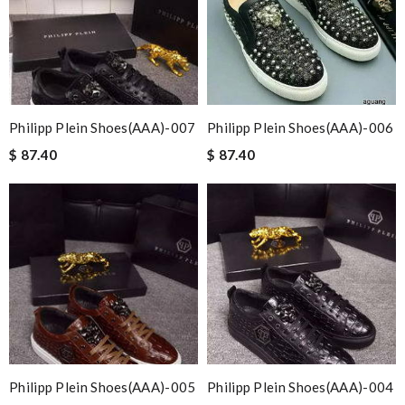
Philipp Plein Shoes(AAA)-007
Philipp Plein Shoes(AAA)-006
$ 87.40
$ 87.40
Philipp Plein Shoes(AAA)-005
Philipp Plein Shoes(AAA)-004