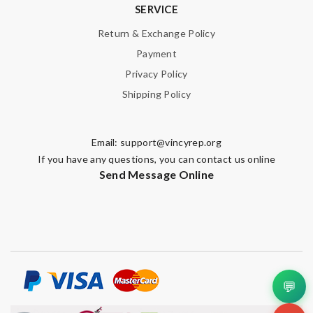
SERVICE
Return & Exchange Policy
Payment
Privacy Policy
Shipping Policy
Email:
support@vincyrep.org
If you have any questions, you can contact us online
Send Message Online
💬