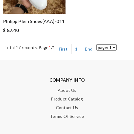
Philipp Plein Shoes(AAA)-011
$ 87.40
Total 17 records, Page
1
/1
First
1
End
COMPANY INFO
About Us
Product Catalog
Contact Us
Terms Of Service