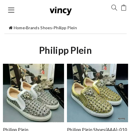
Home
›
Brands Shoes
›
Philipp Plein
Philipp Plein
Philipp Plein
Philipp Plein Shoes(AAA)-010