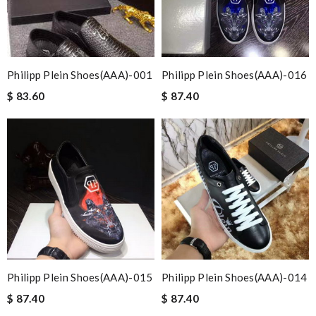
Philipp Plein Shoes(AAA)-001
Philipp Plein Shoes(AAA)-016
$ 83.60
$ 87.40
Philipp Plein Shoes(AAA)-015
Philipp Plein Shoes(AAA)-014
$ 87.40
$ 87.40