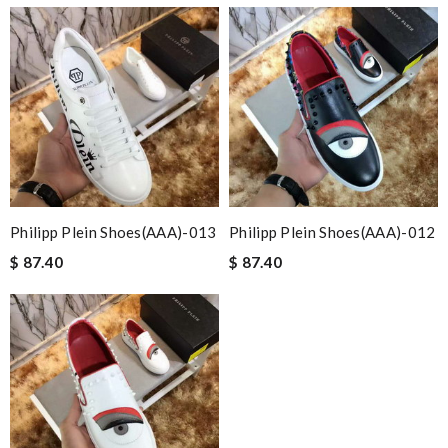
Philipp Plein Shoes(AAA)-013
Philipp Plein Shoes(AAA)-012
$ 87.40
$ 87.40