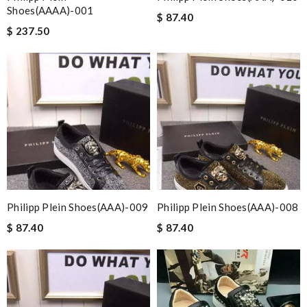
Shoes(AAAA)-001
$ 87.40
$ 237.50
Philipp Plein Shoes(AAA)-009
Philipp Plein Shoes(AAA)-008
$ 87.40
$ 87.40