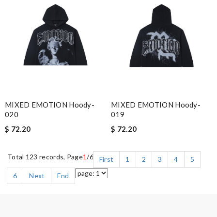
MIXED EMOTION Hoody-
MIXED EMOTION Hoody-
020
019
$ 72.20
$ 72.20
Total 123 records, Page
1
/6
First
1
2
3
4
5
6
Next
End