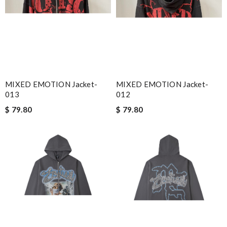
MIXED EMOTION Jacket-
MIXED EMOTION Jacket-
013
012
$ 79.80
$ 79.80