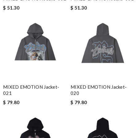
$ 51.30
$ 51.30
MIXED EMOTION Jacket-
MIXED EMOTION Jacket-
021
020
$ 79.80
$ 79.80