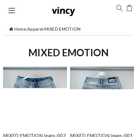
Home
›
Apparel
›
MIXED EMOTION
MIXED EMOTION
MIXED EMOTION Jeans-002
MIXED EMOTION Jeans-001