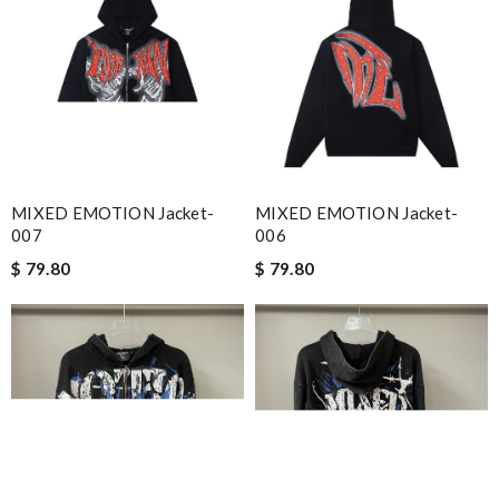
MIXED EMOTION Jacket-
MIXED EMOTION Jacket-
007
006
$ 79.80
$ 79.80