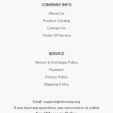
COMPANY INFO
About Us
Product Catalog
Contact Us
Terms Of Service
SERVICE
Return & Exchange Policy
Payment
Privacy Policy
Shipping Policy
Email:
support@vincyrep.org
If you have any questions, you can contact us online