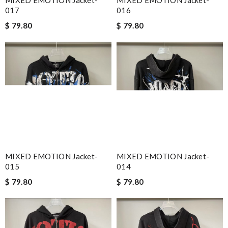
017
016
$ 79.80
$ 79.80
MIXED EMOTION Jacket-
MIXED EMOTION Jacket-
015
014
$ 79.80
$ 79.80