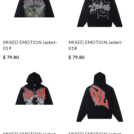
MIXED EMOTION Jacket-
MIXED EMOTION Jacket-
019
018
$ 79.80
$ 79.80
MIXED EMOTION Jacket-
MIXED EMOTION Jacket-