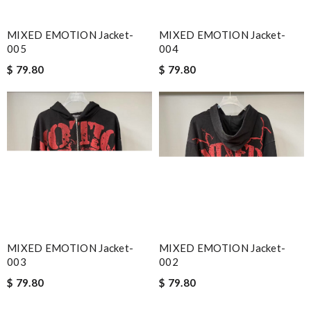
MIXED EMOTION Jacket-
MIXED EMOTION Jacket-
005
004
$ 79.80
$ 79.80
MIXED EMOTION Jacket-
MIXED EMOTION Jacket-
003
002
$ 79.80
$ 79.80