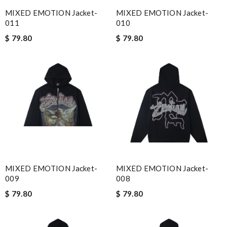
MIXED EMOTION Jacket-
MIXED EMOTION Jacket-
011
010
$ 79.80
$ 79.80
MIXED EMOTION Jacket-
MIXED EMOTION Jacket-
009
008
$ 79.80
$ 79.80