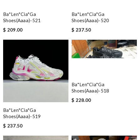
Ba*len*cia*ga
Ba*len*cia*ga
Shoes(aaaa)-521
Shoes(aaaa)-520
$ 209.00
$ 237.50
Ba*len*cia*ga
Shoes(aaaa)-518
$ 228.00
Ba*len*cia*ga
Shoes(aaaa)-519
$ 237.50