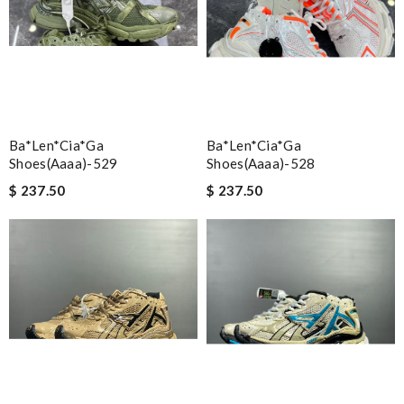
Ba*len*cia*ga
Ba*len*cia*ga
Shoes(aaaa)-529
Shoes(aaaa)-528
$ 237.50
$ 237.50