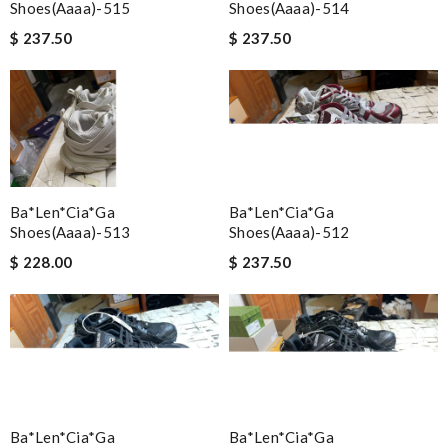
Shoes(aaaa)-515
Shoes(aaaa)-514
$ 237.50
$ 237.50
Ba*len*cia*ga
Ba*len*cia*ga
Shoes(aaaa)-513
Shoes(aaaa)-512
$ 228.00
$ 237.50
Ba*len*cia*ga
Ba*len*cia*ga