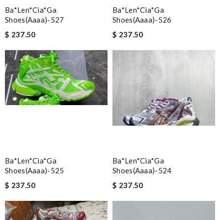
Ba*len*cia*ga
Ba*len*cia*ga
Shoes(aaaa)-527
Shoes(aaaa)-526
$ 237.50
$ 237.50
Ba*len*cia*ga
Ba*len*cia*ga
Shoes(aaaa)-525
Shoes(aaaa)-524
$ 237.50
$ 237.50