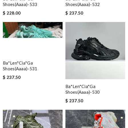
Shoes(aaaa)-533
Shoes(aaaa)-532
$ 228.00
$ 237.50
Ba*len*cia*ga
Shoes(aaaa)-531
$ 237.50
Ba*len*cia*ga
Shoes(aaaa)-530
$ 237.50