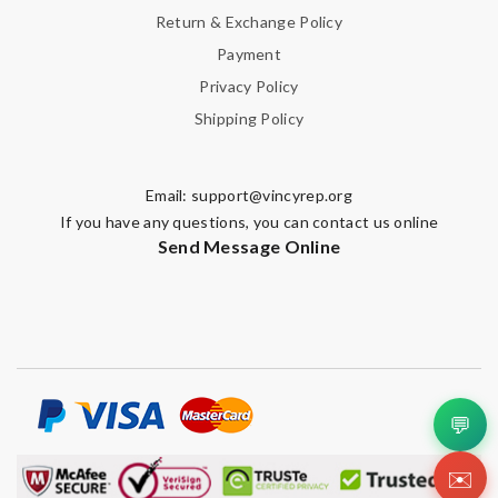
Return & Exchange Policy
Payment
Privacy Policy
Shipping Policy
Email:
support@vincyrep.org
If you have any questions, you can contact us online
Send Message Online
💬
✉️