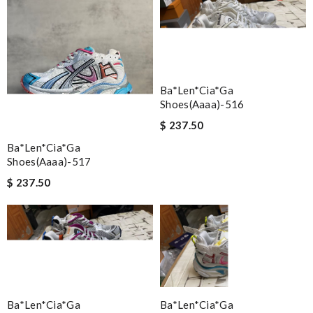
Ba*len*cia*ga
Shoes(aaaa)-516
$ 237.50
Ba*len*cia*ga
Shoes(aaaa)-517
$ 237.50
Ba*len*cia*ga
Ba*len*cia*ga