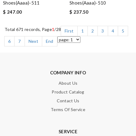
Shoes(aaaa)-511
Shoes(aaaa)-510
$ 247.00
$ 237.50
Total 671 records, Page
1
/28
First
1
2
3
4
5
6
7
Next
End
COMPANY INFO
About Us
Product Catalog
Contact Us
Terms Of Service
SERVICE