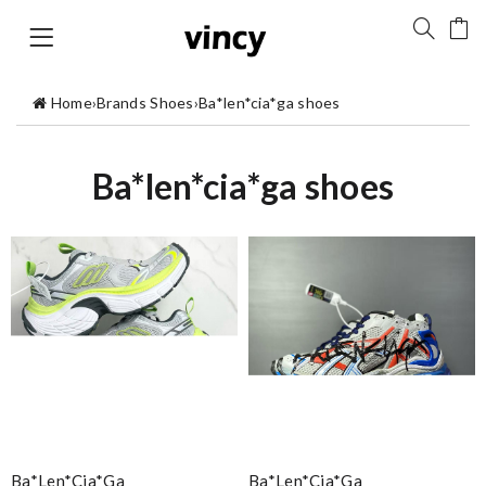
Home
›
Brands Shoes
›
Ba*len*cia*ga shoes
Ba*len*cia*ga shoes
Ba*len*cia*ga
Ba*len*cia*ga