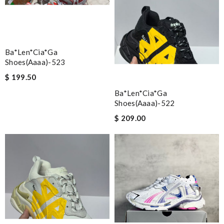
Ba*len*cia*ga
Shoes(aaaa)-523
$ 199.50
Ba*len*cia*ga
Shoes(aaaa)-522
$ 209.00