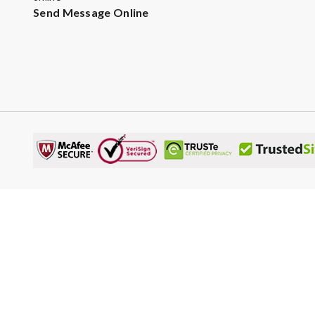
Send Message Online