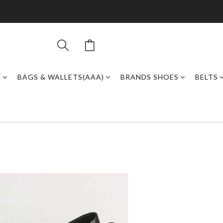
Y
BAGS & WALLETS(AAA)
BRANDS SHOES
BELTS