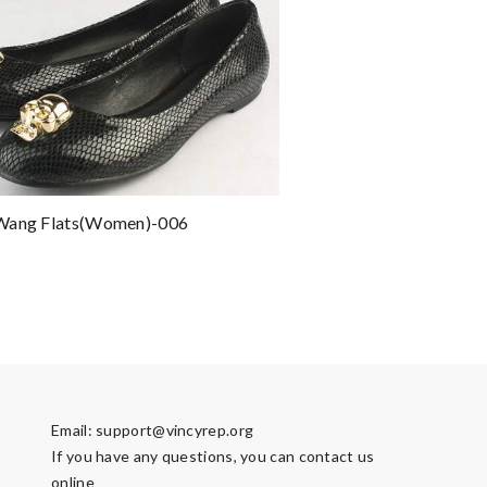
Wang Flats(women)-006
Email:
support@vincyrep.org
If you have any questions, you can contact us
online