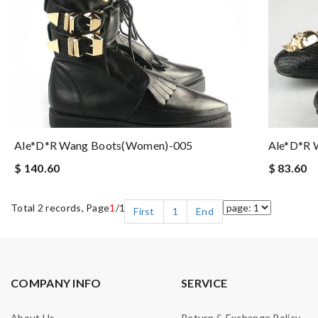
Ale*d*r Wang Boots(women)-005
Ale*d*r 
$ 140.60
$ 83.60
Total 2 records, Page
1
/1
First
1
End
COMPANY INFO
SERVICE
About Us
Return & Exchange Policy