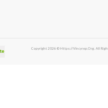
Copyright 2026 © Https://vincyrep.org. All Righ