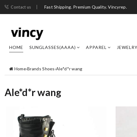
Fast Shipping. Premium Quality. Vincyrep.
Contact us
HOME
SUNGLASSES(AAAA)
APPAREL
JEWELR
Home
›
Brands Shoes
›
Ale*d*r wang
Ale*d*r wang