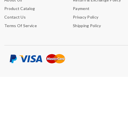
Product Catalog
Payment
Contact Us
Privacy Policy
Terms Of Service
Shipping Policy