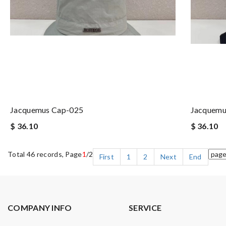
Jacquemus Cap-025
Jacquemu
$ 36.10
$ 36.10
Total 46 records, Page
1
/2
First
1
2
Next
End
COMPANY INFO
SERVICE