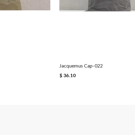
Jacquemus Cap-022
$ 36.10