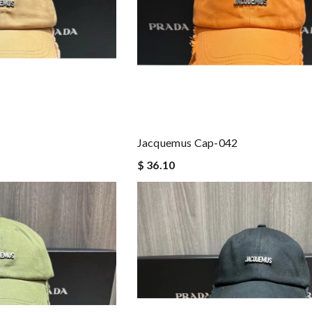
Jacquemus Cap-042
$ 36.10