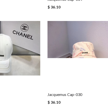
$ 36.10
Jacquemus Cap-030
$ 36.10