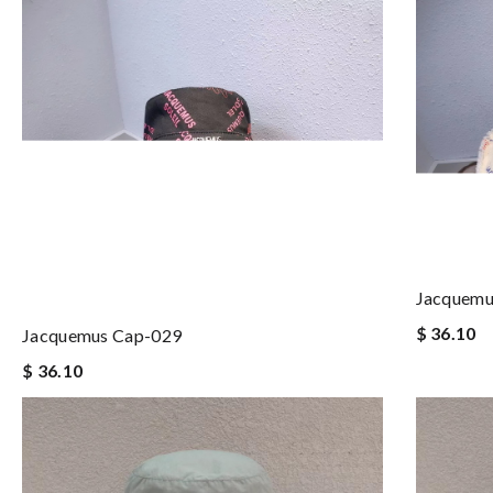
Jacquemu
$ 36.10
Jacquemus Cap-029
$ 36.10