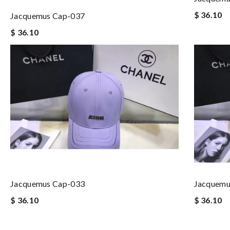
$ 36.10
Jacquemus Cap-037
$ 36.10
Jacquemus Cap-033
Jacquemu
$ 36.10
$ 36.10