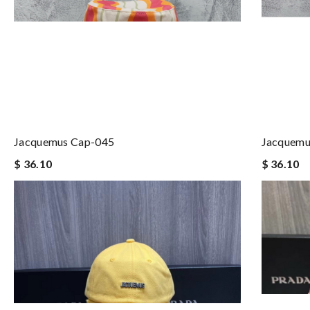
Jacquemus Cap-045
Jacquemu
$ 36.10
$ 36.10