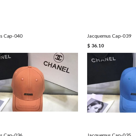
s Cap-040
Jacquemus Cap-039
$ 36.10
s Cap-036
Jacquemus Cap-035