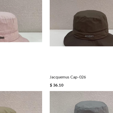
Jacquemus Cap-026
$ 36.10