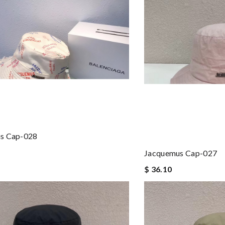
s Cap-028
Jacquemus Cap-027
$ 36.10