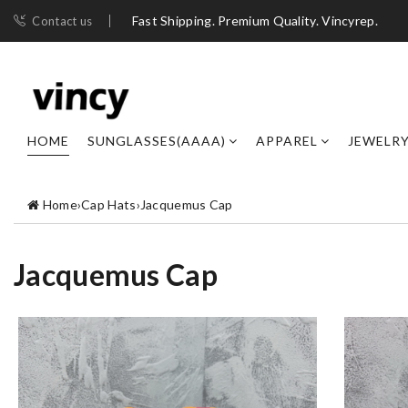
Fast Shipping. Premium Quality. Vincyrep.
Contact us
HOME
SUNGLASSES(AAAA)
APPAREL
JEWELR
Home
›
Cap Hats
›
Jacquemus Cap
Jacquemus Cap