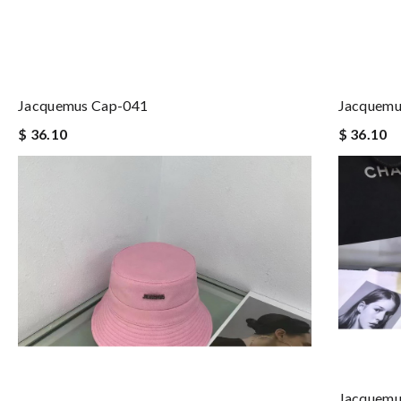
Jacquemus Cap-041
Jacquemu
$ 36.10
$ 36.10
Jacquemu