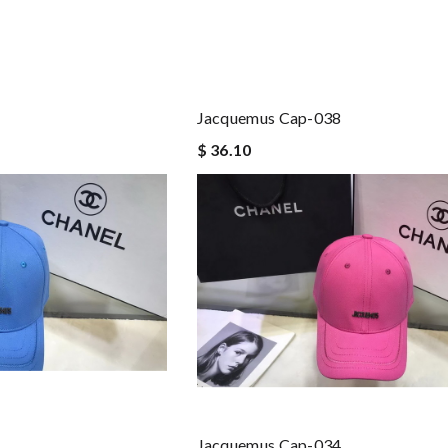
Jacquemus Cap-038
$ 36.10
Jacquemus Cap-034