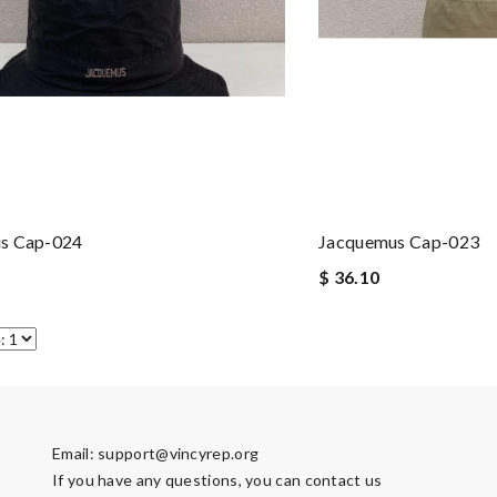
s Cap-024
Jacquemus Cap-023
$ 36.10
Email:
support@vincyrep.org
If you have any questions, you can contact us