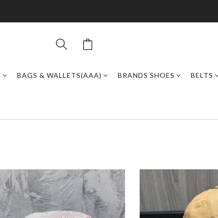
Y
BAGS & WALLETS(AAA)
BRANDS SHOES
BELTS