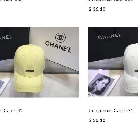
$ 36.10
s Cap-032
Jacquemus Cap-031
$ 36.10