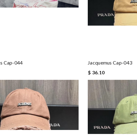
s Cap-044
Jacquemus Cap-043
$ 36.10