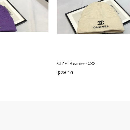
Ch*el Beanies-082
$ 36.10