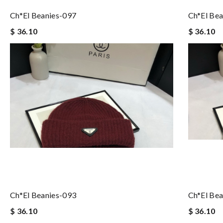
Ch*el Beanies-097
Ch*el Bea
$ 36.10
$ 36.10
Ch*el Beanies-093
Ch*el Bea
$ 36.10
$ 36.10