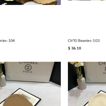
nies-104
Ch*el Beanies-103
$ 36.10