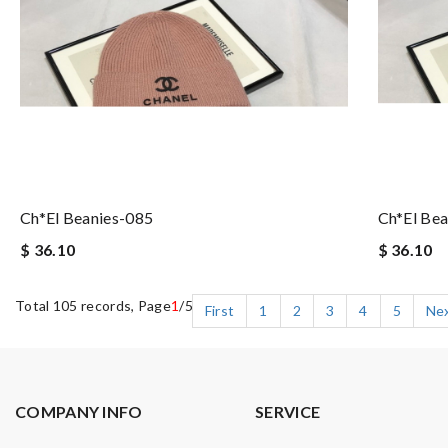
Ch*el Beanies-085
Ch*el Bea
$ 36.10
$ 36.10
Total 105 records, Page
1
/5
First
1
2
3
4
5
Ne
COMPANY INFO
SERVICE