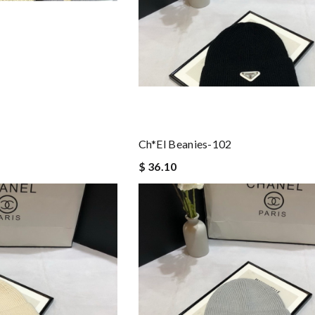
Ch*el Beanies-102
$ 36.10