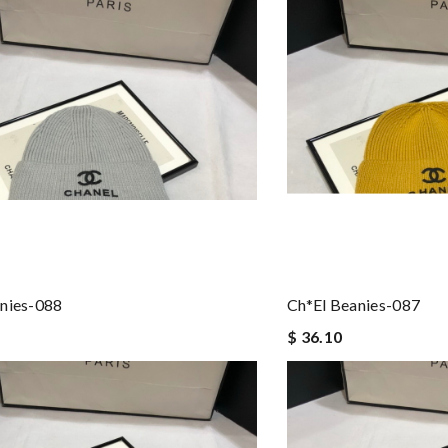
nies-088
Ch*el Beanies-087
$ 36.10