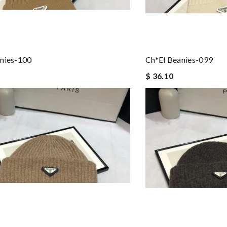
nies-100
Ch*el Beanies-099
$ 36.10