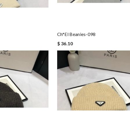
Ch*el Beanies-098
$ 36.10