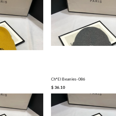
Ch*el Beanies-086
$ 36.10