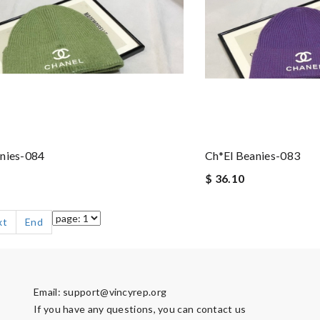
nies-084
Ch*el Beanies-083
$ 36.10
xt
End
Email:
support@vincyrep.org
If you have any questions, you can contact us