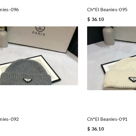
nies-096
Ch*el Beanies-095
$ 36.10
nies-092
Ch*el Beanies-091
$ 36.10