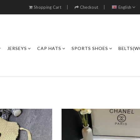
Shopping Cart
Checkout
English
JERSEYS
CAP HATS
SPORTS SHOES
BELTS(W