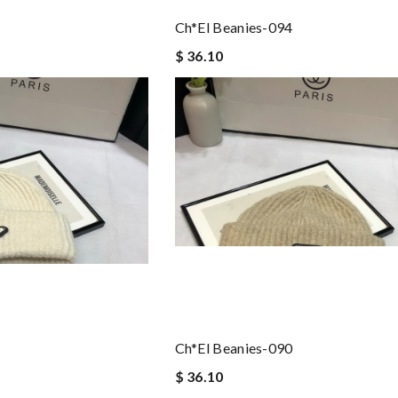
Ch*el Beanies-094
$ 36.10
Ch*el Beanies-090
$ 36.10