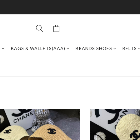
Y
BAGS & WALLETS(AAA)
BRANDS SHOES
BELTS