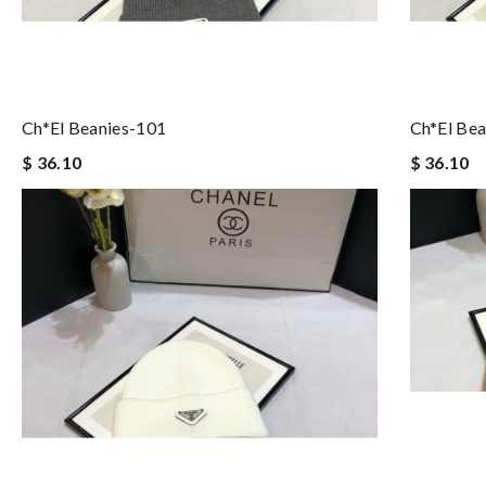
Ch*el Beanies-101
Ch*el Bea
$ 36.10
$ 36.10