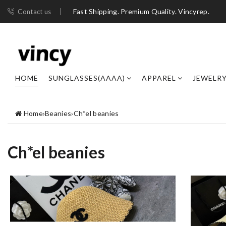
Fast Shipping. Premium Quality. Vincyrep.
Contact us
HOME
SUNGLASSES(AAAA)
APPAREL
JEWELR
Home
›
Beanies
›
Ch*el beanies
Ch*el beanies