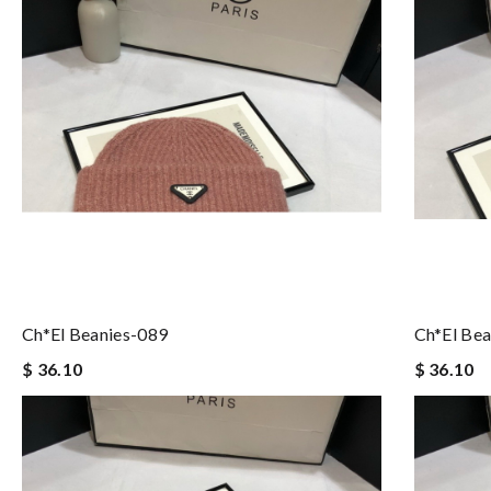
Ch*el Beanies-089
Ch*el Bea
$ 36.10
$ 36.10