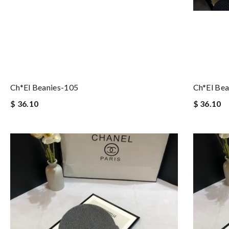
Ch*el Beanies-105
Ch*el Bea
$ 36.10
$ 36.10