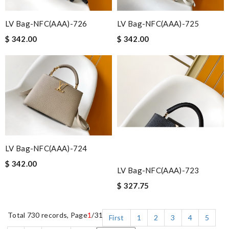
LV Bag-NFC(AAA)-726
LV Bag-NFC(AAA)-725
$ 342.00
$ 342.00
LV Bag-NFC(AAA)-724
$ 342.00
LV Bag-NFC(AAA)-723
$ 327.75
Total 730 records, Page
1
/31
First
1
2
3
4
5