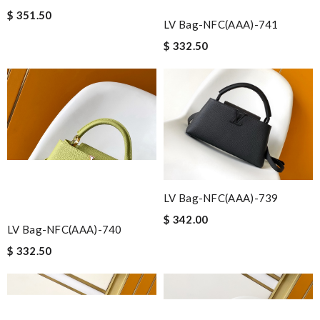
$ 351.50
LV Bag-NFC(AAA)-741
$ 332.50
LV Bag-NFC(AAA)-739
$ 342.00
LV Bag-NFC(AAA)-740
$ 332.50