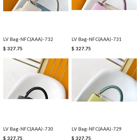
LV Bag-NFC(AAA)-732
LV Bag-NFC(AAA)-731
$ 327.75
$ 327.75
LV Bag-NFC(AAA)-730
LV Bag-NFC(AAA)-729
$ 327.75
$ 327.75