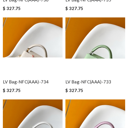
$ 327.75
$ 327.75
LV Bag-NFC(AAA)-734
LV Bag-NFC(AAA)-733
$ 327.75
$ 327.75