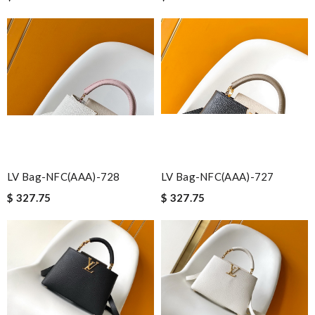
LV Bag-NFC(AAA)-728
LV Bag-NFC(AAA)-727
$ 327.75
$ 327.75