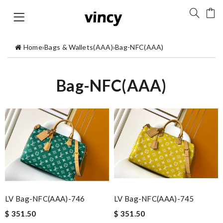
Home
›
Bags & Wallets(AAA)
›
Bag-NFC(AAA)
Bag-NFC(AAA)
LV Bag-NFC(AAA)-746
LV Bag-NFC(AAA)-745
$ 351.50
$ 351.50