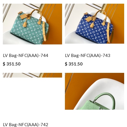
LV Bag-NFC(AAA)-744
LV Bag-NFC(AAA)-743
$ 351.50
$ 351.50
LV Bag-NFC(AAA)-742