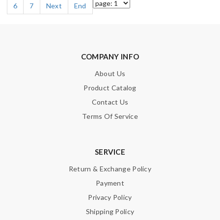
6
7
Next
End
COMPANY INFO
About Us
Product Catalog
Contact Us
Terms Of Service
SERVICE
Return & Exchange Policy
Payment
Privacy Policy
Shipping Policy