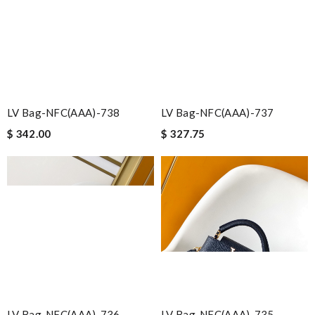
LV Bag-NFC(AAA)-738
LV Bag-NFC(AAA)-737
$ 342.00
$ 327.75
LV Bag-NFC(AAA)-736
LV Bag-NFC(AAA)-735