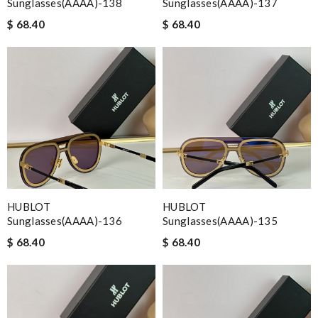
Sunglasses(AAAA)-138
Sunglasses(AAAA)-137
$ 68.40
$ 68.40
HUBLOT
HUBLOT
Sunglasses(AAAA)-136
Sunglasses(AAAA)-135
$ 68.40
$ 68.40