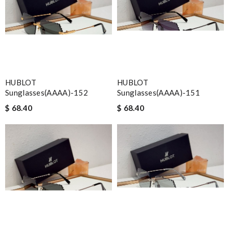
HUBLOT
HUBLOT
Sunglasses(AAAA)-152
Sunglasses(AAAA)-151
$ 68.40
$ 68.40