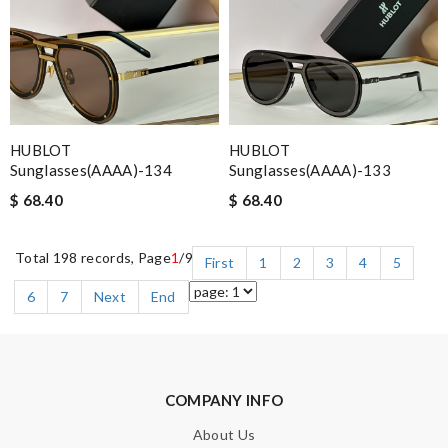
HUBLOT
HUBLOT
Sunglasses(AAAA)-134
Sunglasses(AAAA)-133
$ 68.40
$ 68.40
Total 198 records, Page
1
/9
First
1
2
3
4
5
6
7
Next
End
COMPANY INFO
About Us