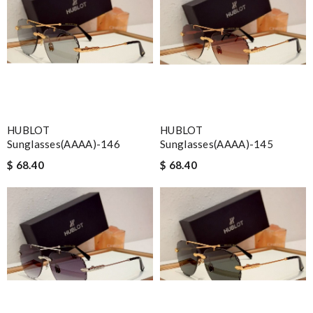
HUBLOT
HUBLOT
Sunglasses(AAAA)-146
Sunglasses(AAAA)-145
$ 68.40
$ 68.40