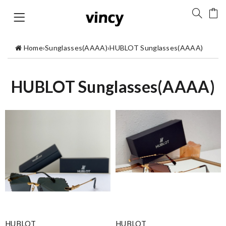
Home
›
Sunglasses(AAAA)
›
HUBLOT Sunglasses(AAAA)
HUBLOT Sunglasses(AAAA)
HUBLOT
HUBLOT