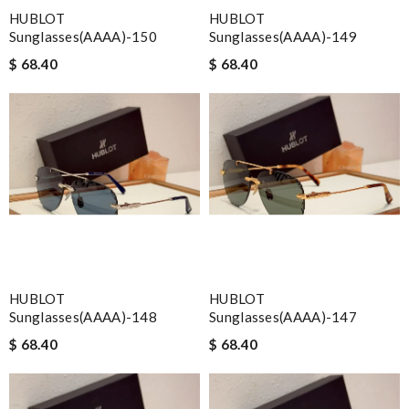
HUBLOT
HUBLOT
Sunglasses(AAAA)-150
Sunglasses(AAAA)-149
$ 68.40
$ 68.40
HUBLOT
HUBLOT
Sunglasses(AAAA)-148
Sunglasses(AAAA)-147
$ 68.40
$ 68.40