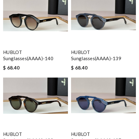
HUBLOT
HUBLOT
Sunglasses(AAAA)-140
Sunglasses(AAAA)-139
$ 68.40
$ 68.40
HUBLOT
HUBLOT