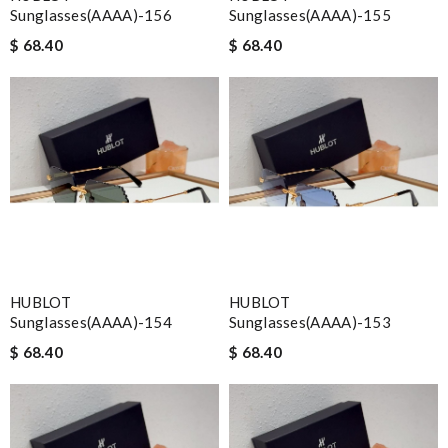
Sunglasses(AAAA)-156
Sunglasses(AAAA)-155
$ 68.40
$ 68.40
HUBLOT
HUBLOT
Sunglasses(AAAA)-154
Sunglasses(AAAA)-153
$ 68.40
$ 68.40