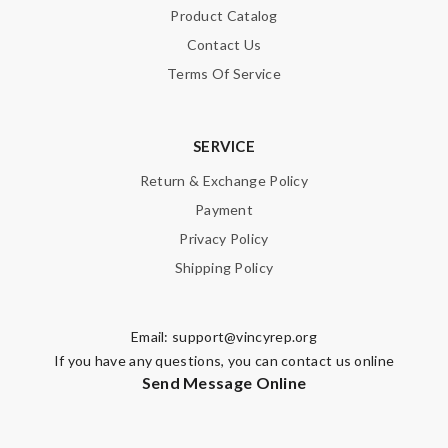
Product Catalog
Contact Us
Terms Of Service
SERVICE
Return & Exchange Policy
Payment
Privacy Policy
Shipping Policy
Email:
support@vincyrep.org
If you have any questions, you can contact us online
Send Message Online