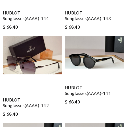
HUBLOT
HUBLOT
Sunglasses(AAAA)-144
Sunglasses(AAAA)-143
$ 68.40
$ 68.40
HUBLOT
Sunglasses(AAAA)-141
HUBLOT
$ 68.40
Sunglasses(AAAA)-142
$ 68.40