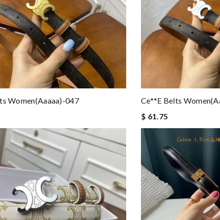
lts Women(aaaaa)-047
Ce**e Belts Women(a
$ 61.75