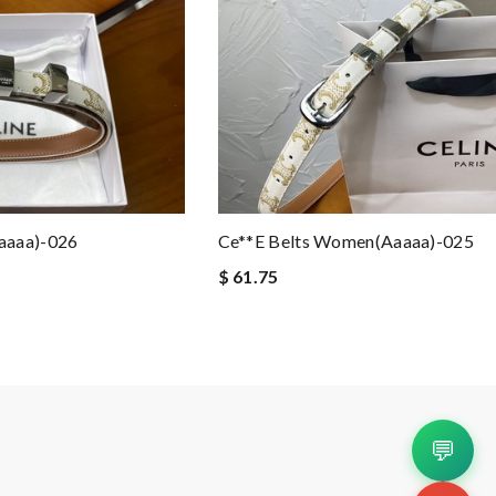
aaaa)-026
Ce**e Belts Women(aaaaa)-025
$ 61.75
💬