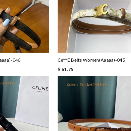
aaaa)-046
Ce**e Belts Women(aaaaa)-045
$ 61.75