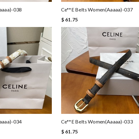
aaaa)-038
Ce**e Belts Women(aaaaa)-037
$ 61.75
aaaa)-034
Ce**e Belts Women(aaaaa)-033
$ 61.75