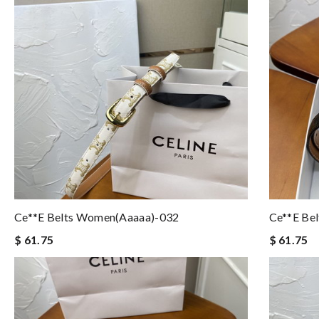
Ce**e Belts Women(aaaaa)-032
Ce**e Be
$ 61.75
$ 61.75