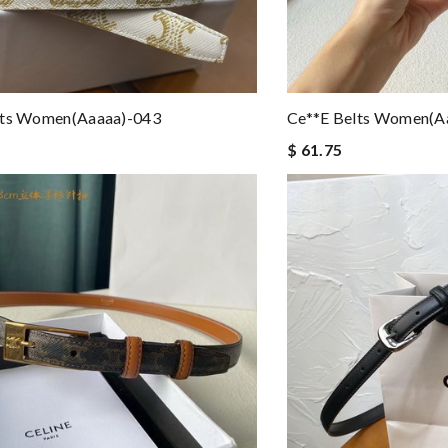
lts Women(aaaaa)-043
Ce**e Belts Women(a
$ 61.75