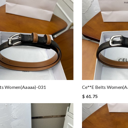
lts Women(aaaaa)-031
Ce**e Belts Women(a
$ 61.75