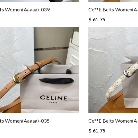
lts Women(aaaaa)-039
Ce**e Belts Women(a
$ 61.75
lts Women(aaaaa)-035
Ce**e Belts Women(a
$ 61.75