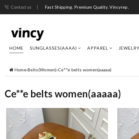
Fast Shipping. Premium Quality. Vincyrep.
Contact us
HOME
SUNGLASSES(AAAA)
APPAREL
JEWELR
Home
›
Belts(Women)
›
Ce**e belts women(aaaaa)
Ce**e belts women(aaaaa)