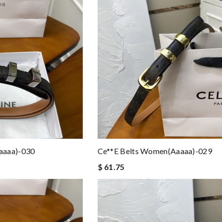
aaaa)-030
Ce**e Belts Women(aaaaa)-029
$ 61.75