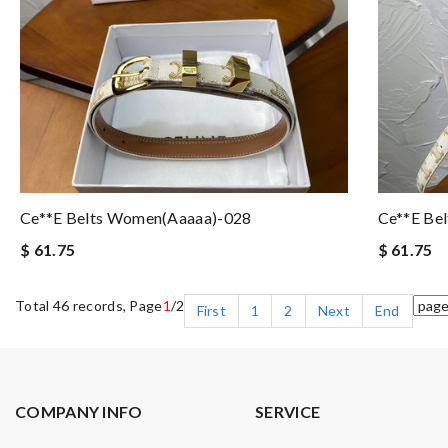
Ce**e Belts Women(aaaaa)-028
Ce**e Be
$ 61.75
$ 61.75
Total 46 records, Page
1
/2
First
1
2
Next
End
COMPANY INFO
SERVICE