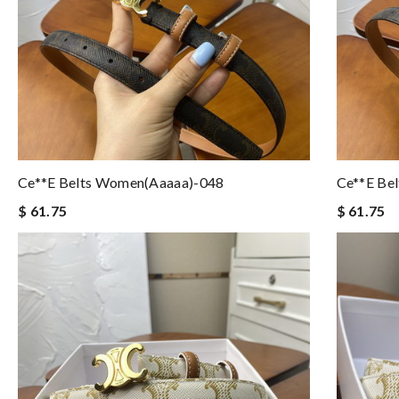
Ce**e Belts Women(aaaaa)-048
Ce**e Be
$ 61.75
$ 61.75