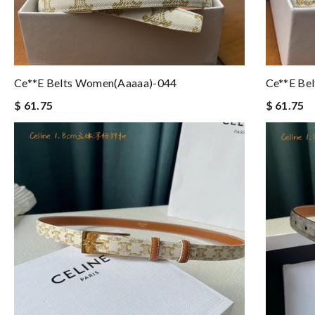
Ce**e Belts Women(aaaaa)-044
Ce**e Be
$ 61.75
$ 61.75