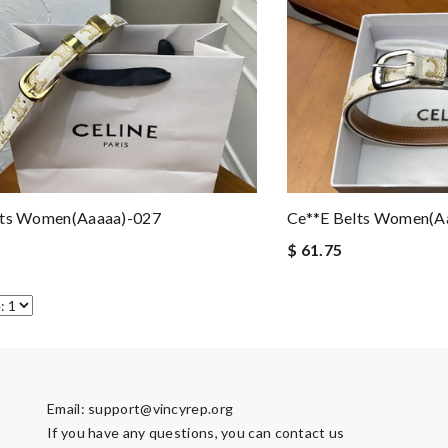
lts Women(aaaaa)-027
Ce**e Belts Women(a
$ 61.75
Email:
support@vincyrep.org
If you have any questions, you can contact us