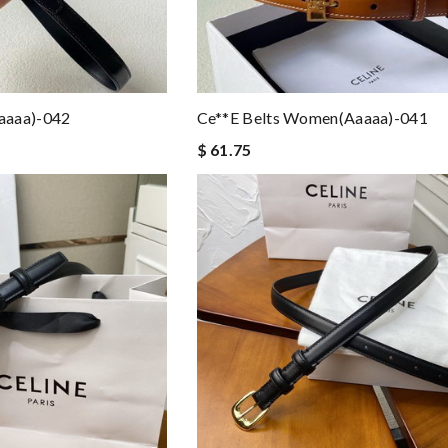
aaaa)-042
Ce**e Belts Women(aaaaa)-041
$ 61.75