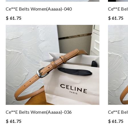
Ce**e Belts Women(aaaaa)-040
Ce**e Be
$ 61.75
$ 61.75
Ce**e Belts Women(aaaaa)-036
Ce**e Be
$ 61.75
$ 61.75