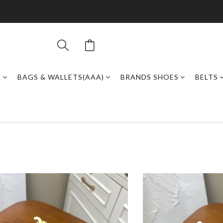
Y
BAGS & WALLETS(AAA)
BRANDS SHOES
BELTS