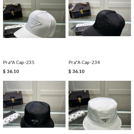
Pra*a Cap-235
Pra*a Cap-234
$ 36.10
$ 36.10