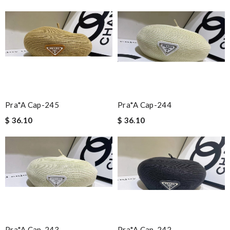
Pra*a Cap-245
Pra*a Cap-244
$ 36.10
$ 36.10
Pra*a Cap-243
Pra*a Cap-242