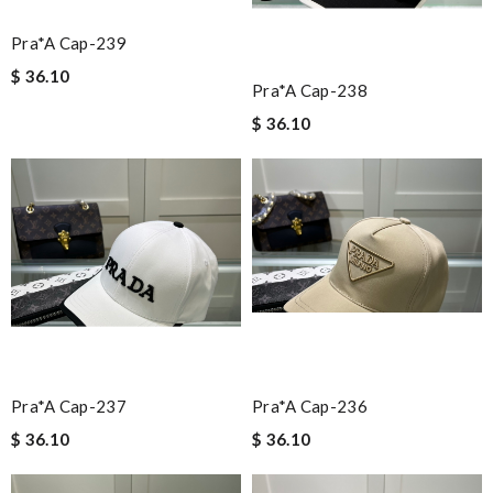
Pra*a Cap-239
$ 36.10
Pra*a Cap-238
$ 36.10
Pra*a Cap-237
Pra*a Cap-236
$ 36.10
$ 36.10