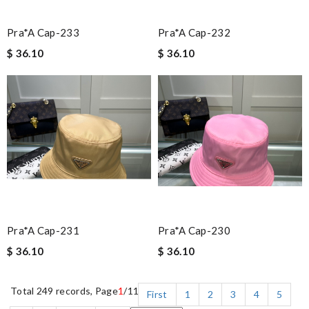
Pra*a Cap-233
Pra*a Cap-232
$ 36.10
$ 36.10
Pra*a Cap-231
Pra*a Cap-230
$ 36.10
$ 36.10
Total 249 records, Page
1
/11
First
1
2
3
4
5