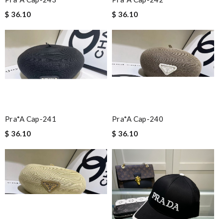
$ 36.10
$ 36.10
Pra*a Cap-241
Pra*a Cap-240
$ 36.10
$ 36.10