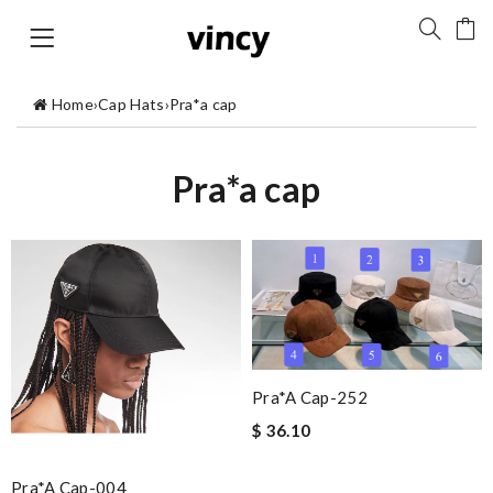
Home
›
Cap Hats
›
Pra*a cap
Pra*a cap
Pra*a Cap-252
$ 36.10
Pra*a Cap-004