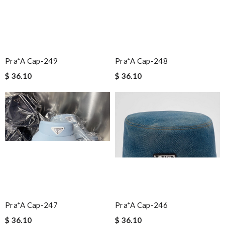
Pra*a Cap-249
Pra*a Cap-248
$ 36.10
$ 36.10
Pra*a Cap-247
Pra*a Cap-246
$ 36.10
$ 36.10