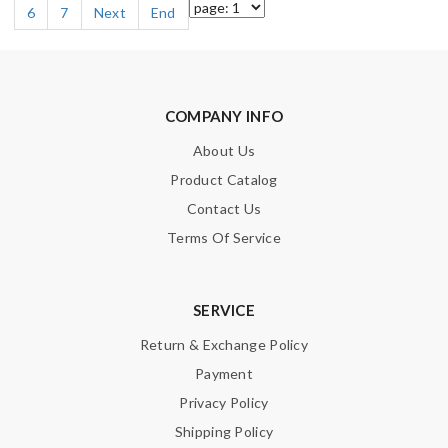
6
7
Next
End
COMPANY INFO
About Us
Product Catalog
Contact Us
Terms Of Service
SERVICE
Return & Exchange Policy
Payment
Privacy Policy
Shipping Policy