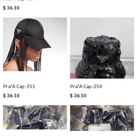
$ 36.10
Pra*a Cap-251
Pra*a Cap-250
$ 36.10
$ 36.10