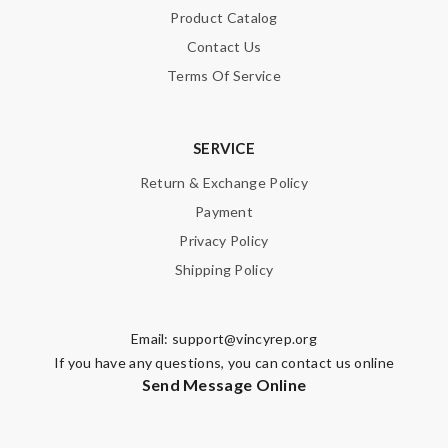
Product Catalog
Contact Us
Terms Of Service
SERVICE
Return & Exchange Policy
Payment
Privacy Policy
Shipping Policy
Email:
support@vincyrep.org
If you have any questions, you can contact us online
Send Message Online