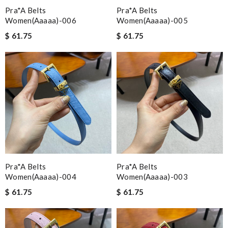
Pra*a Belts
Pra*a Belts
Women(aaaaa)-006
Women(aaaaa)-005
$ 61.75
$ 61.75
Pra*a Belts
Pra*a Belts
Women(aaaaa)-004
Women(aaaaa)-003
$ 61.75
$ 61.75