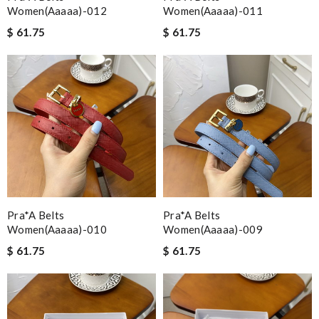
Women(aaaaa)-012
Women(aaaaa)-011
$ 61.75
$ 61.75
Pra*a Belts
Pra*a Belts
Women(aaaaa)-010
Women(aaaaa)-009
$ 61.75
$ 61.75