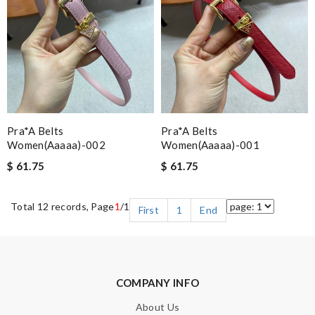
Pra*a Belts
Pra*a Belts
Women(aaaaa)-002
Women(aaaaa)-001
$ 61.75
$ 61.75
Total 12 records, Page
1
/1
First
1
End
COMPANY INFO
About Us