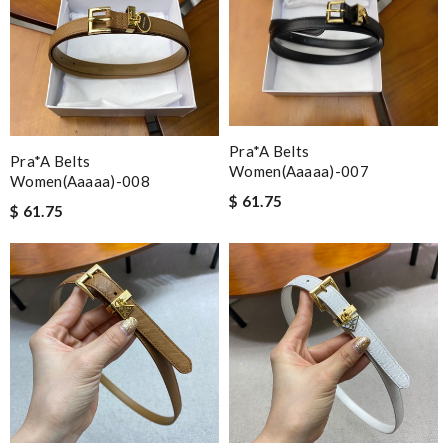
Pra*a Belts
Pra*a Belts
Women(aaaaa)-007
Women(aaaaa)-008
$ 61.75
$ 61.75