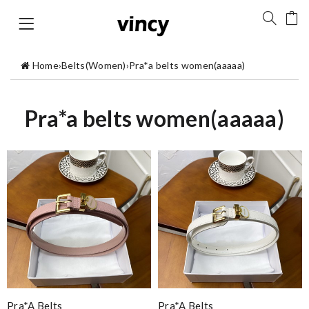
Home
›
Belts(Women)
›
Pra*a belts women(aaaaa)
Pra*a belts women(aaaaa)
Pra*a Belts
Pra*a Belts