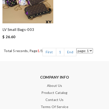
LV Small Bags-003
$ 26.60
Total 5 records, Page
1
/1
First
1
End
COMPANY INFO
About Us
Product Catalog
Contact Us
Terms Of Service