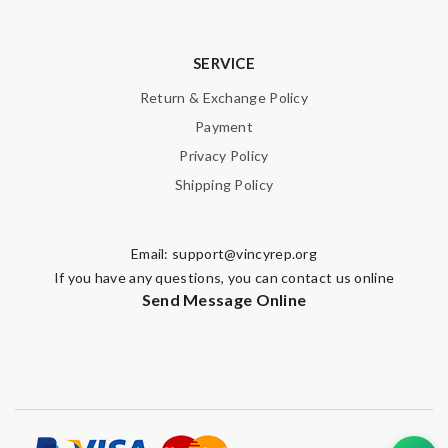
SERVICE
Return & Exchange Policy
Payment
Privacy Policy
Shipping Policy
Email:
support@vincyrep.org
If you have any questions, you can contact us online
Send Message Online