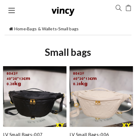
Home
›
Bags & Wallets
›
Small bags
Small bags
LV Small Bags-007
LV Small Bags-006