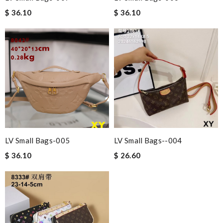
$ 36.10
$ 36.10
LV Small Bags-005
LV Small Bags--004
$ 36.10
$ 26.60