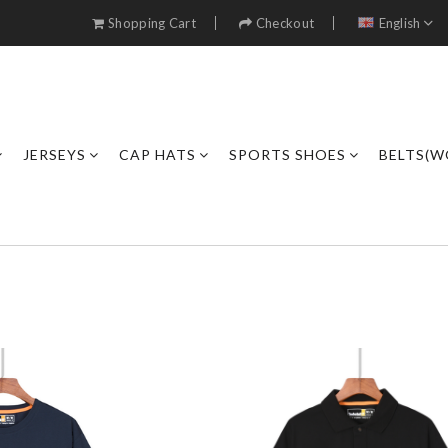
Shopping Cart
Checkout
English
JERSEYS
CAP HATS
SPORTS SHOES
BELTS(W