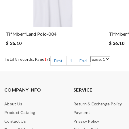
Ti*mber*land Polo-004
Ti*mber*
$ 36.10
$ 36.10
Total 8 records, Page
1
/1
First
1
End
COMPANY INFO
SERVICE
About Us
Return & Exchange Policy
Product Catalog
Payment
Contact Us
Privacy Policy