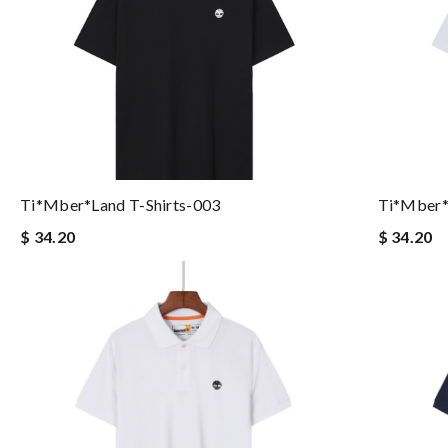
Ti*mber*land T-Shirts-003
Ti*mber*
$ 34.20
$ 34.20