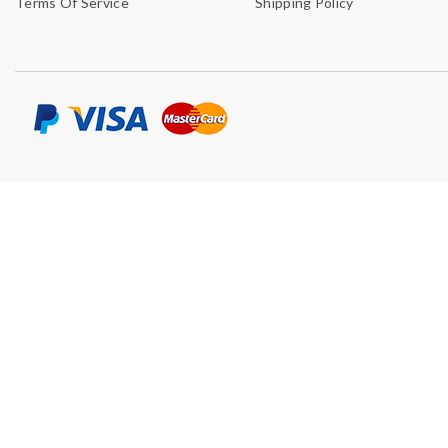
Terms Of Service
Shipping Policy