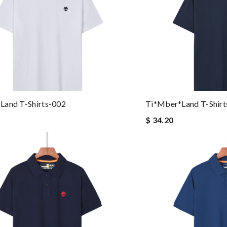
land T-Shirts-002
Ti*mber*land T-Shirt
$ 34.20