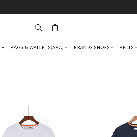
Y
BAGS & WALLETS(AAA)
BRANDS SHOES
BELTS