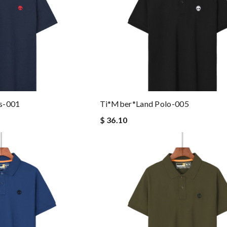
s-001
Ti*mber*land Polo-005
$ 36.10