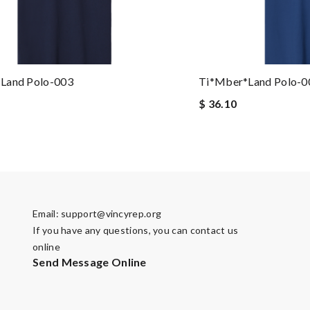
land Polo-003
Ti*mber*land Polo-0
$ 36.10
Email:
support@vincyrep.org
If you have any questions, you can contact us
online
Send Message Online