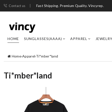
Fast Shipping. Premium Quality. Vincyrep.
Contact us
HOME
SUNGLASSES(AAAA)
APPAREL
JEWELR
Home
›
Apparel
›
Ti*mber*land
Ti*mber*land