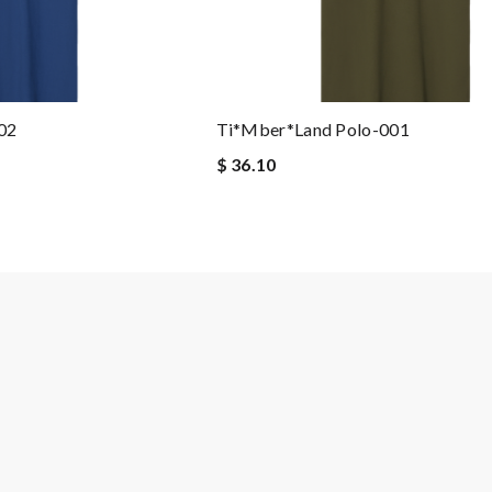
02
Ti*mber*land Polo-001
$ 36.10