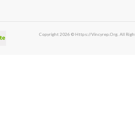
Copyright 2026 © Https://vincyrep.org. All Righ