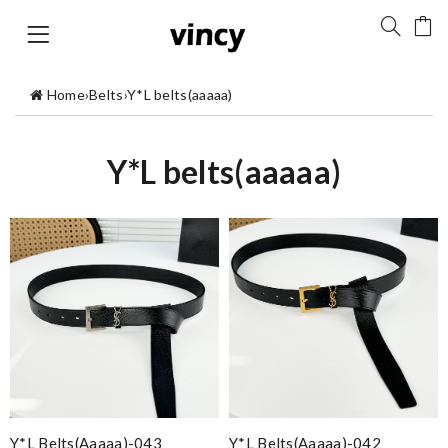
Home
›
Belts
›
Y*L belts(aaaaa)
Y*L belts(aaaaa)
Y*L Belts(aaaaa)-043
Y*L Belts(aaaaa)-042