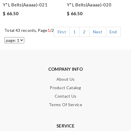
Y*L Belts(aaaaa)-021
Y*L Belts(aaaaa)-020
$ 66.50
$ 66.50
Total 43 records, Page
1
/2
First
1
2
Next
End
COMPANY INFO
About Us
Product Catalog
Contact Us
Terms Of Service
SERVICE