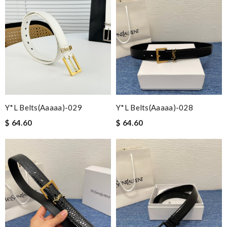
Y*L Belts(aaaaa)-029
Y*L Belts(aaaaa)-028
$ 64.60
$ 64.60