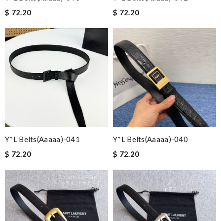
$ 72.20
$ 72.20
Y*L Belts(aaaaa)-041
Y*L Belts(aaaaa)-040
$ 72.20
$ 72.20