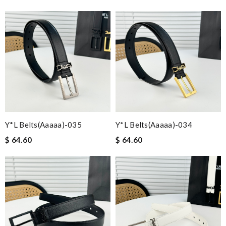
Y*L Belts(aaaaa)-035
Y*L Belts(aaaaa)-034
$ 64.60
$ 64.60