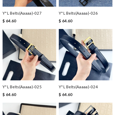
Y*L Belts(aaaaa)-027
Y*L Belts(aaaaa)-026
$ 64.60
$ 64.60
Y*L Belts(aaaaa)-025
Y*L Belts(aaaaa)-024
$ 64.60
$ 64.60