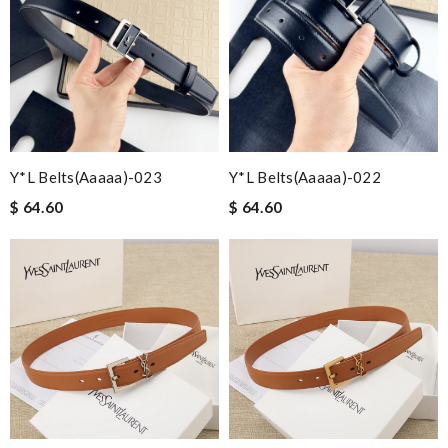
Y*L Belts(aaaaa)-023
Y*L Belts(aaaaa)-022
$ 64.60
$ 64.60