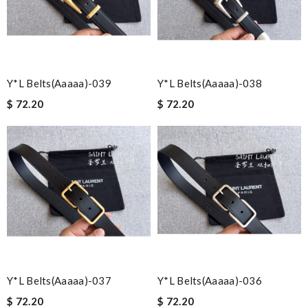
Y*L Belts(aaaaa)-039
Y*L Belts(aaaaa)-038
$ 72.20
$ 72.20
Y*L Belts(aaaaa)-037
Y*L Belts(aaaaa)-036
$ 72.20
$ 72.20