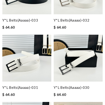
Y*L Belts(aaaaa)-033
Y*L Belts(aaaaa)-032
$ 64.60
$ 64.60
Y*L Belts(aaaaa)-031
Y*L Belts(aaaaa)-030
$ 64.60
$ 64.60