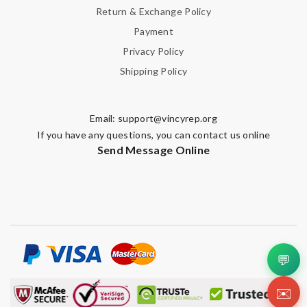
Return & Exchange Policy
Payment
Privacy Policy
Shipping Policy
Email:
support@vincyrep.org
If you have any questions, you can contact us online
Send Message Online
💬
✉️