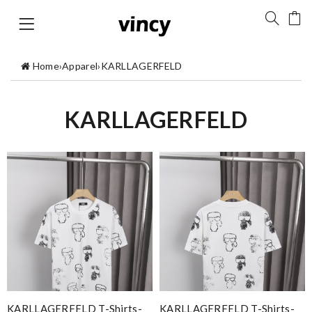
Home
›
Apparel
›
KARLLAGERFELD
KARLLAGERFELD
KARLLAGERFELD T-Shirts-
KARLLAGERFELD T-Shirts-