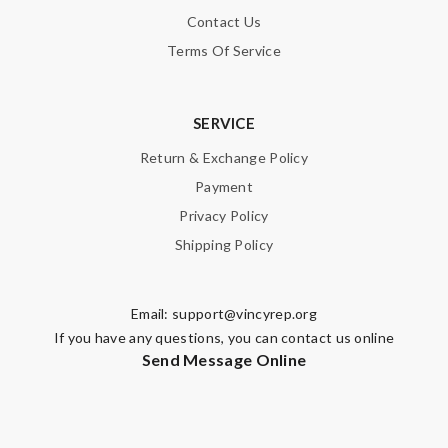
Contact Us
Terms Of Service
SERVICE
Return & Exchange Policy
Payment
Privacy Policy
Shipping Policy
Email:
support@vincyrep.org
If you have any questions, you can contact us online
Send Message Online