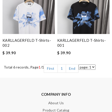
KARLLAGERFELD T-Shirts-
KARLLAGERFELD T-Shirts-
002
001
$ 39.90
$ 39.90
Total 6 records, Page
1
/1
First
1
End
COMPANY INFO
About Us
Product Catalog