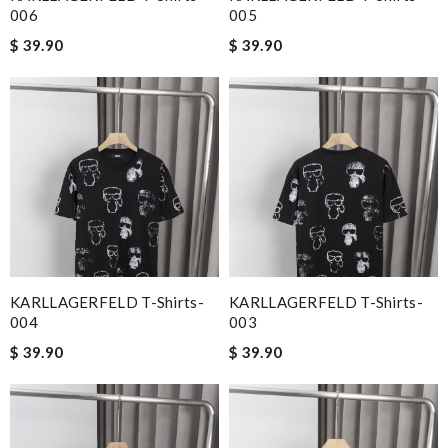
006
005
$ 39.90
$ 39.90
KARLLAGERFELD T-Shirts-
KARLLAGERFELD T-Shirts-
004
003
$ 39.90
$ 39.90