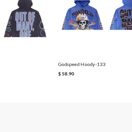
Godspeed Hoody-133
$ 58.90