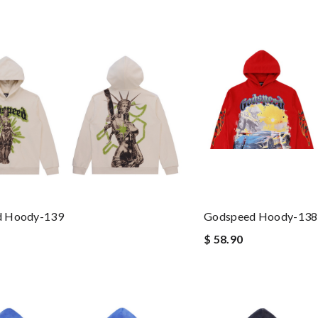
d Hoody-139
Godspeed Hoody-138
$ 58.90