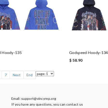
d Hoody-135
Godspeed Hoody-134
$ 58.90
7
Next
End
Email:
support@vincyrep.org
If you have any questions, you can contact us