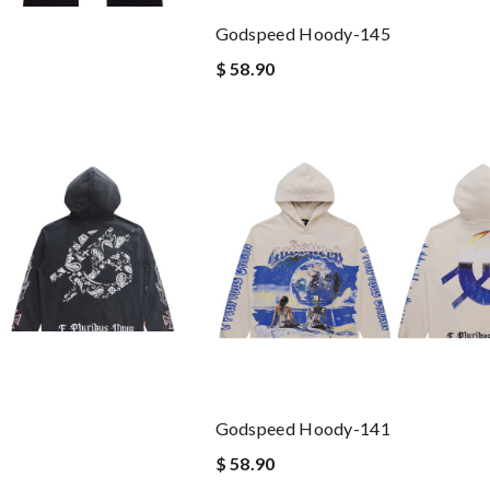
Godspeed Hoody-145
$ 58.90
Godspeed Hoody-141
$ 58.90