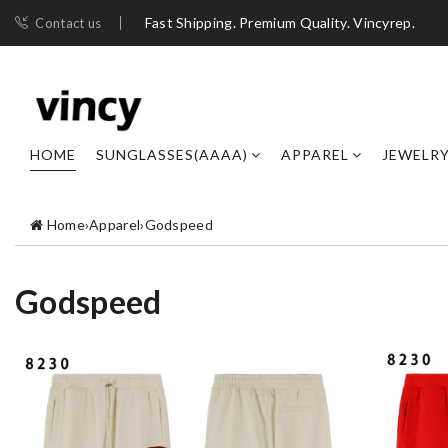
Fast Shipping. Premium Quality. Vincyrep.
Contact us
HOME
SUNGLASSES(AAAA)
APPAREL
JEWELR
Home
›
Apparel
›
Godspeed
Godspeed