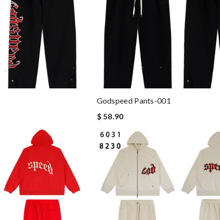
Godspeed Pants-001
$ 58.90