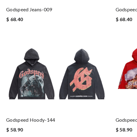
Godspeed Jeans-009
Godspeed
$ 68.40
$ 68.40
Godspeed Hoody-144
Godspee
$ 58.90
$ 58.90