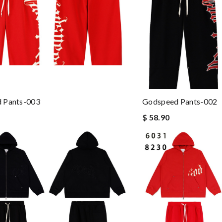
 Pants-003
Godspeed Pants-002
$ 58.90