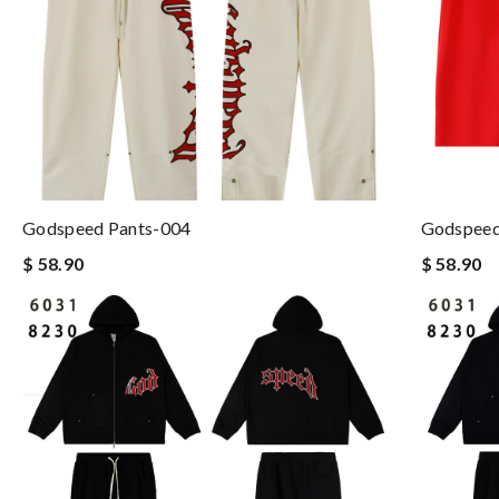
Godspeed Pants-004
Godspeed
$ 58.90
$ 58.90