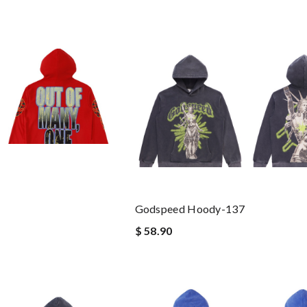
Godspeed Hoody-137
$ 58.90