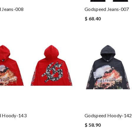
 Jeans-008
Godspeed Jeans-007
$ 68.40
d Hoody-143
Godspeed Hoody-142
$ 58.90