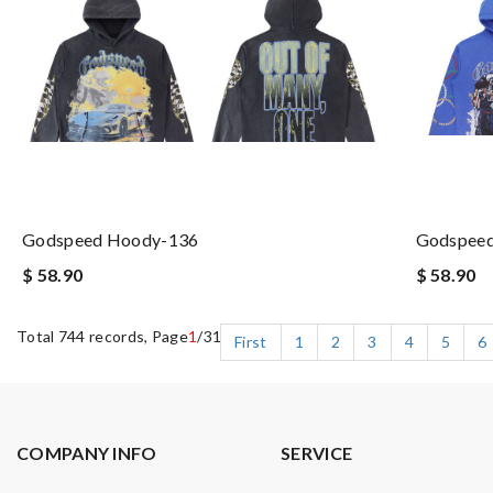
Godspeed Hoody-136
Godspee
$ 58.90
$ 58.90
Total 744 records, Page
1
/31
First
1
2
3
4
5
6
COMPANY INFO
SERVICE