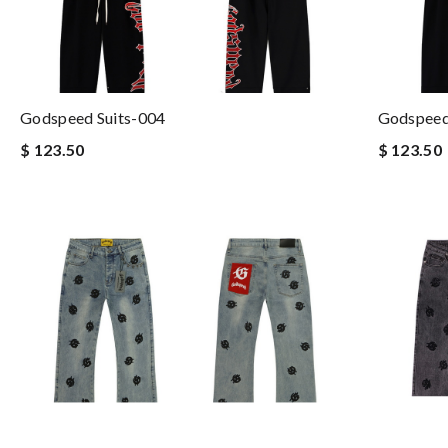
Godspeed Suits-004
Godspeed
$ 123.50
$ 123.50