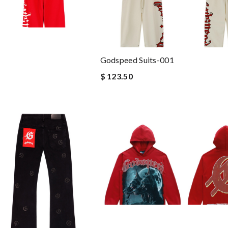
Godspeed Suits-001
$ 123.50