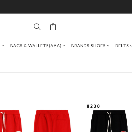
Y
BAGS & WALLETS(AAA)
BRANDS SHOES
BELTS