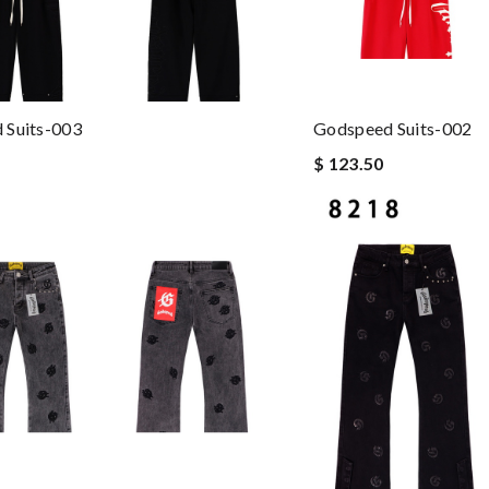
 Suits-003
Godspeed Suits-002
$ 123.50