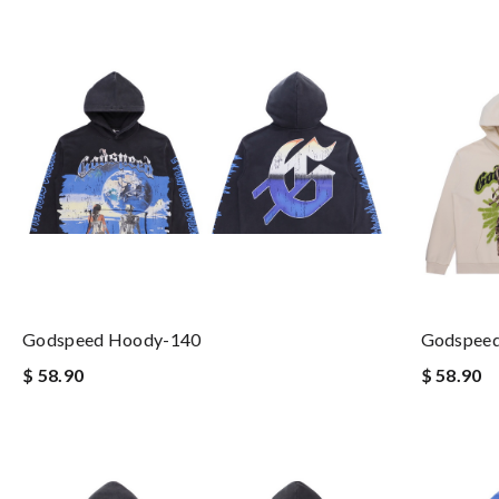
Godspeed Hoody-140
Godspee
$ 58.90
$ 58.90