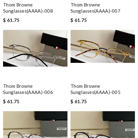
Thom Browne
Thom Browne
Sunglasses(AAAA)-008
Sunglasses(AAAA)-007
$ 61.75
$ 61.75
Thom Browne
Thom Browne
Sunglasses(AAAA)-006
Sunglasses(AAAA)-005
$ 61.75
$ 61.75