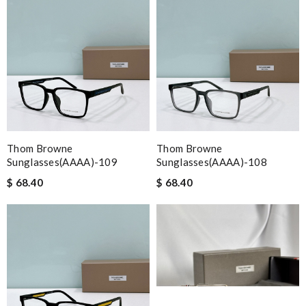
Thom Browne
Thom Browne
Sunglasses(AAAA)-109
Sunglasses(AAAA)-108
$ 68.40
$ 68.40