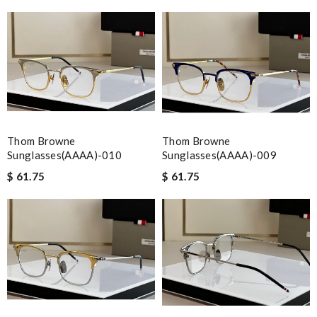
Thom Browne
Thom Browne
Sunglasses(AAAA)-010
Sunglasses(AAAA)-009
$ 61.75
$ 61.75