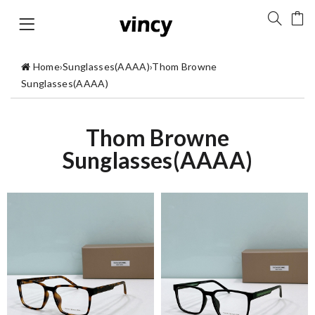
Home
›
Sunglasses(AAAA)
›
Thom Browne
Sunglasses(AAAA)
Thom Browne
Sunglasses(AAAA)