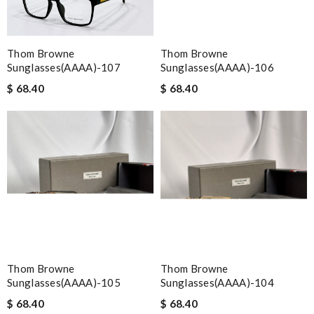
Thom Browne
Thom Browne
Sunglasses(AAAA)-107
Sunglasses(AAAA)-106
$ 68.40
$ 68.40
Thom Browne
Thom Browne
Sunglasses(AAAA)-105
Sunglasses(AAAA)-104
$ 68.40
$ 68.40