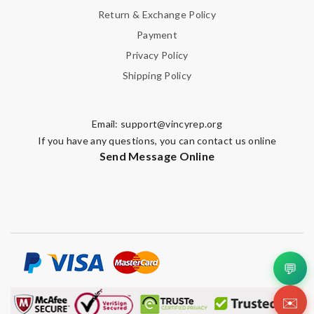
Return & Exchange Policy
Payment
Privacy Policy
Shipping Policy
Email:
support@vincyrep.org
If you have any questions, you can contact us online
Send Message Online
💬
✉️