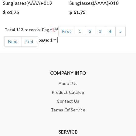
Sunglasses(AAAA)-019
Sunglasses(AAAA)-018
$ 61.75
$ 61.75
Total 113 records, Page
1
/5
First
1
2
3
4
5
Next
End
COMPANY INFO
About Us
Product Catalog
Contact Us
Terms Of Service
SERVICE