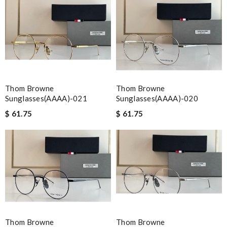
Thom Browne
Thom Browne
Sunglasses(AAAA)-021
Sunglasses(AAAA)-020
$ 61.75
$ 61.75
Thom Browne
Thom Browne