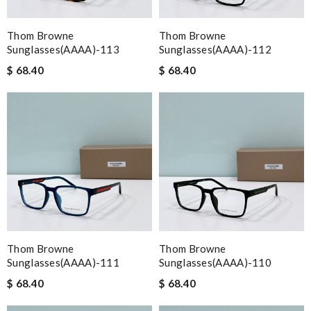
Thom Browne
Thom Browne
Sunglasses(AAAA)-113
Sunglasses(AAAA)-112
$ 68.40
$ 68.40
Thom Browne
Thom Browne
Sunglasses(AAAA)-111
Sunglasses(AAAA)-110
$ 68.40
$ 68.40