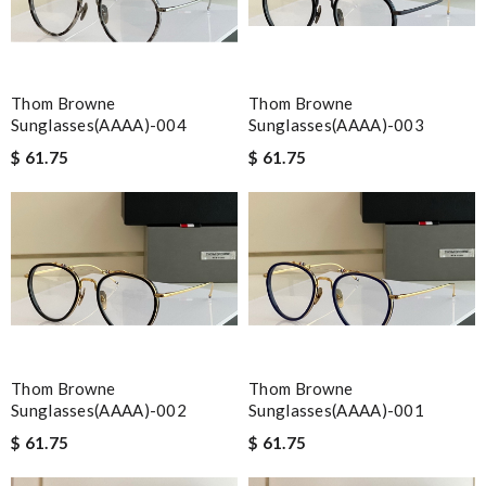
Thom Browne
Thom Browne
Sunglasses(AAAA)-004
Sunglasses(AAAA)-003
$ 61.75
$ 61.75
Thom Browne
Thom Browne
Sunglasses(AAAA)-002
Sunglasses(AAAA)-001
$ 61.75
$ 61.75