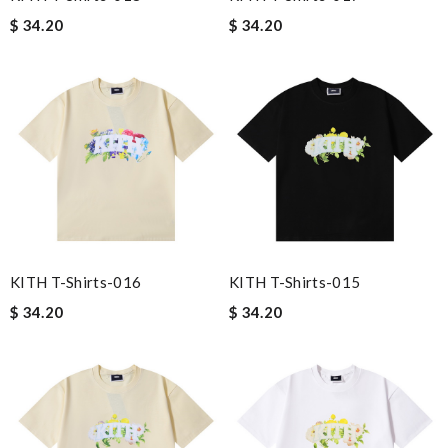
$ 34.20
$ 34.20
KITH T-Shirts-016
KITH T-Shirts-015
$ 34.20
$ 34.20