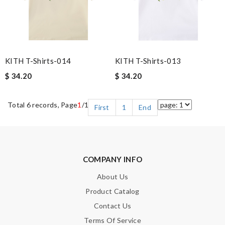
KITH T-Shirts-014
KITH T-Shirts-013
$ 34.20
$ 34.20
Total 6 records, Page
1
/1
First
1
End
COMPANY INFO
About Us
Product Catalog
Contact Us
Terms Of Service