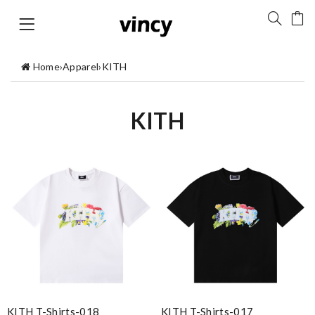
Home
›
Apparel
›
KITH
KITH
KITH T-Shirts-018
KITH T-Shirts-017