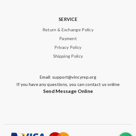
SERVICE
Return & Exchange Policy
Payment
Privacy Policy
Shipping Policy
Email:
support@vincyrep.org
If you have any questions, you can contact us online
Send Message Online