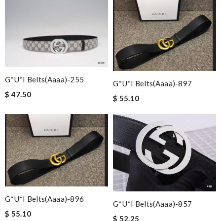
G*u*i Belts(aaaa)-255
G*u*i Belts(aaaa)-897
$ 47.50
$ 55.10
G*u*i Belts(aaaa)-896
G*u*i Belts(aaaa)-857
$ 55.10
$ 52.25