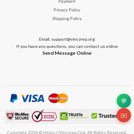
Payment
Privacy Policy
Shipping Policy
Email:
support@vincyrep.org
If you have any questions, you can contact us online
Send Message Online
💬
✉️
Copyright 2026 © Https://vincyrep.org. All Rights Reserved.