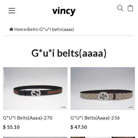
Home
›
Belts
›
G*u*i belts(aaaa)
G*u*i belts(aaaa)
G*u*i Belts(aaaa)-270
G*u*i Belts(aaaa)-256
$ 55.10
$ 47.50