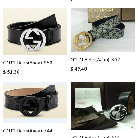
G*u*i Belts(aaaa)-802
G*u*i Belts(aaaa)-853
$ 49.40
$ 51.30
G*u*i Belts(aaaa)-744
G*u*i Belts(aaaa)-611