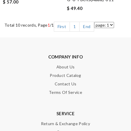
$ 57.00
$ 49.40
Total 10 records, Page
1
/1
First
1
End
COMPANY INFO
About Us
Product Catalog
Contact Us
Terms Of Service
SERVICE
Return & Exchange Policy